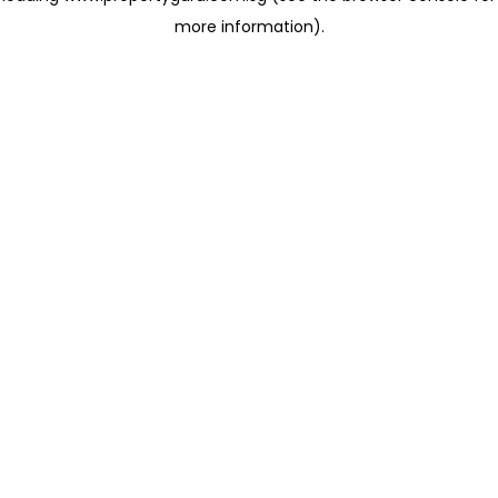
more information)
.