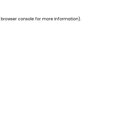
 browser console for more information)
.