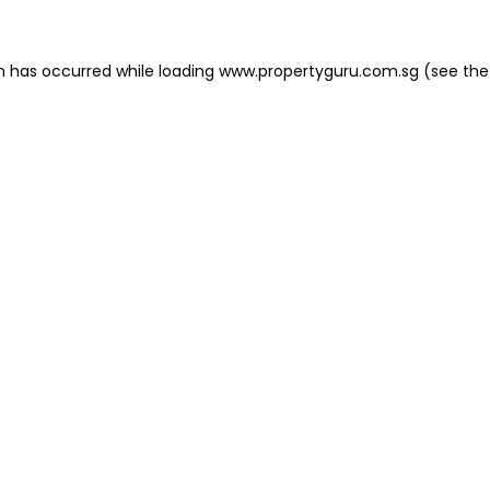
on has occurred
while loading
www.propertyguru.com.sg
(see the