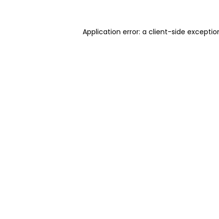
Application error: a client-side excepti