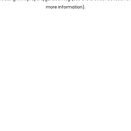
more information)
.