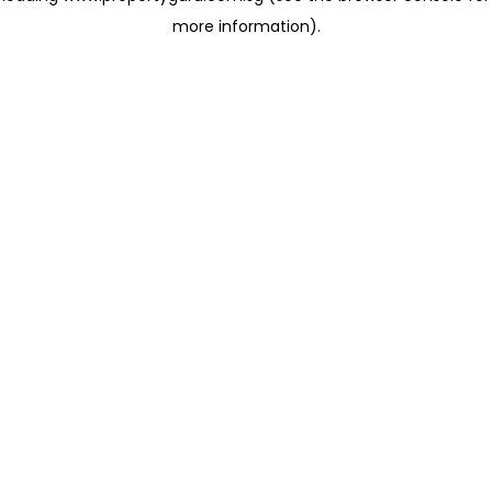
more information)
.