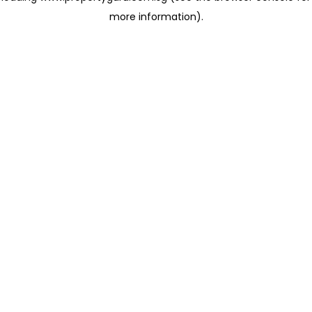
more information)
.