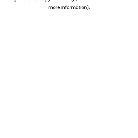
more information)
.