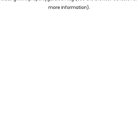
more information)
.