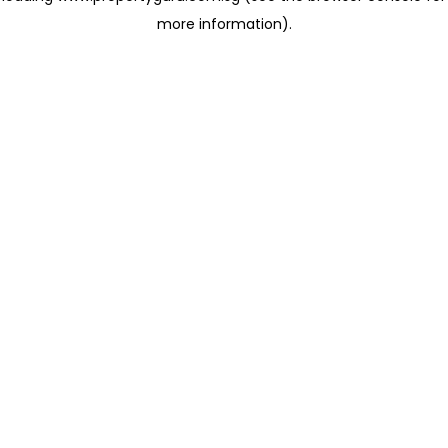
more information)
.