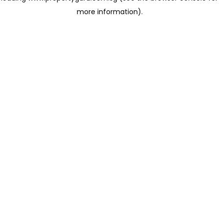
more information)
.