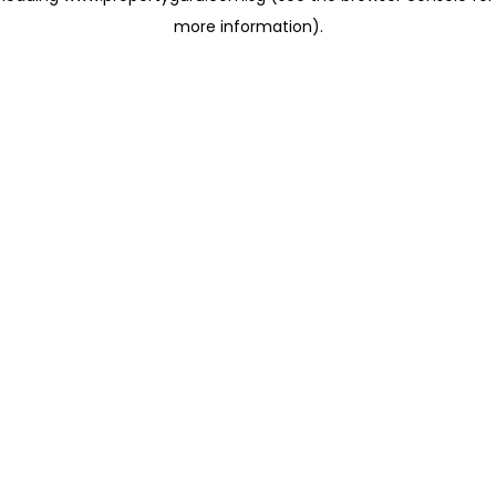
more information)
.