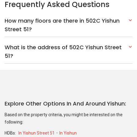
Explore Other Options In And Around Yishun
Based on the property criteria, you might be interested on the
following:
HDBs:
In Yishun Street 51
In Yishun
Nearest MRT Stations :
NS14 Khatib MRT Station
NS13 Yishun
MRT Station
Nearest Schools :
Northbrooks Secondary School
Naval Base
Primary School
Northland Primary School
PropertyGuru Group
Contact Us