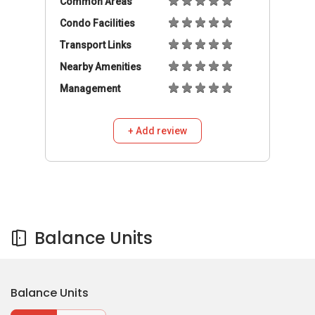
Balance Units
Balance Units
Buy
Rent
550,000
S$
3
2