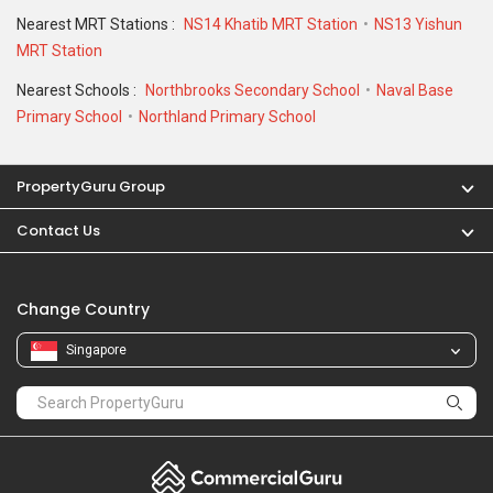
Change Country
Singapore