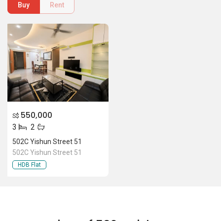
502C Yishun Street 51
502C Yishun Street 51
HDB Flat
Location Of 502C Yishun Street
51