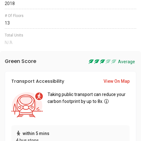
2018
# Of Floors
13
Total Units
N/A
Green Score
Average
Transport Accessibility
View On Map
Taking public transport can reduce your
carbon footprint by up to 8x.
within 5 mins
4 bus stops