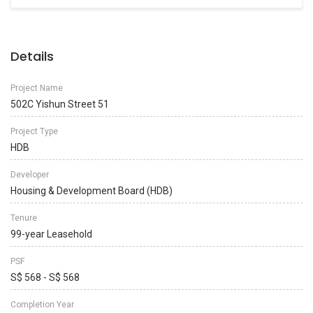
Details
Project Name
502C Yishun Street 51
Project Type
HDB
Developer
Housing & Development Board (HDB)
Tenure
99-year Leasehold
PSF
S$ 568 - S$ 568
Completion Year