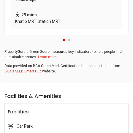
29 mins
Khatib MRT Station MRT
PropertyGuru's Green Score measures key indicators to help people find
sustainable homes.
Learn more
Data provided on BCA Green Mark Certification has been obtained from
BCA's SLEB Smart Hub
website.
Facilities & Amenities
Facilities
Car Park