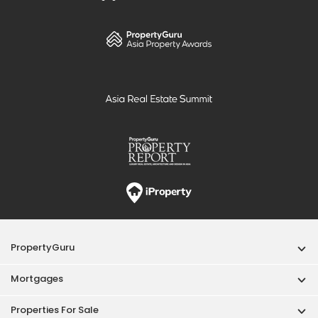
PropertyGuru
Mortgages
Properties For Sale
Properties For Rent
Singapore New Homes
Properties For Sale / Rent Near MRT
Properties Near Educational Institutes
Singapore Popular Areas
Acceptable Use Policy
Terms of Service
Privacy Policy
Terms of Purchase