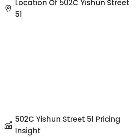
502C Yishun Street 51 Pricing
Insight
See full Transaction History
Buy
Rent
3 Bedrooms
5 Years
Last Transaction Price
S$ 818,000 (3 beds)
25 Transactions
Price Trends