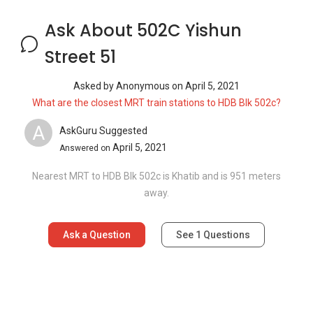
Ask a Question
See
1
Questions
Frequently Asked Questions
How many floors are there in 502C Yishun
Street 51?
What is the address of 502C Yishun Street
51?