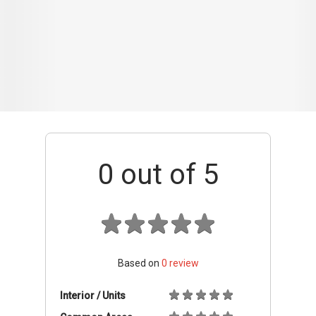
Based on
0
review
Interior / Units
Common Areas
Condo Facilities
Transport Links
Nearby Amenities
Management
+ Add review