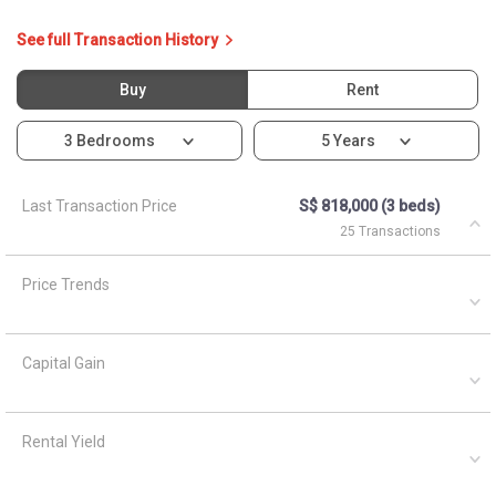
Capital Gain
Rental Yield
Ask About 502C Yishun
Street 51
Asked by
Anonymous
on
April 5, 2021
What are the closest MRT train stations to HDB Blk 502c?
A
AskGuru Suggested
April 5, 2021
Answered on
Nearest MRT to HDB Blk 502c is Khatib and is 951 meters
away.