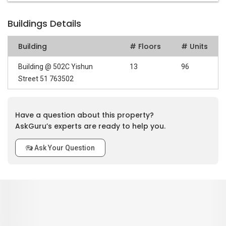
Buildings Details
Building
# Floors
# Units
Building @ 502C Yishun
13
96
Street 51 763502
Have a question about this property?
AskGuru’s experts are ready to help you.
Ask Your Question
0
out of 5