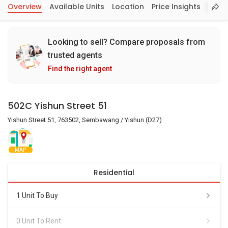
Overview
Available Units
Location
Price Insights
Looking to sell? Compare proposals from
trusted agents
Find the right agent
502C Yishun Street 51
Yishun Street 51, 763502, Sembawang / Yishun (D27)
MAP
Residential
1 Unit To Buy
0 Unit To Rent