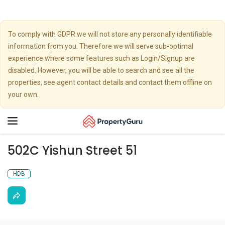
To comply with GDPR we will not store any personally identifiable
information from you. Therefore we will serve sub-optimal
experience where some features such as Login/Signup are
disabled. However, you will be able to search and see all the
properties, see agent contact details and contact them offline on
your own.
Toggle
navigation
502C Yishun Street 51
HDB