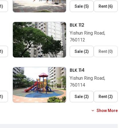
1
)
Sale
(
5
)
Rent
(
6
)
BLK 112
Yishun Ring Road,
760112
1
)
Sale
(
2
)
Rent
(
0
)
BLK 114
Yishun Ring Road,
760114
1
)
Sale
(
2
)
Rent
(
2
)
Show More