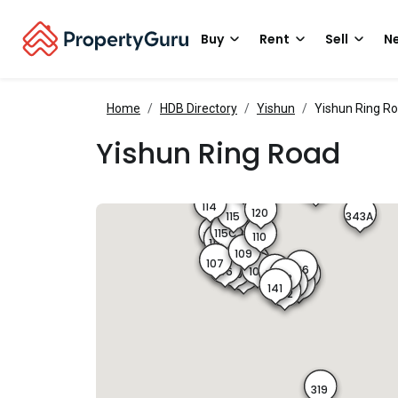
Buy
Rent
Sell
Ne
Home
HDB Directory
Yishun
Yishun Ring R
Yishun Ring Road
167
166
118
165
117
119
114
116
113
120
343A
115
112
115C
115B
110
115A
111
109
107
108
136
106
103
137
105
139
104
138
140
143
141
142
319