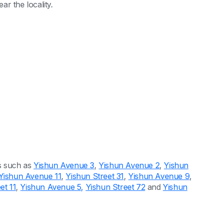
ar the locality.
s such as
Yishun Avenue 3
,
Yishun Avenue 2
,
Yishun
Yishun Avenue 11
,
Yishun Street 31
,
Yishun Avenue 9
,
et 11
,
Yishun Avenue 5,
Yishun Street 72
and
Yishun