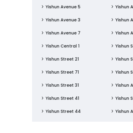
Yishun Avenue 5
Yishun 
Yishun Avenue 3
Yishun 
Yishun Avenue 7
Yishun 
Yishun Central 1
Yishun S
Yishun Street 21
Yishun S
Yishun Street 71
Yishun S
Yishun Street 31
Yishun 
Yishun Street 41
Yishun S
Yishun Street 44
Yishun 