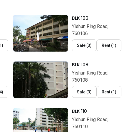
BLK 106
Yishun Ring Road,
760106
1
)
Sale
(
3
)
Rent
(
1
)
BLK 108
Yishun Ring Road,
760108
4
)
Sale
(
3
)
Rent
(
1
)
BLK 110
Yishun Ring Road,
760110