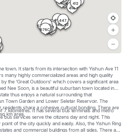
411
355
356
412
413
414
449
447
448
452
451
677B
677C
677A
677
676B
676C
676A
8
855
854
853
590
 town. It starts from its intersection with Yishun Ave 11
ers many highly commercialized areas and high quality
by the ‘Great Outdoors' which covers a significant area
med Nee Soon, is a beautiful suburban town located in
tate thus enjoys a natural surrounding that
un Town Garden and Lower Seletar Reservoir. The
r residents share a cohesive cultural bonding. There are
f 7 kilometres. It has several bus terminals and metro
1sq km area.
The bus services serve the citizens day and night. This
 point of the city quickly and easily. Also, the Yishun Ring
tates and commercial buildings from all sides. There are