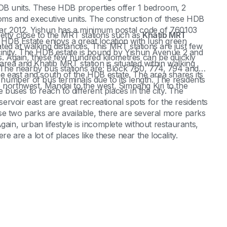
 units. These HDB properties offer 1 bedroom, 2
s and executive units. The construction of these HDB
year 2012. Yishun has a minimum postal code of 760103
retty close to the MRT stations such as
Khatib MRT
DB Estate enjoys a great location with lush green
ated at walking distances. This MRT stations are just few
icinity. The HDB estate is bound by Yishun Avenue 2 and
 Again, these few hundred kilometres can be quickly
rea and Khatib MRT station is situated within walking
. The nearby bus stations are: Block 760, 774, 794 and
he east and south of the HDB estate. The area shares its
umber of bus terminals due to its length. The residents
rthwest, Mandai to the west, Simpang Kiri to the
uses to reach to different places in the city. The
.
rvoir east are great recreational spots for the residents
e two parks are available, there are several more parks
gain, urban lifestyle is incomplete without restaurants,
e are a lot of places like these near the locality.