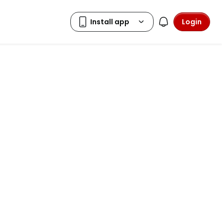
Login