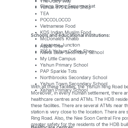
The Juicy Way
Sheng Siong Supermarket
Yishun 675 Coffee Shop
TEA
POCCOLOCCO
Vietnamese Food
KDS Indian Musilm Food
Schools and educational institutions:
McDonald’s Khatib
Japanese Junction
Apple Tree
795A Yishun Coffee Shop
Naval Base Secondary School
My Little Campus
Yishun Primary School
PAP Sparkle Tots
Northbrooks Secondary School
Yishun Town Secondary School
With all these facilities, the Yishun Ring Road
Xishan Primary School
Moreover, in every human settlement, there are f
healthcare centres and ATMs. The HDB residen
these facilities. There are several ATMs near t
station is very close to the location. There are
Ring Road. Also, the Nee Soon Central Fire po
greater safety for the residents of the HDB bui
Healthcare centres: