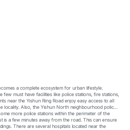
 becomes a complete ecosystem for urban lifestyle.
ew must have facilities like police stations, fire stations,
ts near the Yishun Ring Road enjoy easy access to all
he locality. Also, the Yishun North neighbourhood police
 some more police stations within the perimeter of the
st is a few minutes away from the road. This can ensure
ldings. There are several hospitals located near the