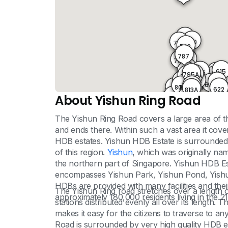
775
780
781
782
783
786
787
792
793
794
615
796
795
616
795A
796A
797
799
617
619
798
61
800
621
620
Blk 813a
802
803
622
813A
801
624
804
About Yishun Ring Road
805
813B
806
812
808
846
807
849
811
809
810
The Yishun Ring Road covers a large area of the
and ends there. Within such a vast area it cov
HDB estates. Yishun HDB Estate is surrounded 
of this region.
Yishun
, which was originally na
the northern part of Singapore. Yishun HDB Es
encompasses Yishun Park, Yishun Pond, Yish
HDBs are provided with many facilities and thei
The Yishun Ring road stretches over a length o
approximately 180,000 residents living in the 2
stations distributed evenly all over its length. 
makes it easy for the citizens to traverse to any
Road is surrounded by very high quality HDB es