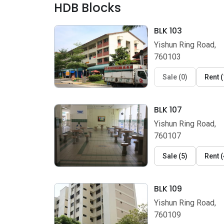
HDB Blocks
BLK 103
Yishun Ring Road,
760103
Sale
(
0
)
Rent
(
BLK 107
Yishun Ring Road,
760107
Sale
(
5
)
Rent
(
BLK 109
Yishun Ring Road,
760109