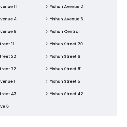
Avenue 11
Yishun Avenue 2
Avenue 4
Yishun Avenue 6
Avenue 9
Yishun Central
treet 11
Yishun Street 20
treet 22
Yishun Street 61
treet 72
Yishun Street 81
Avenue 1
Yishun Street 51
treet 43
Yishun Street 42
Ave 6