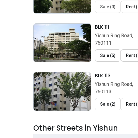
Sale
(
0
)
Rent
(
BLK 111
Yishun Ring Road,
760111
Sale
(
5
)
Rent
(
BLK 113
Yishun Ring Road,
760113
Sale
(
2
)
Rent
(
Other Streets in Yishun