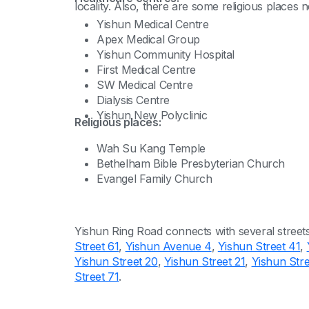
locality. Also, there are some religious places ne
Yishun Medical Centre
Apex Medical Group
Yishun Community Hospital
First Medical Centre
SW Medical Centre
Dialysis Centre
Yishun New Polyclinic
Religious places:
Wah Su Kang Temple
Bethelham Bible Presbyterian Church
Evangel Family Church
Yishun Ring Road connects with several street
Street 61
,
Yishun Avenue 4
,
Yishun Street 41
,
Yishun Street 20
,
Yishun Street 21
,
Yishun Stre
Street 71
.