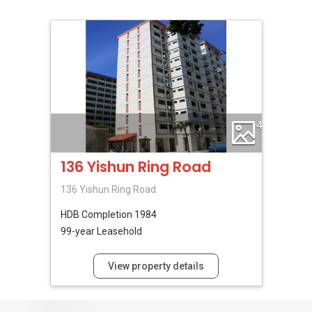
4
136 Yishun Ring Road
136 Yishun Ring Road
HDB
Completion 1984
99-year Leasehold
View property details
No Reviews Available