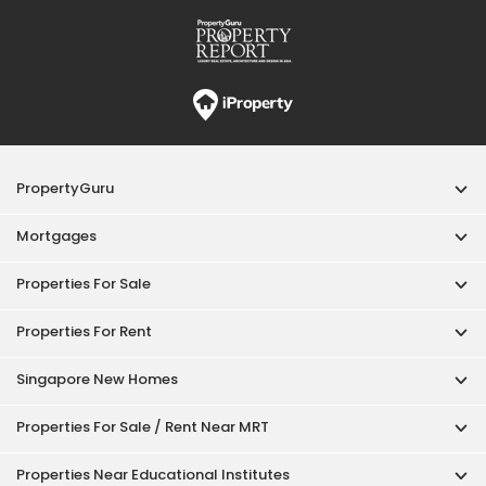
Properties For Rent
Singapore New Homes
Properties For Sale / Rent Near MRT
Properties Near Educational Institutes
Singapore Popular Areas
Acceptable Use Policy
Terms of Service
Privacy Policy
Terms of Purchase
© 2026 PropertyGuru Pte. Ltd.
200615063H