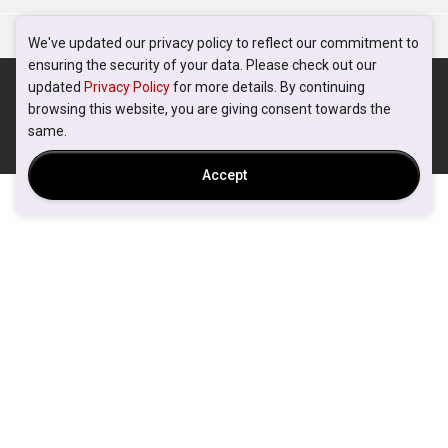
We've updated our privacy policy to reflect our commitment to
ensuring the security of your data. Please check out our
updated
Privacy Policy
for more details. By continuing
browsing this website, you are giving consent towards the
same.
Accept