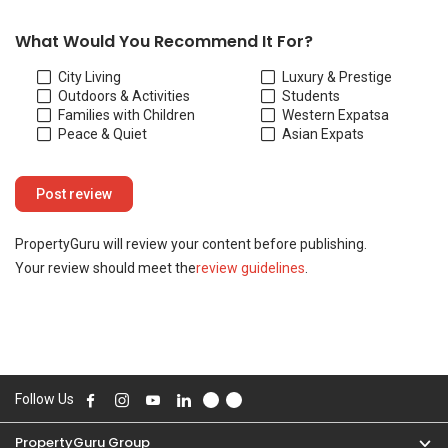
Your review should meet the
review guidelines
.
Follow Us
PropertyGuru Group
Contact Us
Change Country
Singapore