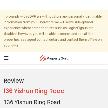
To comply with GDPR we will not store any personally identifiable
information from you. Therefore we will serve sub-optimal
experience where some features such as Login/Signup are
disabled. However, you will be able to search and see all the
properties, see agent contact details and contact them offline on
your own.
Toggle
navigation
Review
136 Yishun Ring Road
136 Yishun Ring Road