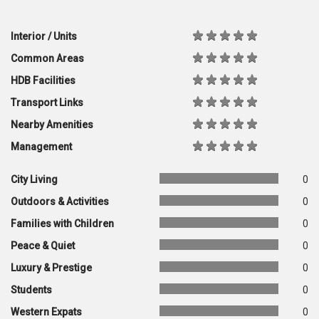
Interior / Units
Common Areas
HDB Facilities
Transport Links
Nearby Amenities
Management
City Living
0
Outdoors & Activities
0
Families with Children
0
Peace & Quiet
0
Luxury & Prestige
0
Students
0
Western Expats
0