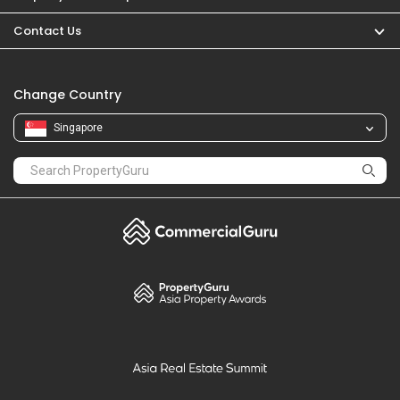
PropertyGuru
Mortgages
Properties For Sale