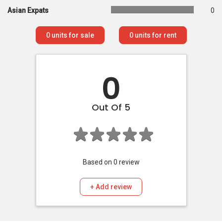
Asian Expats
0
0
units for sale
0
units for rent
0
Out Of 5
Based on
0
review
+ Add review