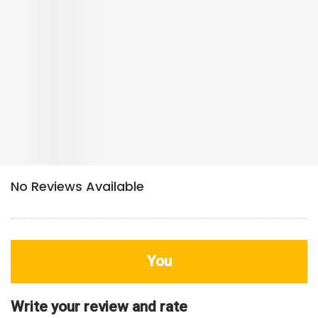
You
Write your review and rate
80
characters left
Title
800
characters left
Review
HDB Rating
Interior / Units