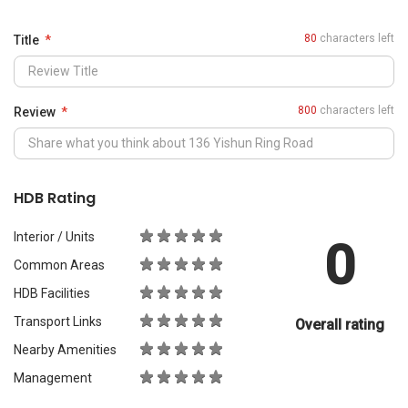
0
Common Areas
HDB Facilities
Transport Links
Overall rating
Nearby Amenities
Management
What Would You Recommend It For?
City Living
Luxury & Prestige
Outdoors & Activities
Students
Families with Children
Western Expats
a
Peace & Quiet
Asian Expats
PropertyGuru will review your content before publishing.