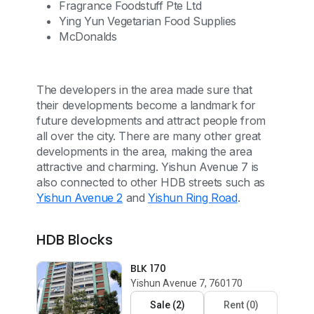
Fragrance Foodstuff Pte Ltd
Ying Yun Vegetarian Food Supplies
McDonalds
The developers in the area made sure that
their developments become a landmark for
future developments and attract people from
all over the city. There are many other great
developments in the area, making the area
attractive and charming. Yishun Avenue 7 is
also connected to other HDB streets such as
Yishun Avenue 2
and
Yishun Ring Road
.
HDB Blocks
BLK 170
Yishun Avenue 7, 760170
Sale
(
2
)
Rent
(
0
)