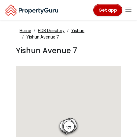
Get app
Home
HDB Directory
Yishun
Yishun Avenue 7
Yishun Avenue 7
175
174
170
173
171
172