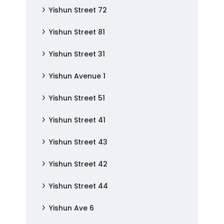
Yishun Street 72
Yishun Street 81
Yishun Street 31
Yishun Avenue 1
Yishun Street 51
Yishun Street 41
Yishun Street 43
Yishun Street 42
Yishun Street 44
Yishun Ave 6