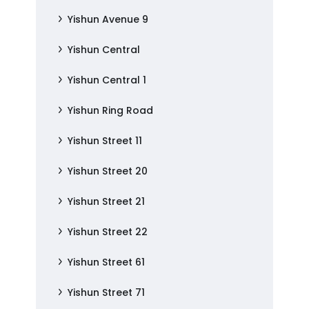
Yishun Avenue 9
Yishun Central
Yishun Central 1
Yishun Ring Road
Yishun Street 11
Yishun Street 20
Yishun Street 21
Yishun Street 22
Yishun Street 61
Yishun Street 71