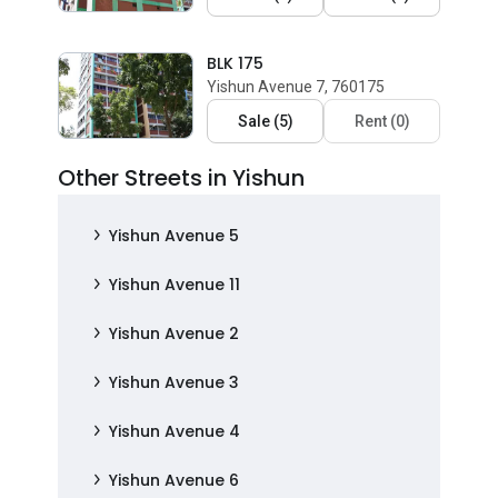
BLK 175
Yishun Avenue 7, 760175
Sale
(
5
)
Rent
(
0
)
Other Streets in Yishun
Yishun Avenue 5
Yishun Avenue 11
Yishun Avenue 2
Yishun Avenue 3
Yishun Avenue 4
Yishun Avenue 6