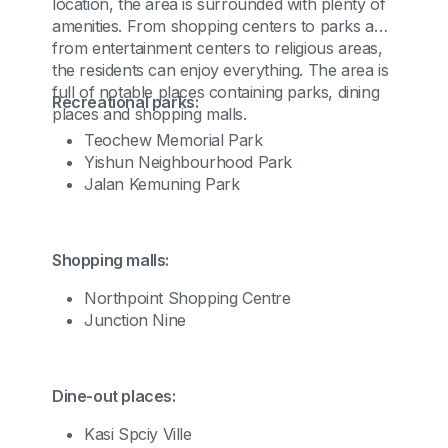
location, the area is surrounded with plenty of
amenities. From shopping centers to parks and
from entertainment centers to religious areas,
the residents can enjoy everything. The area is
full of notable places containing parks, dining
Recreational parks:
places and shopping malls.
Teochew Memorial Park
Yishun Neighbourhood Park
Jalan Kemuning Park
Shopping malls:
Northpoint Shopping Centre
Junction Nine
Dine-out places:
Kasi Spciy Ville