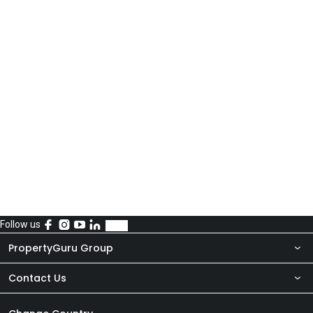
Follow us
PropertyGuru Group
Contact Us
About Us
Newsroom
Our Products