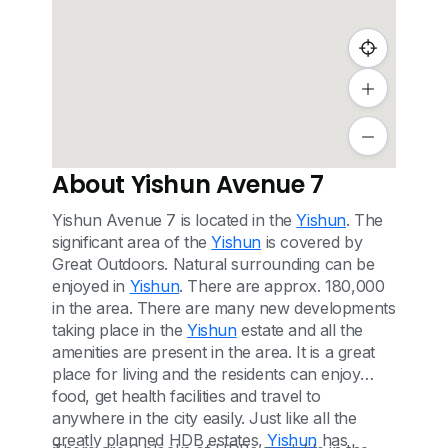
About Yishun Avenue 7
Yishun Avenue 7 is located in the
Yishun
. The
significant area of the
Yishun
is covered by
Great Outdoors. Natural surrounding can be
enjoyed in
Yishun
. There are approx. 180,000
in the area. There are many new developments
taking place in the
Yishun
estate and all the
amenities are present in the area. It is a great
place for living and the residents can enjoy
food, get health facilities and travel to
anywhere in the city easily. Just like all the
greatly planned HDB estates,
Yishun
has