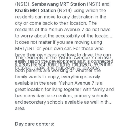
(NS13),
Sembawang MRT Station
(NS11) and
Khatib MRT Station
(NS14) using which the
residents can move to any destination in the
city or come back to their location. The
residents of the Yishun Avenue 7 do not have
to worry about the accessibility of the location.
It does not matter if you are moving using
MRT/LRT or your own car. For those who
have their own cars and love to drive, the can
The residents of the Yishun Avenue 7 can live
easily reach the development as it is connected
a great life with their family members. Whether
to major roads and highways of the area.
both parents are working or whether the
family wants to enjoy, everything is easily
available in the area. Yishun Avenue 7 is a
great location for living together with family and
has many day care centers, primary schools
and secondary schools available as well in the
area.
Day care centers: