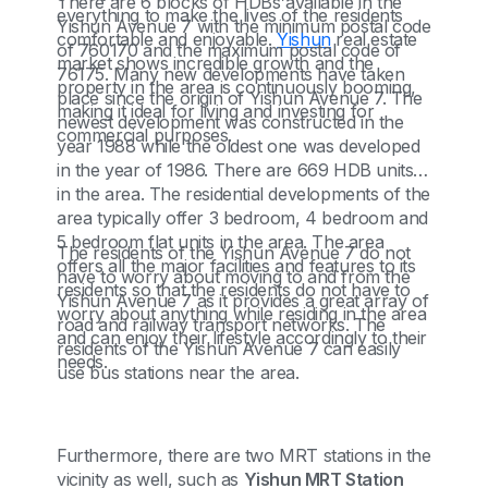
There are 6 blocks of HDBs available in the
everything to make the lives of the residents
Yishun Avenue 7 with the minimum postal code
comfortable and enjoyable.
Yishun
real estate
of 760170 and the maximum postal code of
market shows incredible growth and the
76175. Many new developments have taken
property in the area is continuously booming,
place since the origin of Yishun Avenue 7. The
making it ideal for living and investing for
newest development was constructed in the
commercial purposes.
year 1988 while the oldest one was developed
in the year of 1986. There are 669 HDB units
in the area. The residential developments of the
area typically offer 3 bedroom, 4 bedroom and
5 bedroom flat units in the area. The area
The residents of the Yishun Avenue 7 do not
offers all the major facilities and features to its
have to worry about moving to and from the
residents so that the residents do not have to
Yishun Avenue 7 as it provides a great array of
worry about anything while residing in the area
road and railway transport networks. The
and can enjoy their lifestyle accordingly to their
residents of the Yishun Avenue 7 can easily
needs.
use bus stations near the area.
Furthermore, there are two MRT stations in the
vicinity as well, such as
Yishun MRT Station