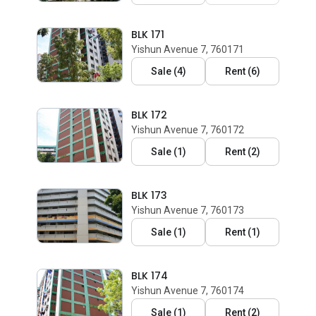
BLK 171
Yishun Avenue 7, 760171
Sale
(
4
)
Rent
(
6
)
BLK 172
Yishun Avenue 7, 760172
Sale
(
1
)
Rent
(
2
)
BLK 173
Yishun Avenue 7, 760173
Sale
(
1
)
Rent
(
1
)
BLK 174
Yishun Avenue 7, 760174
Sale
(
1
)
Rent
(
2
)