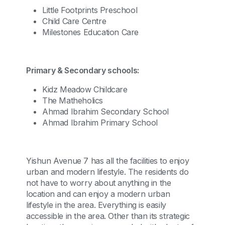
Little Footprints Preschool
Child Care Centre
Milestones Education Care
Primary & Secondary schools:
Kidz Meadow Childcare
The Matheholics
Ahmad Ibrahim Secondary School
Ahmad Ibrahim Primary School
Yishun Avenue 7 has all the facilities to enjoy
urban and modern lifestyle. The residents do
not have to worry about anything in the
location and can enjoy a modern urban
lifestyle in the area. Everything is easily
accessible in the area. Other than its strategic