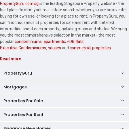
PropertyGuru.com.sg
is the leading Singapore Property website - the
best place to start your real estate search whether you are an investor,
buying for own use, or looking for a place to rent. In PropertyGuru, you
can find thousands of properties for sale and rent with detailed
information about each property, including maps and photos. We bring
you the most comprehensive selection in the market - the most
popular
condominiums
,
apartments
,
HDB flats
,
Executive Condominiums
,
houses
and
commercial properties
.
Read more
PropertyGuru
Mortgages
AskGuru
Property Guides
Properties For Sale
Private Property Home Loans
HDB Directory
HDB Home Loans
Properties For Rent
Singapore Properties For Sale
Condo Directory
Finance Calculators
HDB Properties For Sale
Singapore New Homes
Singapore Properties For Rent