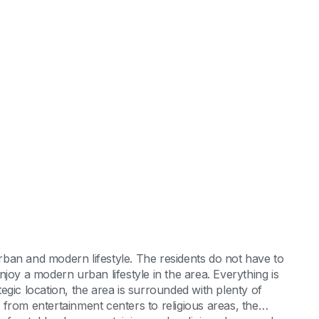
 urban and modern lifestyle. The residents do not have to
joy a modern urban lifestyle in the area. Everything is
ategic location, the area is surrounded with plenty of
from entertainment centers to religious areas, the