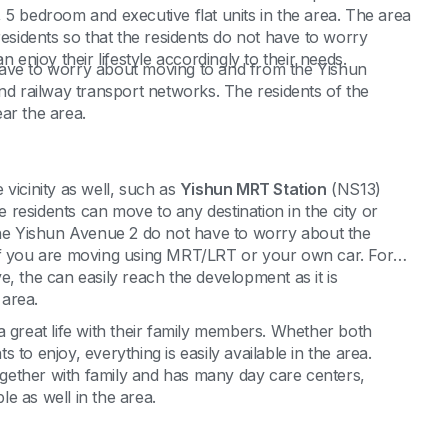
 5 bedroom and executive flat units in the area. The area
ts residents so that the residents do not have to worry
 enjoy their lifestyle accordingly to their needs.
have to worry about moving to and from the Yishun
nd railway transport networks. The residents of the
ar the area.
vicinity as well, such as
Yishun MRT Station
(NS13)
 residents can move to any destination in the city or
 the Yishun Avenue 2 do not have to worry about the
er if you are moving using MRT/LRT or your own car. For
, the can easily reach the development as it is
 area.
a great life with their family members. Whether both
to enjoy, everything is easily available in the area.
together with family and has many day care centers,
e as well in the area.