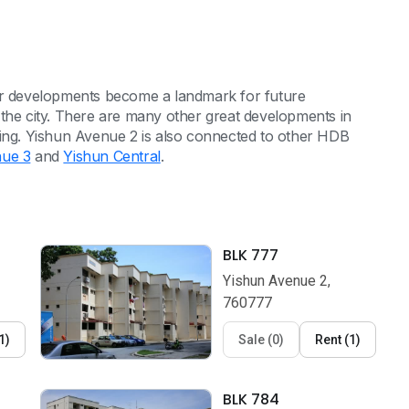
eir developments become a landmark for future
 the city. There are many other great developments in
ming. Yishun Avenue 2 is also connected to other HDB
nue 3
and
Yishun Central
.
BLK 777
Yishun Avenue 2,
760777
1
)
Sale
(
0
)
Rent
(
1
)
BLK 784