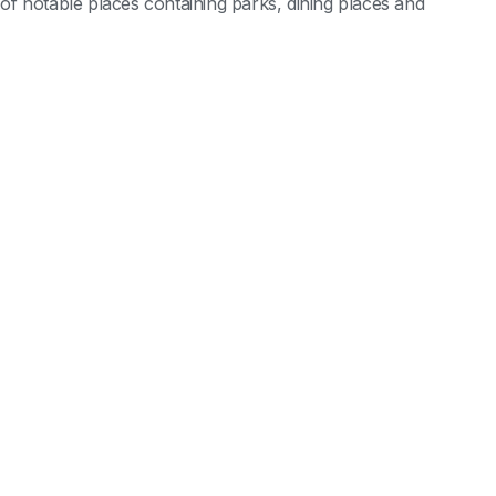
l of notable places containing parks, dining places and