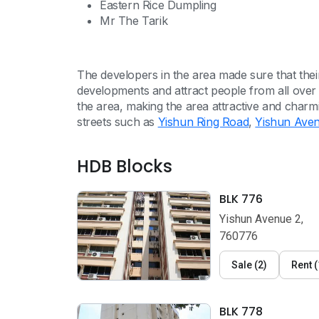
Eastern Rice Dumpling
Mr The Tarik
The developers in the area made sure that th
developments and attract people from all over
the area, making the area attractive and char
streets such as
Yishun Ring Road
,
Yishun Ave
HDB Blocks
BLK 776
Yishun Avenue 2,
760776
Sale
(
2
)
Rent
(
BLK 778