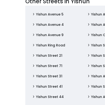
Other Streets in Yishun
Yishun Avenue 5
Yishun 
Yishun Avenue 4
Yishun 
Yishun Avenue 9
Yishun 
Yishun Ring Road
Yishun S
Yishun Street 21
Yishun S
Yishun Street 71
Yishun S
Yishun Street 31
Yishun 
Yishun Street 41
Yishun S
Yishun Street 44
Yishun 