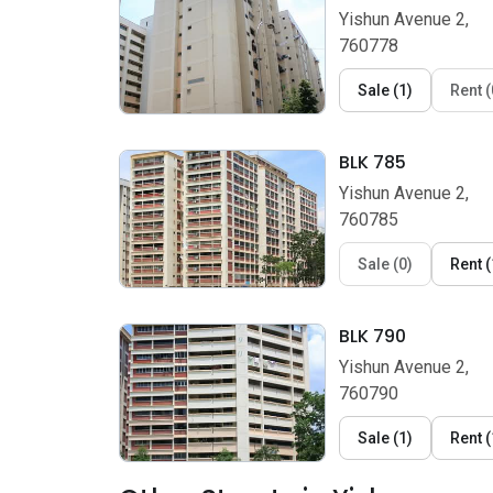
Yishun Avenue 2,
760778
Sale
(
1
)
Rent
(
BLK 785
Yishun Avenue 2,
760785
Sale
(
0
)
Rent
(
BLK 790
Yishun Avenue 2,
760790
Sale
(
1
)
Rent
(