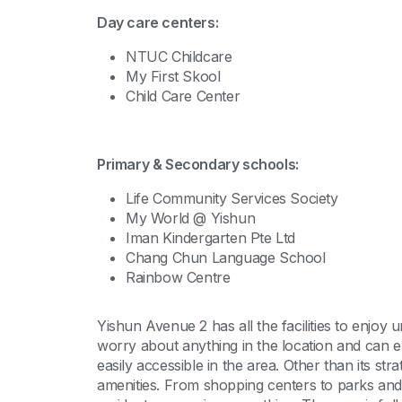
Day care centers:
NTUC Childcare
My First Skool
Child Care Center
Primary & Secondary schools:
Life Community Services Society
My World @ Yishun
Iman Kindergarten Pte Ltd
Chang Chun Language School
Rainbow Centre
Yishun Avenue 2 has all the facilities to enjoy
worry about anything in the location and can en
easily accessible in the area. Other than its str
amenities. From shopping centers to parks and 