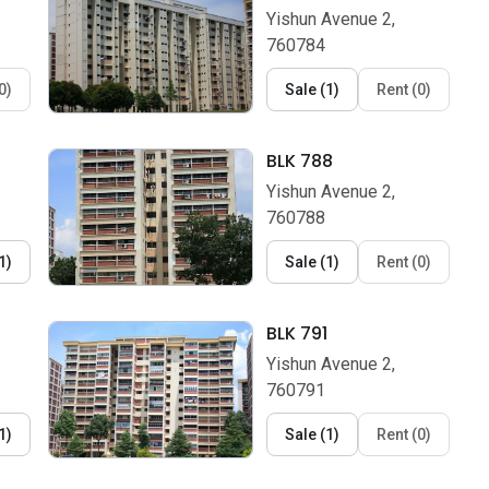
Yishun Avenue 2,
760784
0
)
Sale
(
1
)
Rent
(
0
)
BLK 788
Yishun Avenue 2,
760788
1
)
Sale
(
1
)
Rent
(
0
)
BLK 791
Yishun Avenue 2,
760791
1
)
Sale
(
1
)
Rent
(
0
)