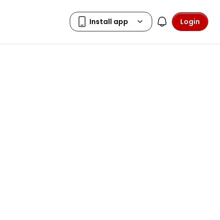
Login