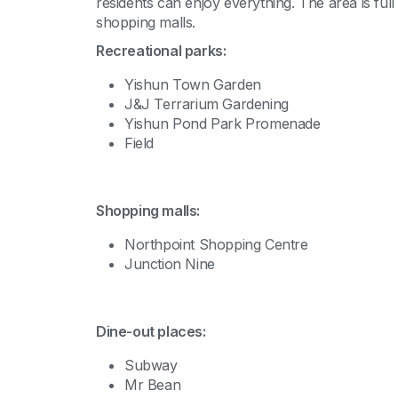
residents can enjoy everything. The area is ful
shopping malls.
Recreational parks:
Yishun Town Garden
J&J Terrarium Gardening
Yishun Pond Park Promenade
Field
Shopping malls:
Northpoint Shopping Centre
Junction Nine
Dine-out places:
Subway
Mr Bean