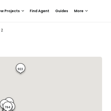
w Projects
Find Agent
Guides
More
 2
922
776
778
779
784
777
785