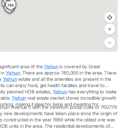
788
791
789
790
significant area of the
Yishun
is covered by Great
 in
Yishun
. There are approx. 180,000 in the area. There
he
Yishun
estate and all the amenities are present in the
nts can enjoy food, get health facilities and travel to
reatly planned HDB estates,
Yishun
has everything to make
yable.
Yishun
real estate market shows incredible growth
ming, making it ideal for living and investing for
 Yishun Avenue 2 with the minimum postal code of 760776
 new developments have taken place since the origin of
constructed in the year 1989 while the oldest one was
DB units in the area. The residential developments of