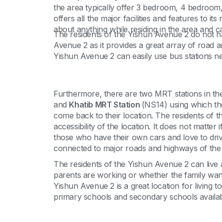
the area typically offer 3 bedroom, 4 bedroom,
offers all the major facilities and features to i
about anything while residing in the area and can
The residents of the Yishun Avenue 2 do not 
Avenue 2 as it provides a great array of road a
Yishun Avenue 2 can easily use bus stations ne
Furthermore, there are two MRT stations in the 
and
Khatib MRT Station
(NS14) using which the
come back to their location. The residents of
accessibility of the location. It does not matt
those who have their own cars and love to drive
connected to major roads and highways of the
The residents of the Yishun Avenue 2 can live 
parents are working or whether the family wants 
Yishun Avenue 2 is a great location for living 
primary schools and secondary schools availabl