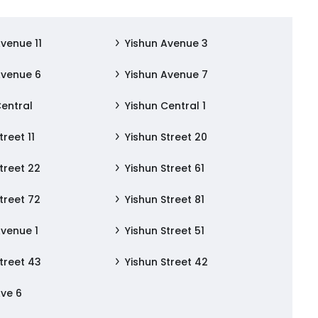
Avenue 11
Yishun Avenue 3
Avenue 6
Yishun Avenue 7
Central
Yishun Central 1
treet 11
Yishun Street 20
treet 22
Yishun Street 61
treet 72
Yishun Street 81
Avenue 1
Yishun Street 51
treet 43
Yishun Street 42
Ave 6