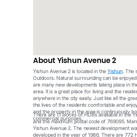
About Yishun Avenue 2
Yishun Avenue 2 is located in the
Yishun
. The 
Outdoors. Natural surrounding can be enjoyed
are many new developments taking place in t
area. It is a great place for living and the reside
anywhere in the city easily. Just like all the g
the lives of the residents comfortable and enjo
and the property in the area is continuously boo
There are 11 blocks of HDBs available in the
commercial purposes.
and the maximum postal code of 769095. Many
Yishun Avenue 2. The newest development was 
developed in the year of 1986. There are 772 H