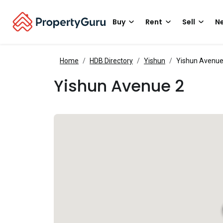
Buy
Rent
Sell
Ne
Home
HDB Directory
Yishun
Yishun Avenue
Yishun Avenue 2