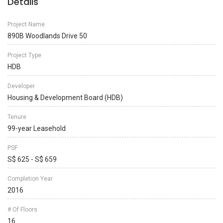
Details
Project Name
890B Woodlands Drive 50
Project Type
HDB
Developer
Housing & Development Board (HDB)
Tenure
99-year Leasehold
PSF
S$ 625 - S$ 659
Completion Year
2016
# Of Floors
16