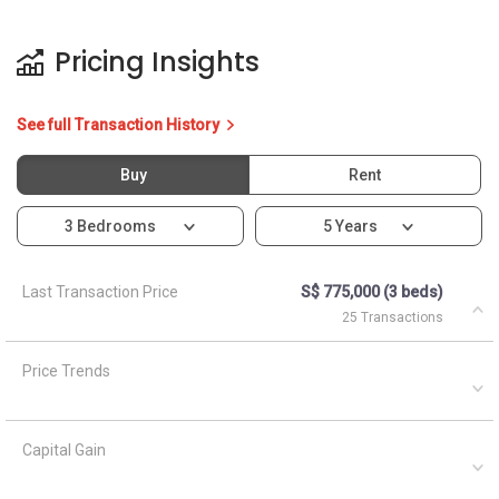
Pricing Insights
See full Transaction History
Buy
Rent
3 Bedrooms
5 Years
Last Transaction Price
S$ 775,000 (3 beds)
25 Transactions
Price Trends
Capital Gain