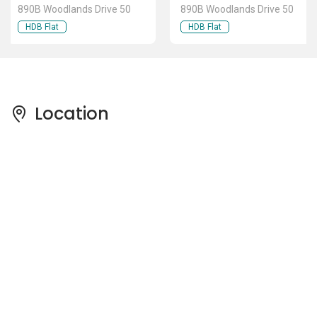
890B Woodlands Drive 50
890B Woodlands Drive 50
HDB Flat
HDB Flat
Location