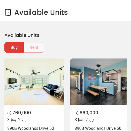
Available Units
Available Units
Buy
Rent
760,000
660,000
S$
S$
3
2
3
2
890B Woodlands Drive 50
890B Woodlands Drive 50