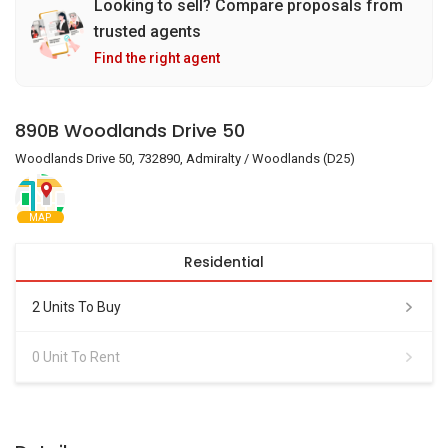
Looking to sell? Compare proposals from
trusted agents
Find the right agent
890B Woodlands Drive 50
Woodlands Drive 50, 732890, Admiralty / Woodlands (D25)
MAP
Residential
2 Units To Buy
0 Unit To Rent