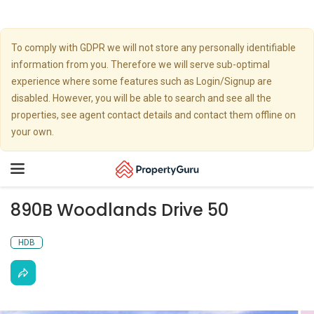
To comply with GDPR we will not store any personally identifiable
information from you. Therefore we will serve sub-optimal
experience where some features such as Login/Signup are
disabled. However, you will be able to search and see all the
properties, see agent contact details and contact them offline on
your own.
Toggle
navigation
890B Woodlands Drive 50
HDB