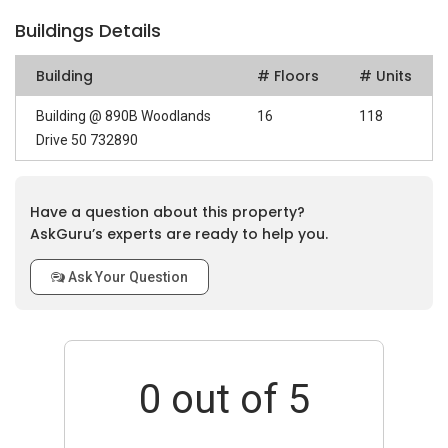
Buildings Details
Building
# Floors
# Units
Building @ 890B Woodlands
16
118
Drive 50 732890
Have a question about this property?
AskGuru’s experts are ready to help you.
Ask Your Question
0
out of 5