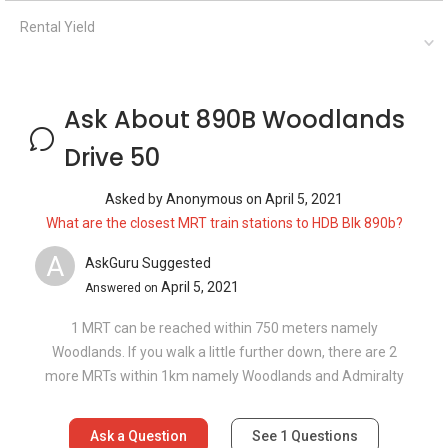
Rental Yield
Ask About 890B Woodlands
Drive 50
Asked by
Anonymous
on
April 5, 2021
What are the closest MRT train stations to HDB Blk 890b?
A
AskGuru Suggested
April 5, 2021
Answered on
1 MRT can be reached within 750 meters namely
Woodlands. If you walk a little further down, there are 2
more MRTs within 1km namely Woodlands and Admiralty
Ask a Question
See
1
Questions