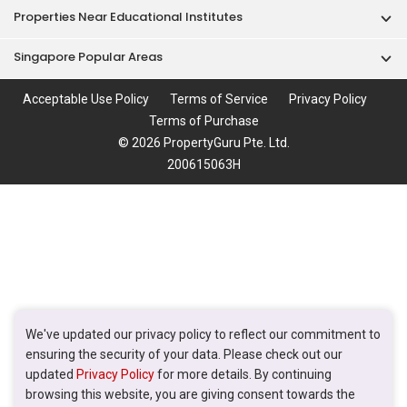
Properties Near Educational Institutes
Singapore Popular Areas
Acceptable Use Policy
Terms of Service
Privacy Policy
Terms of Purchase
© 2026 PropertyGuru Pte. Ltd.
200615063H
We've updated our privacy policy to reflect our commitment to
ensuring the security of your data. Please check out our
updated
Privacy Policy
for more details. By continuing
browsing this website, you are giving consent towards the