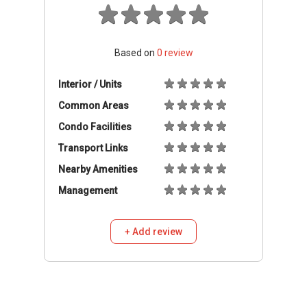
Based on
0
review
Interior / Units
Common Areas
Condo Facilities
Transport Links
Nearby Amenities
Management
+ Add review