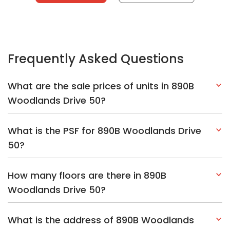
Frequently Asked Questions
What are the sale prices of units in 890B
Woodlands Drive 50?
What is the PSF for 890B Woodlands Drive
50?
How many floors are there in 890B
Woodlands Drive 50?
What is the address of 890B Woodlands