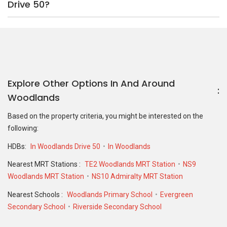
Drive 50?
Explore Other Options In And Around
Woodlands
Based on the property criteria, you might be interested on the
following:
HDBs:
In Woodlands Drive 50
In Woodlands
Nearest MRT Stations :
TE2 Woodlands MRT Station
NS9
Woodlands MRT Station
NS10 Admiralty MRT Station
Nearest Schools :
Woodlands Primary School
Evergreen
Secondary School
Riverside Secondary School