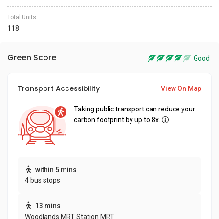
Total Units
118
Green Score
Good
Transport Accessibility
View On Map
Taking public transport can reduce your
carbon footprint by up to 8x.
within 5 mins
4 bus stops
13 mins
Woodlands MRT Station MRT