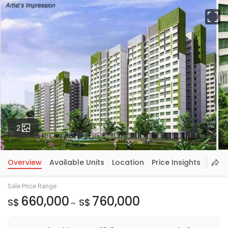
Fu
Photos
2
Overview
Available Units
Location
Price Insights
Sale Price Range
660,000
760,000
S$
S$
~