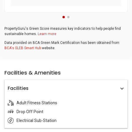
PropertyGuru's Green Score measures key indicators to help people find
sustainable homes.
Learn more
Data provided on BCA Green Mark Certification has been obtained from
BCA's SLEB Smart Hub
website.
Facilities & Amenities
Facilities
Adult Fitness Stations
Drop Off Point
Electrical Sub-Station