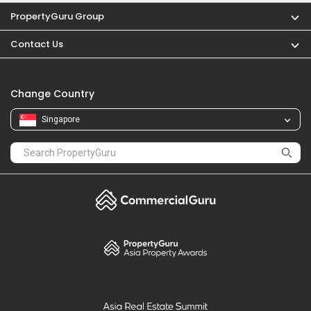
PropertyGuru Group
Contact Us
Change Country
Singapore