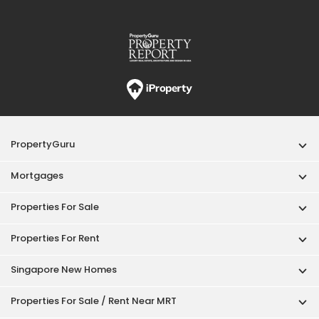
PropertyGuru
Mortgages
Properties For Sale
Properties For Rent
Singapore New Homes
Properties For Sale / Rent Near MRT