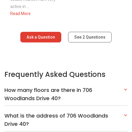
How many floors are there in 706
Woodlands Drive 40?
What is the address of 706 Woodlands
Drive 40?
Explore Other Options In And Around
Woodlands
Based on the property criteria, you might be interested on the
following:
HDBs:
In Woodlands Drive 40
In Woodlands