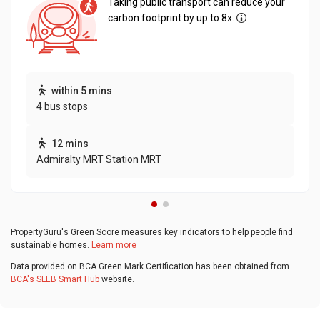
Taking public transport can reduce your
carbon footprint by up to 8x.
within 5 mins
4 bus stops
12 mins
Admiralty MRT Station MRT
PropertyGuru's Green Score measures key indicators to help people find
sustainable homes.
Learn more
Data provided on BCA Green Mark Certification has been obtained from
BCA's SLEB Smart Hub
website.