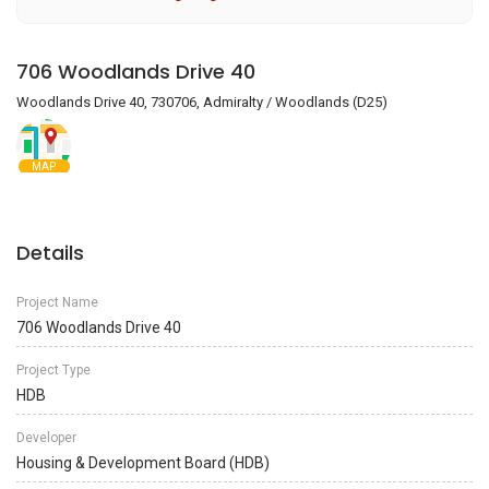
706 Woodlands Drive 40
Woodlands Drive 40, 730706, Admiralty / Woodlands (D25)
MAP
Details
Project Name
706 Woodlands Drive 40
Project Type
HDB
Developer
Housing & Development Board (HDB)