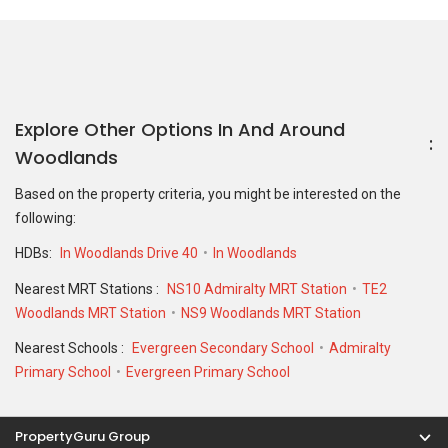
Nearest MRT Stations :
NS10 Admiralty MRT Station
TE2
Woodlands MRT Station
NS9 Woodlands MRT Station
Nearest Schools :
Evergreen Secondary School
Admiralty
Primary School
Evergreen Primary School
PropertyGuru Group
Contact Us
Change Country
Singapore