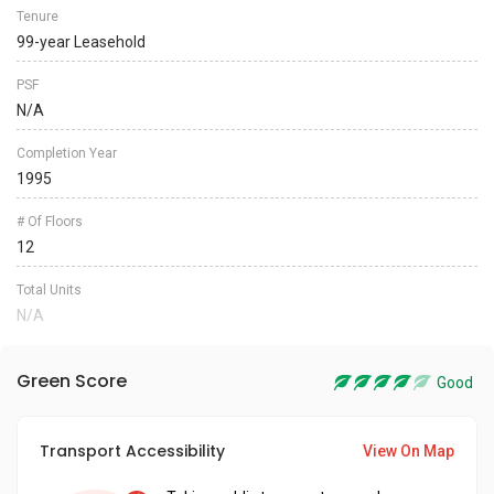
Tenure
99-year Leasehold
PSF
N/A
Completion Year
1995
# Of Floors
12
Total Units
N/A
Green Score
Good
Transport Accessibility
View On Map