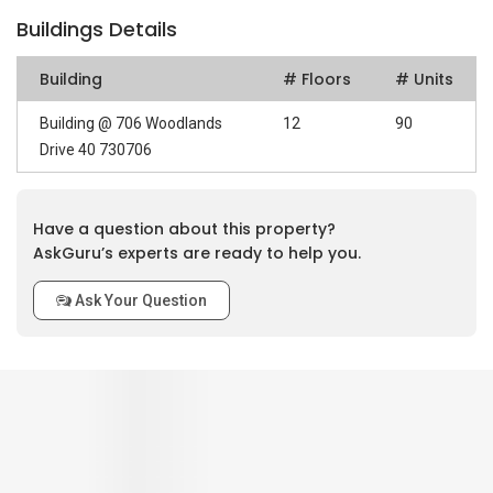
Buildings Details
Building
# Floors
# Units
Building @ 706 Woodlands
12
90
Drive 40 730706
Have a question about this property?
AskGuru’s experts are ready to help you.
Ask Your Question
0
out of 5