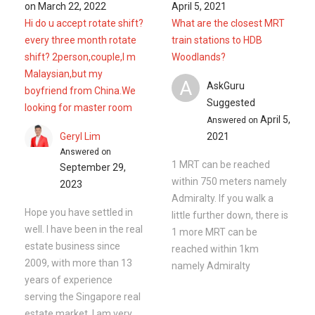
Admiralty. If you walk a
Hope you have settled in
little further down, there is
well. I have been in the real
1 more MRT can be
estate business since
reached within 1km
2009, with more than 13
namely Admiralty
years of experience
serving the Singapore real
estate market. I am very
active in ...
Read More
Ask a Question
See
2
Questions
Frequently Asked Questions