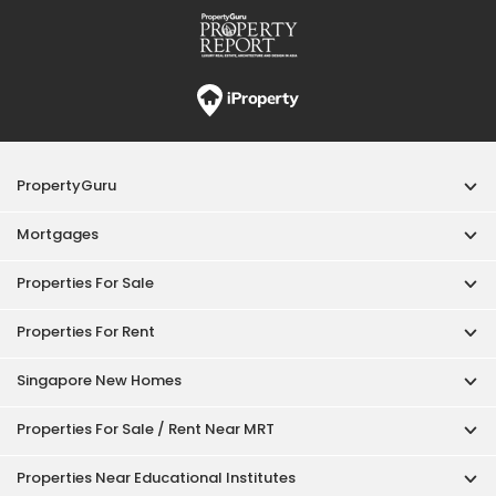
Properties For Rent
Singapore New Homes
Properties For Sale / Rent Near MRT
Properties Near Educational Institutes
Singapore Popular Areas
Acceptable Use Policy
Terms of Service
Privacy Policy
Terms of Purchase
© 2026 PropertyGuru Pte. Ltd.
200615063H