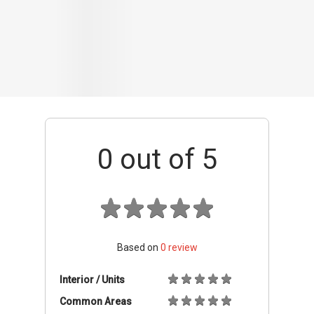
Based on
0
review
Interior / Units
Common Areas
Condo Facilities
Transport Links
Nearby Amenities
Management
+ Add review