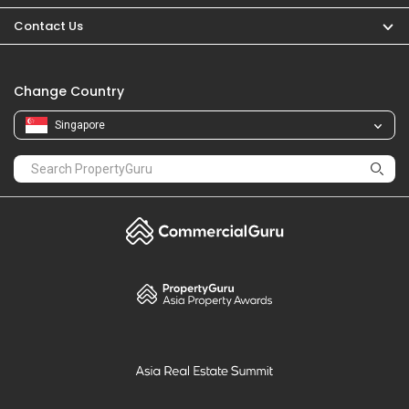
PropertyGuru
Mortgages
Properties For Sale