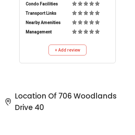
Location Of 706 Woodlands
Drive 40
706 Woodlands Drive 40 Pricing