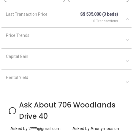
Ask About 706 Woodlands
Drive 40
Asked by
2***@gmail.com
Asked by
Anonymous
on
on
March 22, 2022
April 5, 2021
Hi do u accept rotate shift?
What are the closest MRT
every three month rotate
train stations to HDB
shift? 2person,couple,I m
Woodlands?
Malaysian,but my
A
AskGuru
boyfriend from China.We
Suggested
looking for master room
April 5,
Answered on
Geryl Lim
2021
Answered on
1 MRT can be reached
September 29,
within 750 meters namely
2023