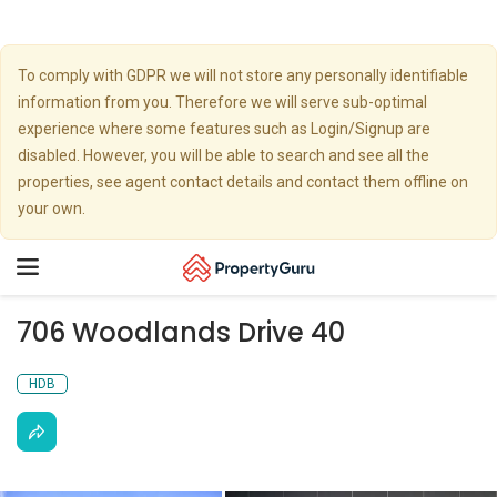
To comply with GDPR we will not store any personally identifiable
information from you. Therefore we will serve sub-optimal
experience where some features such as Login/Signup are
disabled. However, you will be able to search and see all the
properties, see agent contact details and contact them offline on
your own.
Toggle
navigation
706 Woodlands Drive 40
HDB