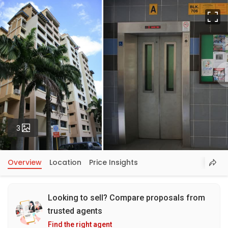
Fu
Photos
3
Overview
Location
Price Insights
Looking to sell? Compare proposals from
trusted agents
Find the right agent