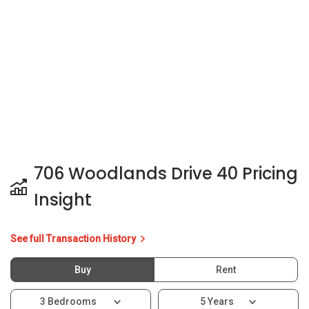
Insight
See full Transaction History
Buy
Rent
3 Bedrooms
5 Years
Last Transaction Price
S$ 535,000 (3 beds)
10 Transactions
Price Trends
Capital Gain
Rental Yield