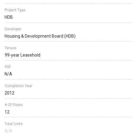
Project Type
HDB
Developer
Housing & Development Board (HDB)
Tenure
99-year Leasehold
PSF
N/A
Completion Year
2012
# Of Floors
12
Total Units
N/A