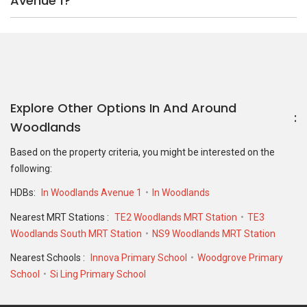
Avenue 1?
Explore Other Options In And Around
Woodlands
Based on the property criteria, you might be interested on the
following:
HDBs:
In Woodlands Avenue 1
In Woodlands
Nearest MRT Stations :
TE2 Woodlands MRT Station
TE3
Woodlands South MRT Station
NS9 Woodlands MRT Station
Nearest Schools :
Innova Primary School
Woodgrove Primary
School
Si Ling Primary School