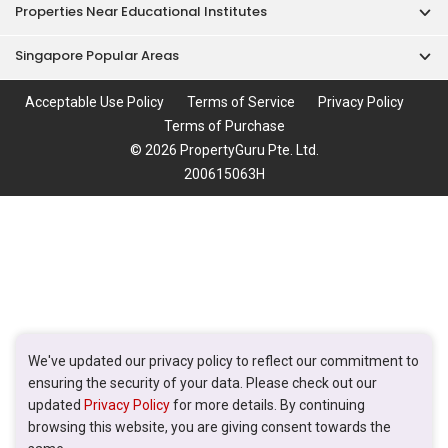
Properties Near Educational Institutes
Singapore Popular Areas
Acceptable Use Policy
Terms of Service
Privacy Policy
Terms of Purchase
© 2026 PropertyGuru Pte. Ltd.
200615063H
We've updated our privacy policy to reflect our commitment to
ensuring the security of your data. Please check out our
updated
Privacy Policy
for more details. By continuing
browsing this website, you are giving consent towards the