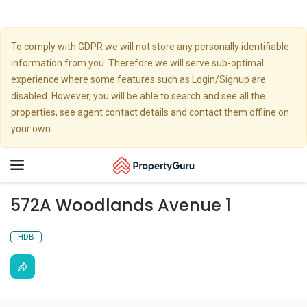
To comply with GDPR we will not store any personally identifiable
information from you. Therefore we will serve sub-optimal
experience where some features such as Login/Signup are
disabled. However, you will be able to search and see all the
properties, see agent contact details and contact them offline on
your own.
Toggle
navigation
572A Woodlands Avenue 1
HDB