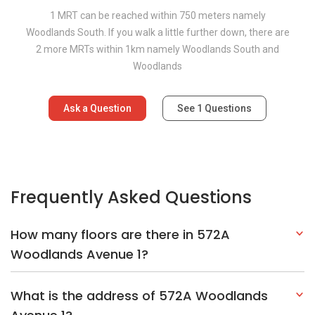
1 MRT can be reached within 750 meters namely
Woodlands South. If you walk a little further down, there are
2 more MRTs within 1km namely Woodlands South and
Woodlands
Ask a Question
See
1
Questions
Frequently Asked Questions
How many floors are there in 572A
Woodlands Avenue 1?
What is the address of 572A Woodlands