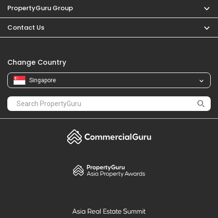
PropertyGuru Group
Contact Us
Change Country
Singapore