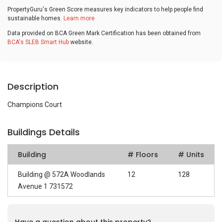
PropertyGuru's Green Score measures key indicators to help people find
sustainable homes.
Learn more
Data provided on BCA Green Mark Certification has been obtained from
BCA's SLEB Smart Hub
website.
Description
Champions Court
Buildings Details
Building
# Floors
# Units
Building @ 572A Woodlands
12
128
Avenue 1 731572