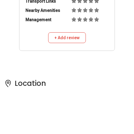
Transport Links
Nearby Amenities
Management
+ Add review
Location