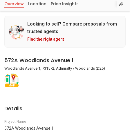
Overview
Location
Price Insights
Looking to sell? Compare proposals from
trusted agents
Find the right agent
572A Woodlands Avenue 1
Woodlands Avenue 1, 731572, Admiralty / Woodlands (D25)
MAP
Details
Project Name
572A Woodlands Avenue 1