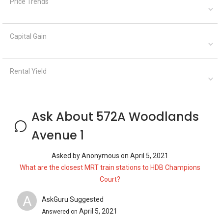
Price Trends
Capital Gain
Rental Yield
Ask About 572A Woodlands
Avenue 1
Asked by
Anonymous
on
April 5, 2021
What are the closest MRT train stations to HDB Champions
Court?
A
AskGuru Suggested
April 5, 2021
Answered on