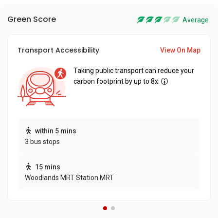
Green Score
Average
Transport Accessibility
View On Map
Taking public transport can reduce your
carbon footprint by up to 8x.
within 5 mins
3 bus stops
15 mins
Woodlands MRT Station MRT