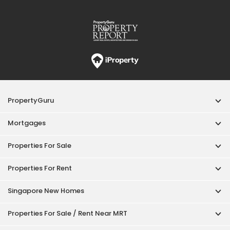
PropertyGuru
Mortgages
Properties For Sale
Properties For Rent
Singapore New Homes
Properties For Sale / Rent Near MRT