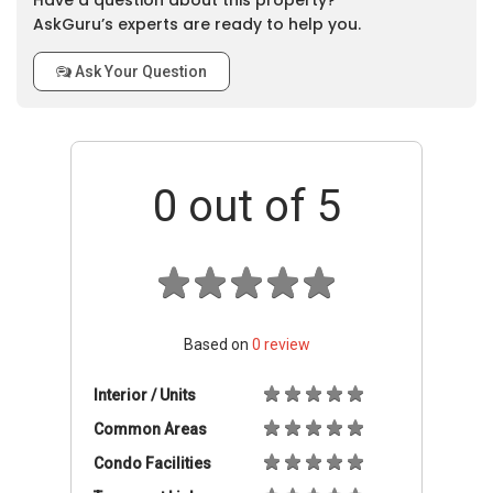
Have a question about this property?
AskGuru’s experts are ready to help you.
Ask Your Question
0
out of 5
Based on
0
review
Interior / Units
Common Areas
Condo Facilities