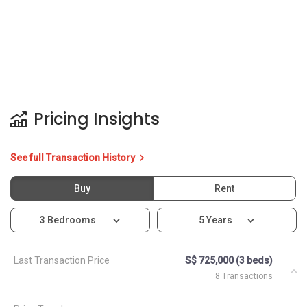
Pricing Insights
See full Transaction History
Buy
Rent
3 Bedrooms
5 Years
Last Transaction Price
S$ 725,000 (3 beds)
8 Transactions