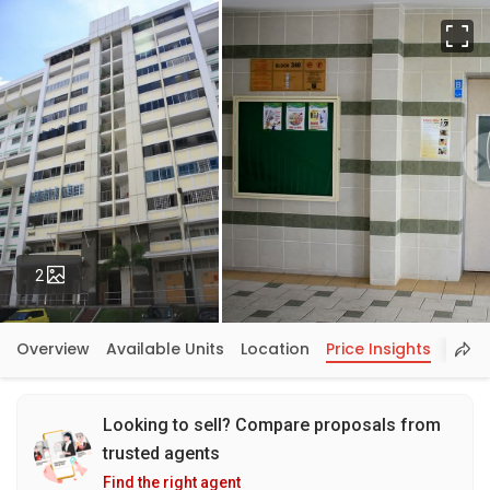
Fu
Photos
2
Overview
Available Units
Location
Price Insights
Looking to sell? Compare proposals from
trusted agents
Find the right agent