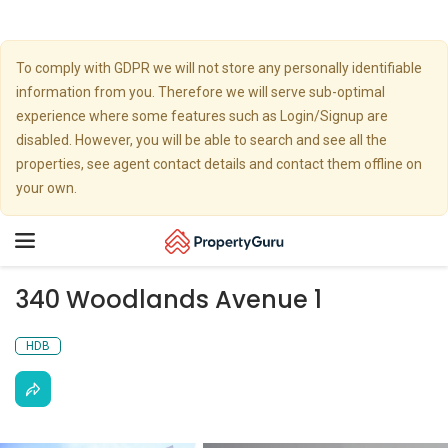
To comply with GDPR we will not store any personally identifiable
information from you. Therefore we will serve sub-optimal
experience where some features such as Login/Signup are
disabled. However, you will be able to search and see all the
properties, see agent contact details and contact them offline on
your own.
Toggle
navigation
340 Woodlands Avenue 1
HDB