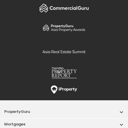
PropertyGuru
Mortgages