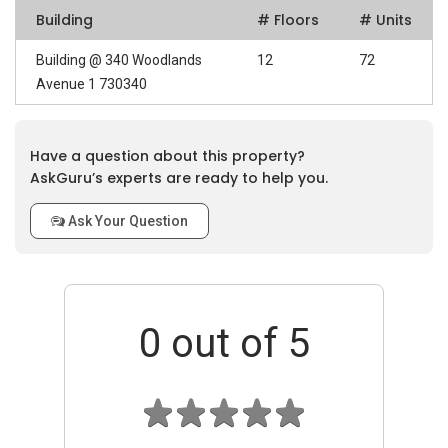
Building
# Floors
# Units
Building @ 340 Woodlands
12
72
Avenue 1 730340
Have a question about this property?
AskGuru’s experts are ready to help you.
Ask Your Question
0
out of 5