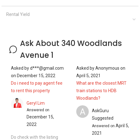
Rental Yield
Ask About 340 Woodlands
Avenue 1
Asked by
d***@gmail.com
Asked by
Anonymous
on
on
December 15, 2022
April 5, 2021
Do i need to pay agent fee
What are the closest MRT
to rent this property
train stations to HDB
Woodlands?
Geryl Lim
A
Answered on
AskGuru
December 15,
Suggested
2022
April 5,
Answered on
2021
Do check with the listing