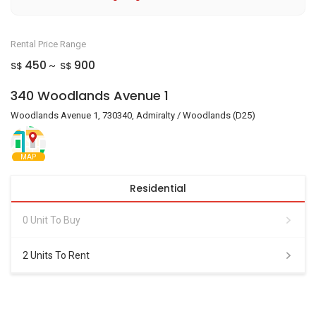
Rental Price Range
450
900
S$
S$
~
340 Woodlands Avenue 1
Woodlands Avenue 1, 730340, Admiralty / Woodlands (D25)
MAP
Residential
0 Unit To Buy
2 Units To Rent