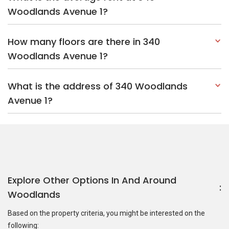
Woodlands Avenue 1?
How many floors are there in 340
Woodlands Avenue 1?
What is the address of 340 Woodlands
Avenue 1?
Explore Other Options In And Around
Woodlands
Based on the property criteria, you might be interested on the
following: