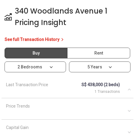
340 Woodlands Avenue 1
Pricing Insight
See full Transaction History
Buy
Rent
2 Bedrooms
5 Years
Last Transaction Price
S$ 438,000 (2 beds)
1 Transactions
Price Trends
Capital Gain