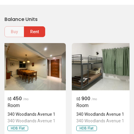
Balance Units
Buy
Rent
450
900
S$
S$
/mo
/mo
Room
Room
340 Woodlands Avenue 1
340 Woodlands Avenue 1
340 Woodlands Avenue 1
340 Woodlands Avenue 1
HDB Flat
HDB Flat