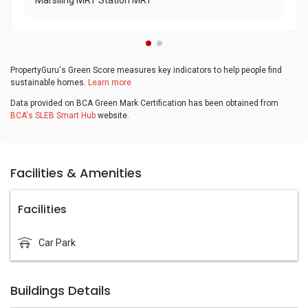
Marsiling MRT Station MRT
PropertyGuru's Green Score measures key indicators to help people find
sustainable homes.
Learn more
Data provided on BCA Green Mark Certification has been obtained from
BCA's SLEB Smart Hub
website.
Facilities & Amenities
Facilities
Car Park
Buildings Details