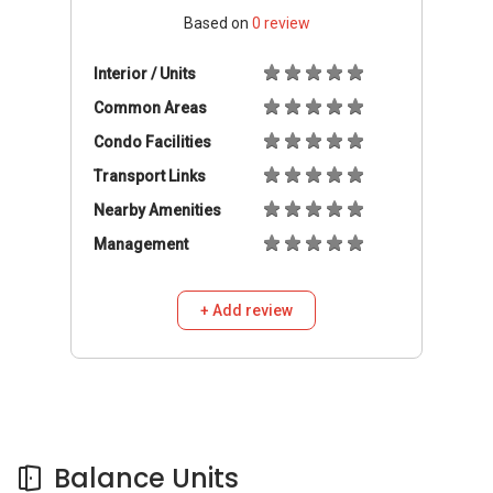
Based on
0
review
Interior / Units
Common Areas
Condo Facilities
Transport Links
Nearby Amenities
Management
+ Add review
Balance Units