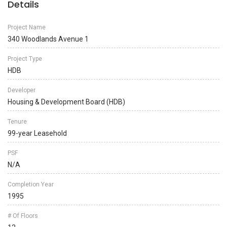
Details
Project Name
340 Woodlands Avenue 1
Project Type
HDB
Developer
Housing & Development Board (HDB)
Tenure
99-year Leasehold
PSF
N/A
Completion Year
1995
# Of Floors