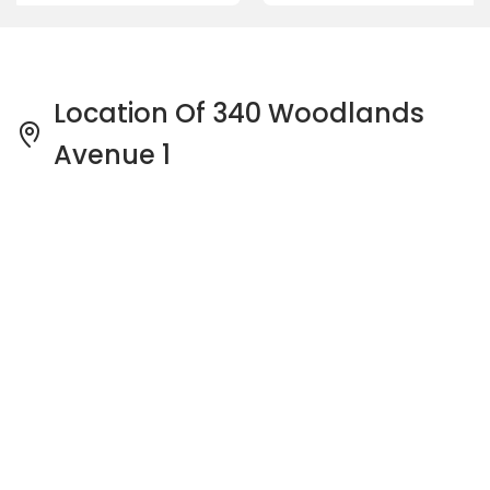
Location Of 340 Woodlands
Avenue 1