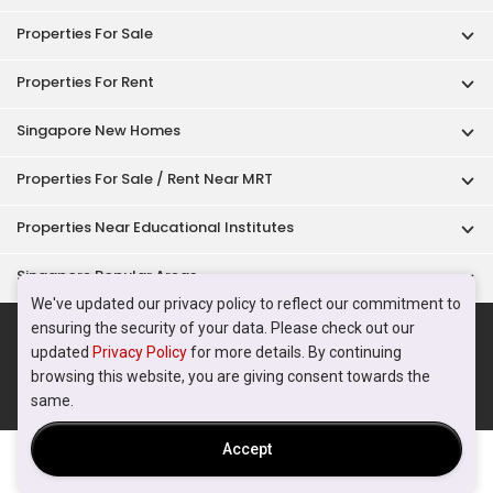
Properties For Sale
Properties For Rent
Singapore New Homes
Properties For Sale / Rent Near MRT
Properties Near Educational Institutes
Singapore Popular Areas
We've updated our privacy policy to reflect our commitment to
Acceptable Use Policy
Terms of Service
Privacy Policy
ensuring the security of your data. Please check out our
updated
Privacy Policy
for more details. By continuing
Terms of Purchase
browsing this website, you are giving consent towards the
© 2026 PropertyGuru Pte. Ltd.
same.
200615063H
Accept