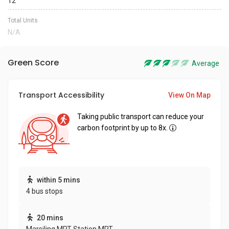
12
Total Units
N/A
Green Score
Average
Transport Accessibility
View On Map
Taking public transport can reduce your
carbon footprint by up to 8x.
within 5 mins
4 bus stops
20 mins