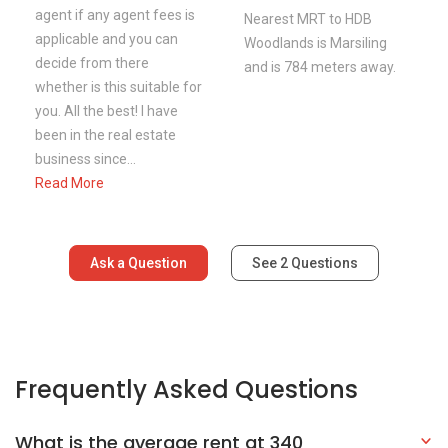
agent if any agent fees is
Nearest MRT to HDB
applicable and you can
Woodlands is Marsiling
decide from there
and is 784 meters away.
whether is this suitable for
you. All the best! I have
been in the real estate
business since...
Read More
Ask a Question
See
2
Questions
Frequently Asked Questions
What is the average rent at 340