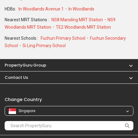
HDBs:
In Woodlands Avenue 1
In Woodlands
Nearest MRT Stations :
NS8 Marsiling MRT Station
NS9
Woodlands MRT Station
TE2 Woodlands MRT Station
Nearest Schools :
Fuchun Primary School
Fuchun Secondary
School
Si Ling Primary School
PropertyGuru Group
Contact Us
Change Country
Singapore