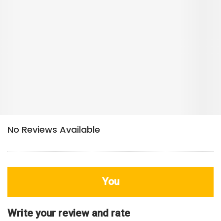
You
Write your review and rate
80
characters left
Title
800
characters left
Review
HDB Rating
Interior / Units