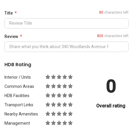
0
Common Areas
HDB Facilities
Transport Links
Overall rating
Nearby Amenities
Management
What Would You Recommend It For?
City Living
Luxury & Prestige
Outdoors & Activities
Students
Families with Children
Western Expats
a
Peace & Quiet
Asian Expats
PropertyGuru will review your content before publishing.