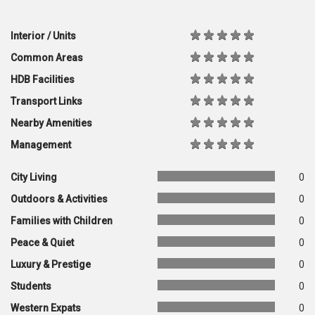
Interior / Units
Common Areas
HDB Facilities
Transport Links
Nearby Amenities
Management
City Living
0
Outdoors & Activities
0
Families with Children
0
Peace & Quiet
0
Luxury & Prestige
0
Students
0
Western Expats
0