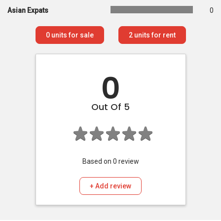
Asian Expats
0
0
units for sale
2
units for rent
0
Out Of 5
Based on
0
review
+ Add review