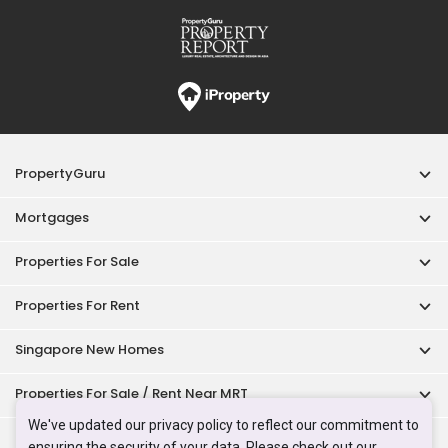
Properties For Rent
Singapore New Homes
Properties For Sale / Rent Near MRT
Properties Near Educational Institutes
Singapore Popular Areas
Acceptable Use Policy
Terms of Service
Privacy Policy
Terms of Purchase
© 2026 PropertyGuru Pte. Ltd.
200615063H
We've updated our privacy policy to reflect our commitment to
ensuring the security of your data. Please check out our