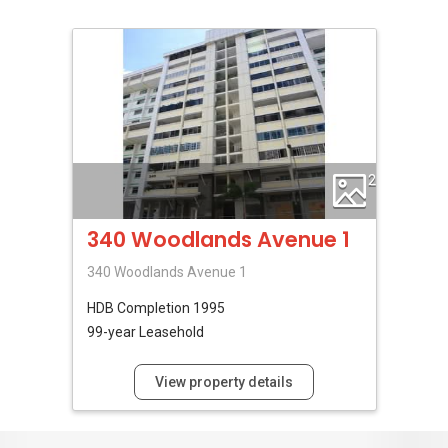
2
340 Woodlands Avenue 1
340 Woodlands Avenue 1
HDB
Completion 1995
99-year Leasehold
View property details
No Reviews Available