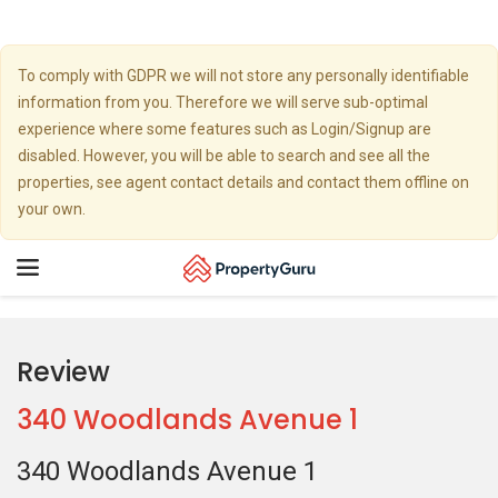
To comply with GDPR we will not store any personally identifiable
information from you. Therefore we will serve sub-optimal
experience where some features such as Login/Signup are
disabled. However, you will be able to search and see all the
properties, see agent contact details and contact them offline on
your own.
Toggle
navigation
Review
340 Woodlands Avenue 1
340 Woodlands Avenue 1