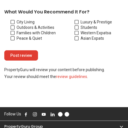
Your review should meet the
review guidelines
.
Follow Us
PropertyGuru Group
Contact Us
Change Country
Singapore