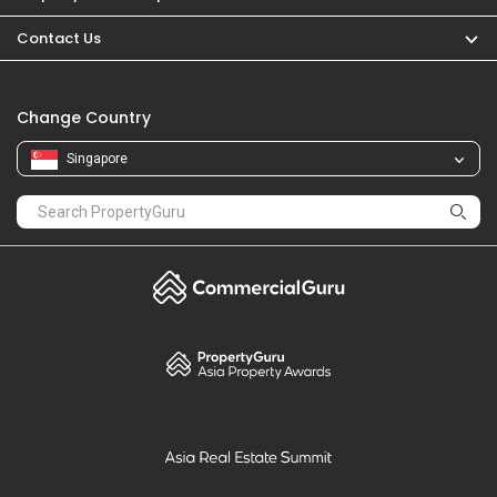
PropertyGuru
Mortgages
Properties For Sale