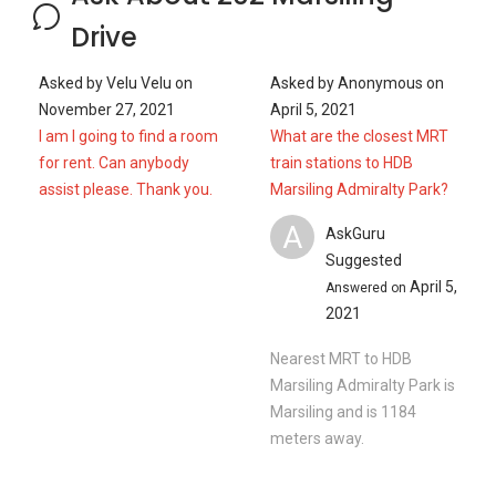
Drive
Asked by
Velu Velu
on
Asked by
Anonymous
on
November 27, 2021
April 5, 2021
I am I going to find a room
What are the closest MRT
for rent. Can anybody
train stations to HDB
assist please. Thank you.
Marsiling Admiralty Park?
A
AskGuru
Suggested
April 5,
Answered on
2021
Nearest MRT to HDB
Marsiling Admiralty Park is
Marsiling and is 1184
meters away.