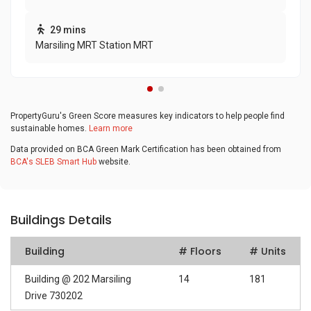
29 mins
Marsiling MRT Station MRT
PropertyGuru's Green Score measures key indicators to help people find
sustainable homes.
Learn more
Data provided on BCA Green Mark Certification has been obtained from
BCA's SLEB Smart Hub
website.
Buildings Details
Building
# Floors
# Units
Building @ 202 Marsiling
14
181
Drive 730202