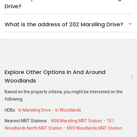
Drive?
What is the address of 202 Marsiling Drive?
Explore Other Options In And Around
Woodlands
Based on the property criteria, you might be interested on the
following:
HDBs:
In Marsiling Drive
In Woodlands
Nearest MRT Stations :
NS8 Marsiling MRT Station
TE1
Woodlands North MRT Station
NS9 Woodlands MRT Station