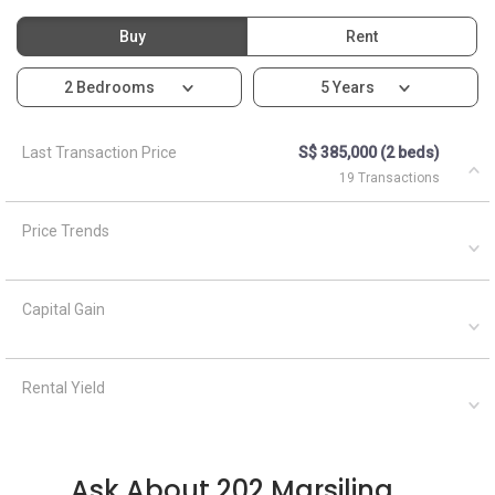
Buy
Rent
2 Bedrooms
5 Years
Last Transaction Price
S$ 385,000 (2 beds)
19 Transactions
Price Trends
Capital Gain
Rental Yield
Ask About 202 Marsiling