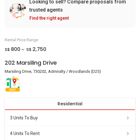
Looking to sell? Compare proposals from
trusted agents
Find the right agent
Rental Price Range
800
2,750
S$
S$
~
202 Marsiling Drive
Marsiling Drive, 730202, Admiralty / Woodlands (D25)
MAP
Residential
3 Units To Buy
4 Units To Rent