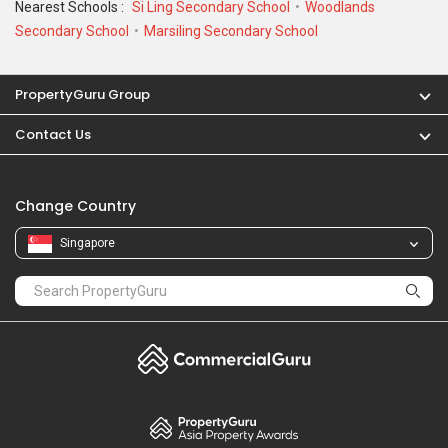
Nearest Schools :
Si Ling Secondary School
Woodlands
Secondary School
Marsiling Secondary School
PropertyGuru Group
Contact Us
Change Country
Singapore