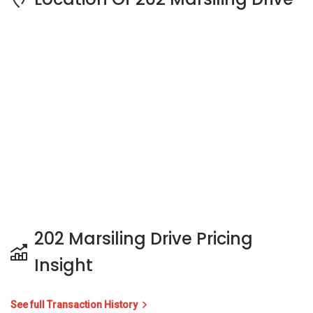
202 Marsiling Drive Pricing
Insight
See full Transaction History