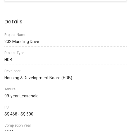
Details
Project Name
202 Marsiling Drive
Project Type
HDB
Developer
Housing & Development Board (HDB)
Tenure
99-year Leasehold
PSF
S$ 468 - S$ 500
Completion Year