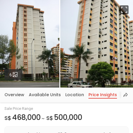
Fu
Photos
6
Overview
Available Units
Location
Price Insights
Sale Price Range
468,000
500,000
S$
S$
~