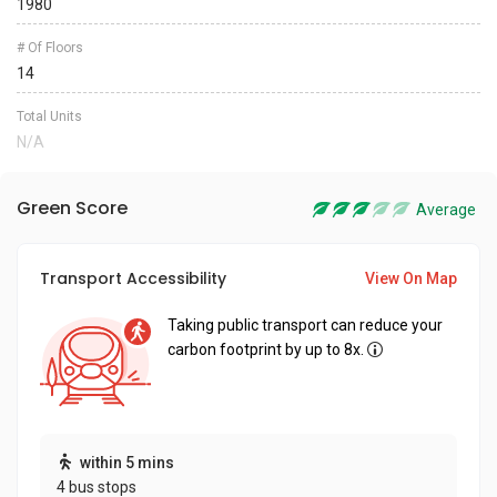
1980
# Of Floors
14
Total Units
N/A
Green Score
Average
Transport Accessibility
View On Map
Taking public transport can reduce your
carbon footprint by up to 8x.
within 5 mins
4 bus stops