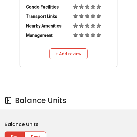
Condo Facilities
Transport Links
Nearby Amenities
Management
+ Add review
Balance Units
Balance Units