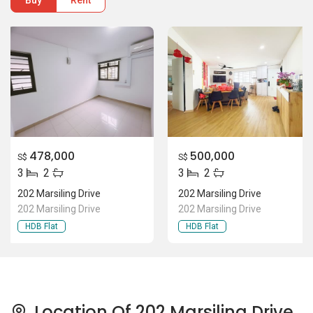
Buy
Rent
478,000
500,000
S$
S$
3
2
3
2
202 Marsiling Drive
202 Marsiling Drive
202 Marsiling Drive
202 Marsiling Drive
HDB Flat
HDB Flat
Location Of 202 Marsiling Drive