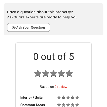
Have a question about this property?
AskGuru’s experts are ready to help you.
Ask Your Question
0
out of 5
Based on
0
review
Interior / Units
Common Areas