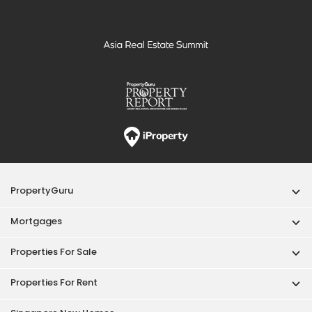
PropertyGuru
Mortgages
Properties For Sale
Properties For Rent