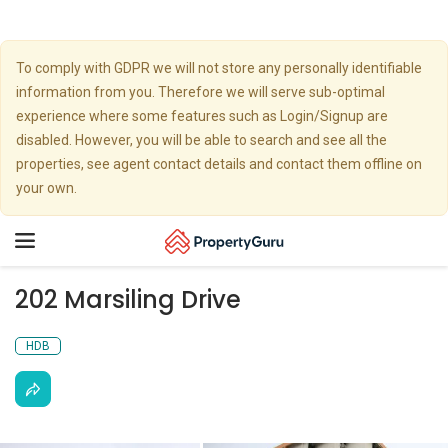
To comply with GDPR we will not store any personally identifiable
information from you. Therefore we will serve sub-optimal
experience where some features such as Login/Signup are
disabled. However, you will be able to search and see all the
properties, see agent contact details and contact them offline on
your own.
Toggle
navigation
202 Marsiling Drive
HDB