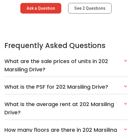
Ask a Question
See
2
Questions
Frequently Asked Questions
What are the sale prices of units in 202
Marsiling Drive?
What is the PSF for 202 Marsiling Drive?
What is the average rent at 202 Marsiling
Drive?
How many floors are there in 202 Marsiling