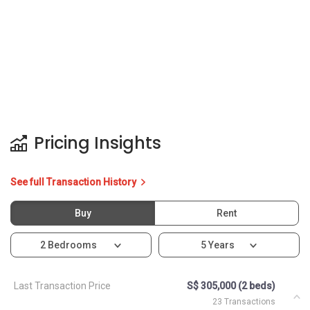
Pricing Insights
See full Transaction History
Buy
Rent
2 Bedrooms
5 Years
Last Transaction Price
S$ 305,000 (2 beds)
23 Transactions