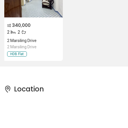
340,000
S$
2
2
2 Marsiling Drive
2 Marsiling Drive
HDB Flat
Location