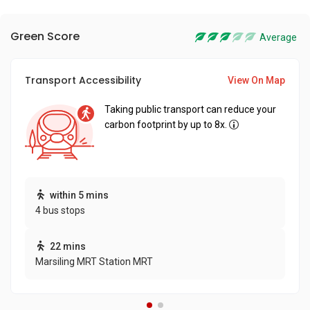
Green Score
Average
Transport Accessibility
View On Map
Taking public transport can reduce your
carbon footprint by up to 8x.
within 5 mins
4 bus stops
22 mins
Marsiling MRT Station MRT