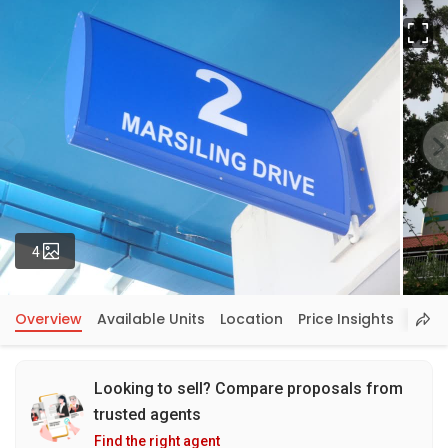
Fu
Photos
4
Overview
Available Units
Location
Price Insights
Looking to sell? Compare proposals from
trusted agents
Find the right agent