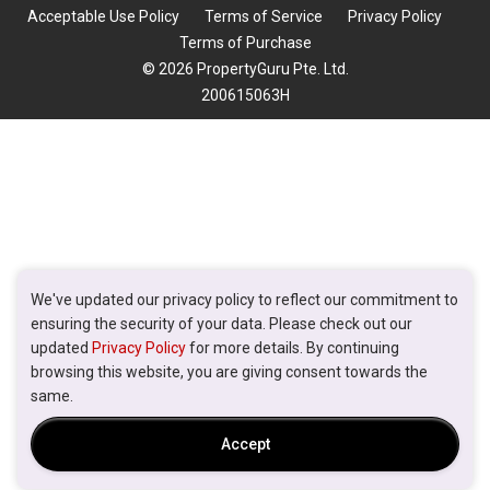
Acceptable Use Policy
Terms of Service
Privacy Policy
Terms of Purchase
© 2026 PropertyGuru Pte. Ltd.
200615063H
We've updated our privacy policy to reflect our commitment to
ensuring the security of your data. Please check out our
updated
Privacy Policy
for more details. By continuing
browsing this website, you are giving consent towards the
same.
Accept