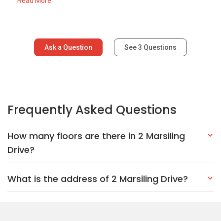
Read More
Ask a Question
See
3
Questions
Frequently Asked Questions
How many floors are there in 2 Marsiling
Drive?
What is the address of 2 Marsiling Drive?