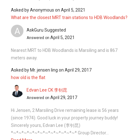
Asked by
Anonymous
on
April 5, 2021
What are the closest MRT train stations to HDB Woodlands?
A
AskGuru Suggested
April 5, 2021
Answered on
Nearest MRT to HDB Woodlands is Marsiling and is 867
meters away.
Asked by
Mr. jensen ling
on
April 29, 2017
how old is the flat
Edvan Lee CK 李钊昆
April 29, 2017
Answered on
Hi Jensen, 2 Marsiling Drive remaining lease is 56 years
(since 1974). Good luck in your property journey buddy!
Sincerely yours, Edvan Lee (李钊昆)
*~*~*~*~*~*~*~*~*~*~*~*~* Group Director...