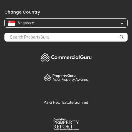
Change Country
Singapore