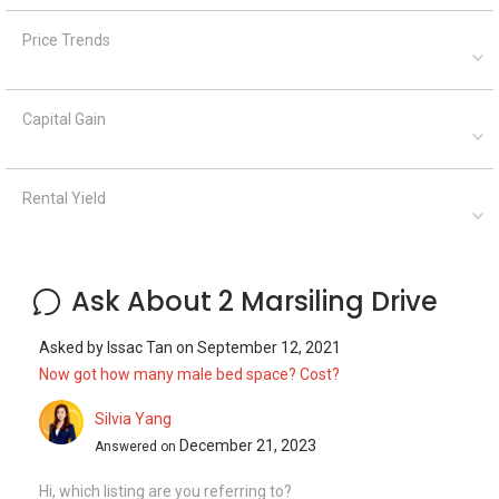
Price Trends
Capital Gain
Rental Yield
Ask About 2 Marsiling Drive
Asked by
Issac Tan
on
September 12, 2021
Now got how many male bed space? Cost?
Silvia Yang
December 21, 2023
Answered on
Hi, which listing are you referring to?