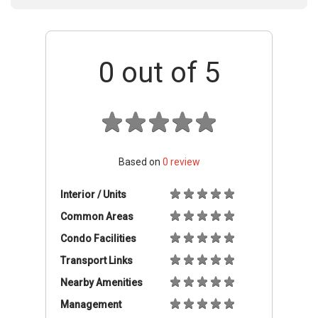
0
out of 5
Based on
0
review
Interior / Units
Common Areas
Condo Facilities
Transport Links
Nearby Amenities
Management