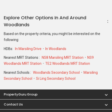
Explore Other Options In And Around
Woodlands
Based on the property criteria, you might be interested on the
following:
HDBs:
In Marsiling Drive
In Woodlands
Nearest MRT Stations :
NS8 Marsiling MRT Station
NS9
Woodlands MRT Station
TE2 Woodlands MRT Station
Nearest Schools :
Woodlands Secondary School
Marsiling
Secondary School
Si Ling Secondary School
PropertyGuru Group
Contact Us