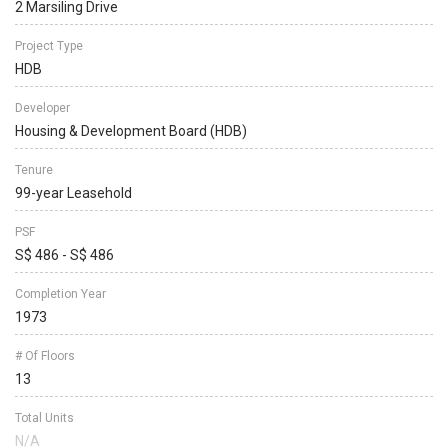
2 Marsiling Drive
Project Type
HDB
Developer
Housing & Development Board (HDB)
Tenure
99-year Leasehold
PSF
S$ 486 - S$ 486
Completion Year
1973
# Of Floors
13
Total Units
N/A