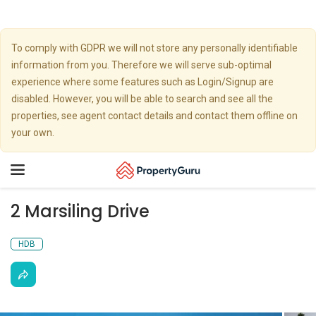
To comply with GDPR we will not store any personally identifiable
information from you. Therefore we will serve sub-optimal
experience where some features such as Login/Signup are
disabled. However, you will be able to search and see all the
properties, see agent contact details and contact them offline on
your own.
Toggle
navigation
2 Marsiling Drive
HDB