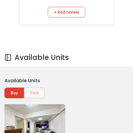
+ Add review
Available Units
Available Units
Buy
Rent