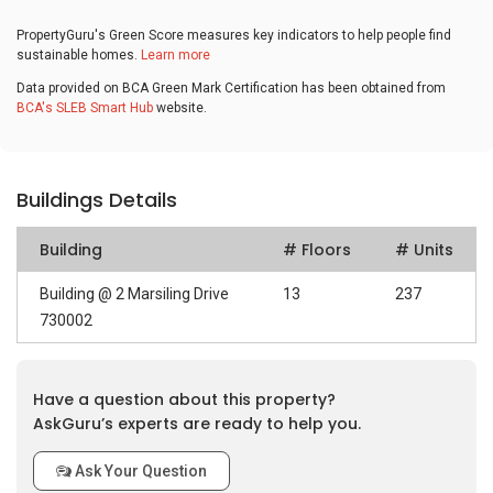
PropertyGuru's Green Score measures key indicators to help people find
sustainable homes.
Learn more
Data provided on BCA Green Mark Certification has been obtained from
BCA's SLEB Smart Hub
website.
Buildings Details
Building
# Floors
# Units
Building @ 2 Marsiling Drive
13
237
730002
Have a question about this property?
AskGuru’s experts are ready to help you.
Ask Your Question