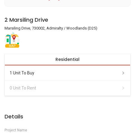
2 Marsiling Drive
Marsiling Drive, 730002, Admiralty / Woodlands (D25)
MAP
Residential
1 Unit To Buy
0 Unit To Rent
Details
Project Name