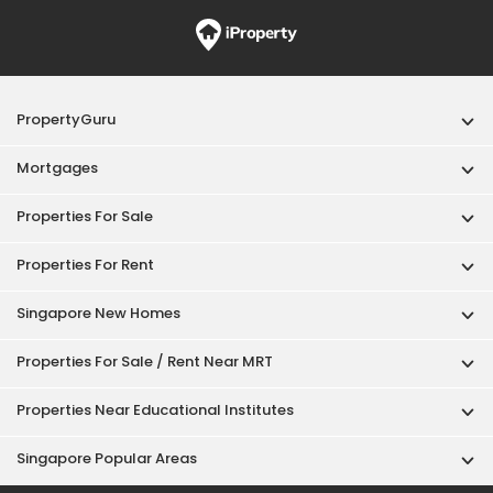
PropertyGuru
Mortgages
Properties For Sale
Properties For Rent
Singapore New Homes
Properties For Sale / Rent Near MRT
Properties Near Educational Institutes
Singapore Popular Areas