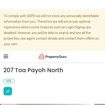
To comply with GDPR we will not store any personally identifiable
information from you. Therefore we will serve sub-optimal
experience where some features such as Login/Signup are
disabled. However, you will be able to search and see all the
properties, see agent contact details and contact them offline on
your own.
Toggle
navigation
207 Toa Payoh North
HDB