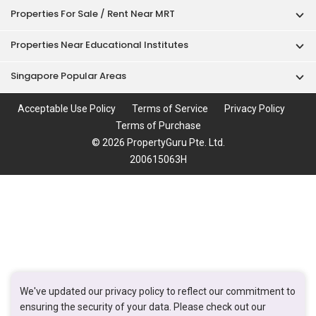
Properties For Sale / Rent Near MRT
Properties Near Educational Institutes
Singapore Popular Areas
Acceptable Use Policy
Terms of Service
Privacy Policy
Terms of Purchase
© 2026 PropertyGuru Pte. Ltd.
200615063H
We've updated our privacy policy to reflect our commitment to
ensuring the security of your data. Please check out our