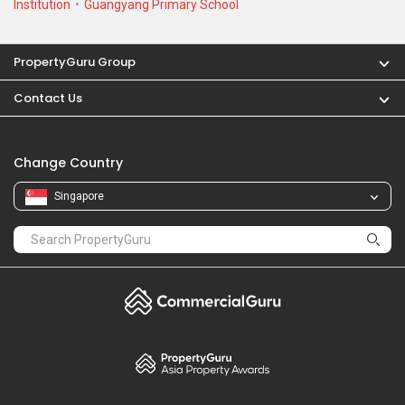
Institution
Guangyang Primary School
PropertyGuru Group
Contact Us
Change Country
Singapore