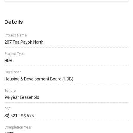
Details
Project Name
207 Toa Payoh North
Project Type
HDB
Developer
Housing & Development Board (HDB)
Tenure
99-year Leasehold
PSF
S$ 521 - S$ 575
Completion Year