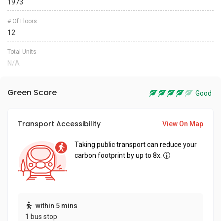
1973
# Of Floors
12
Total Units
N/A
Green Score
Good
Transport Accessibility
View On Map
Taking public transport can reduce your
carbon footprint by up to 8x.
within 5 mins
1 bus stop