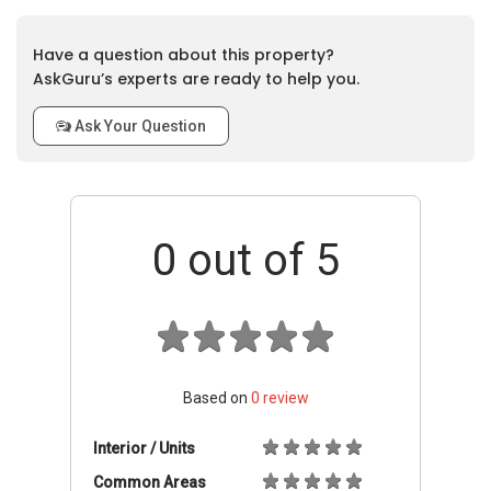
Have a question about this property?
AskGuru’s experts are ready to help you.
Ask Your Question
0
out of 5
Based on
0
review
Interior / Units
Common Areas