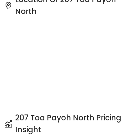
North
207 Toa Payoh North Pricing
Insight