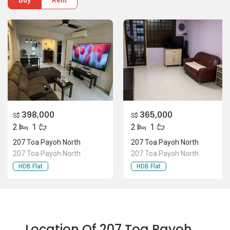
Buy
Rent
398,000
365,000
S$
S$
2
1
2
1
207 Toa Payoh North
207 Toa Payoh North
207 Toa Payoh North
207 Toa Payoh North
HDB Flat
HDB Flat
Location Of 207 Toa Payoh