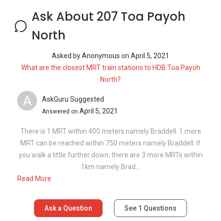
Ask About 207 Toa Payoh
North
Asked by
Anonymous
on
April 5, 2021
What are the closest MRT train stations to HDB Toa Payoh
North?
A
AskGuru Suggested
April 5, 2021
Answered on
There is 1 MRT within 400 meters namely Braddell. 1 more
MRT can be reached within 750 meters namely Braddell. If
you walk a little further down, there are 3 more MRTs within
1km namely Brad...
Read More
Ask a Question
See
1
Questions