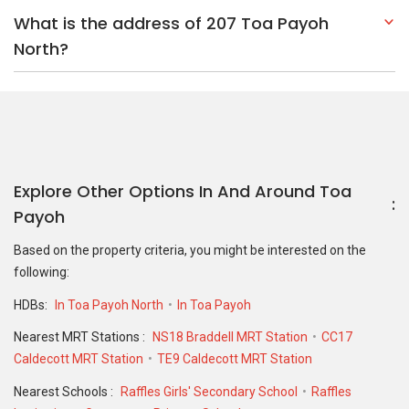
What is the address of 207 Toa Payoh
North?
Explore Other Options In And Around Toa
Payoh
Based on the property criteria, you might be interested on the
following:
HDBs:
In Toa Payoh North
In Toa Payoh
Nearest MRT Stations :
NS18 Braddell MRT Station
CC17
Caldecott MRT Station
TE9 Caldecott MRT Station
Nearest Schools :
Raffles Girls' Secondary School
Raffles