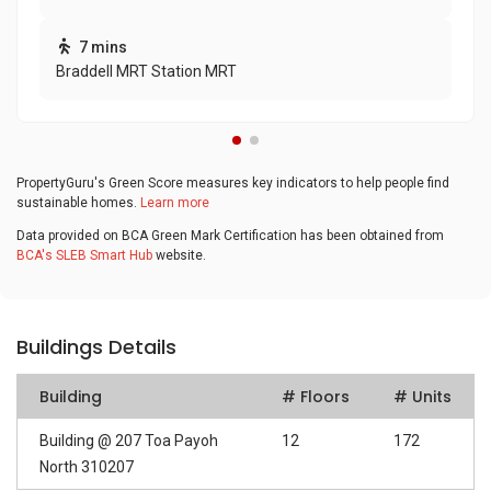
7 mins
Braddell MRT Station MRT
PropertyGuru's Green Score measures key indicators to help people find
sustainable homes.
Learn more
Data provided on BCA Green Mark Certification has been obtained from
BCA's SLEB Smart Hub
website.
Buildings Details
Building
# Floors
# Units
Building @ 207 Toa Payoh
12
172
North 310207