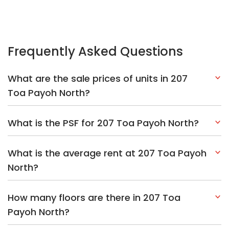
Frequently Asked Questions
What are the sale prices of units in 207
Toa Payoh North?
What is the PSF for 207 Toa Payoh North?
What is the average rent at 207 Toa Payoh
North?
How many floors are there in 207 Toa
Payoh North?