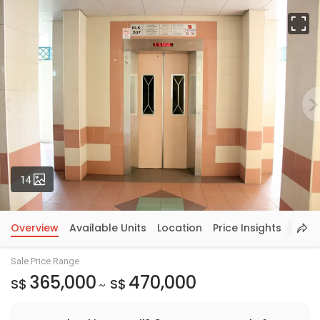
Fu
Photos
14
Overview
Available Units
Location
Price Insights
Sale Price Range
365,000
470,000
S$
S$
~