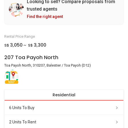
Looking to sell? Compare proposals from
trusted agents
Find the right agent
Rental Price Range
3,050
3,300
S$
S$
~
207 Toa Payoh North
Toa Payoh North, 310207, Balestier / Toa Payoh (D12)
MAP
Residential
6 Units To Buy
2 Units To Rent