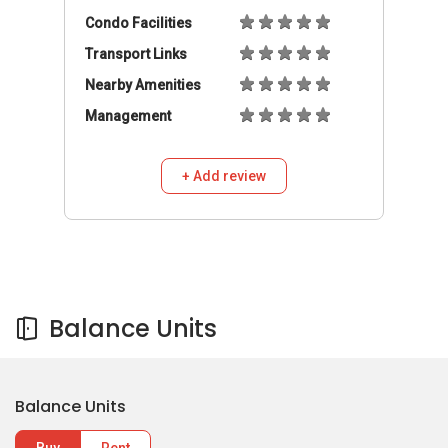
Condo Facilities
Transport Links
Nearby Amenities
Management
+ Add review
Balance Units
Balance Units