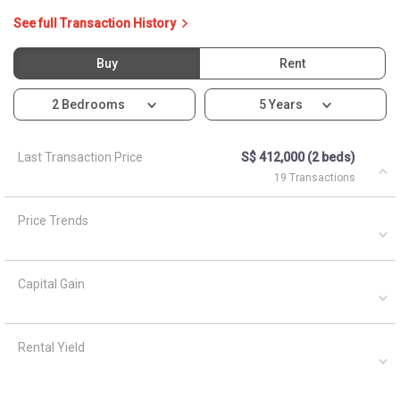
See full Transaction History
Buy
Rent
2 Bedrooms
5 Years
Last Transaction Price
S$ 412,000 (2 beds)
19 Transactions
Price Trends
Capital Gain
Rental Yield