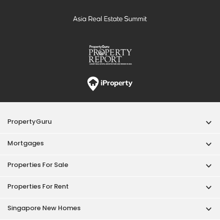
PropertyGuru
Mortgages
Properties For Sale
Properties For Rent
Singapore New Homes