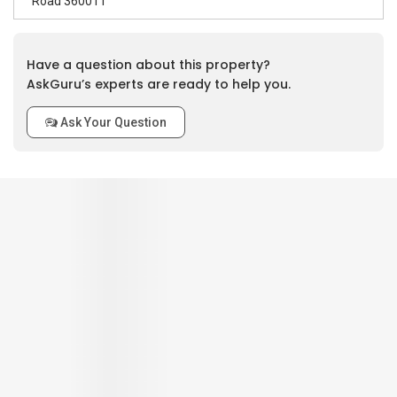
Road 360011
Have a question about this property?
AskGuru’s experts are ready to help you.
Ask Your Question
0
out of 5
Based on
0
review
Interior / Units