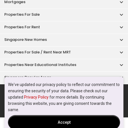
Acceptable Use Policy
Terms of Service
Privacy Policy
Terms of Purchase
© 2026 PropertyGuru Pte. Ltd.
200615063H
We've updated our privacy policy to reflect our commitment to
ensuring the security of your data. Please check out our
updated
Privacy Policy
for more details. By continuing
browsing this website, you are giving consent towards the
same.
Accept