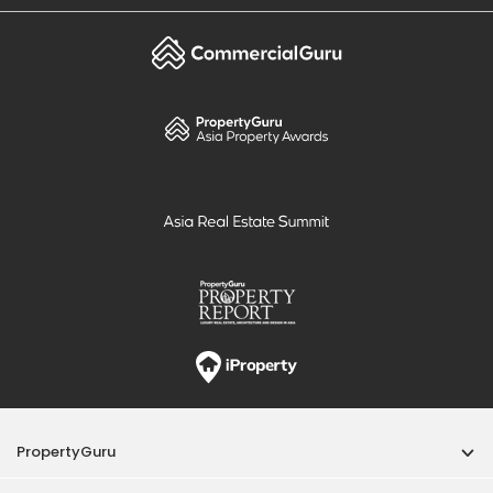
PropertyGuru
Mortgages
Properties For Sale
Properties For Rent
Singapore New Homes
Properties For Sale / Rent Near MRT
Properties Near Educational Institutes
Singapore Popular Areas