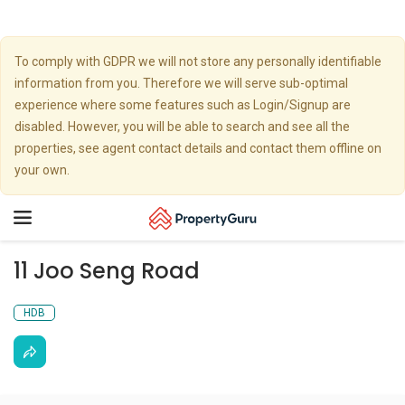
To comply with GDPR we will not store any personally identifiable
information from you. Therefore we will serve sub-optimal
experience where some features such as Login/Signup are
disabled. However, you will be able to search and see all the
properties, see agent contact details and contact them offline on
your own.
Toggle
navigation
11 Joo Seng Road
HDB