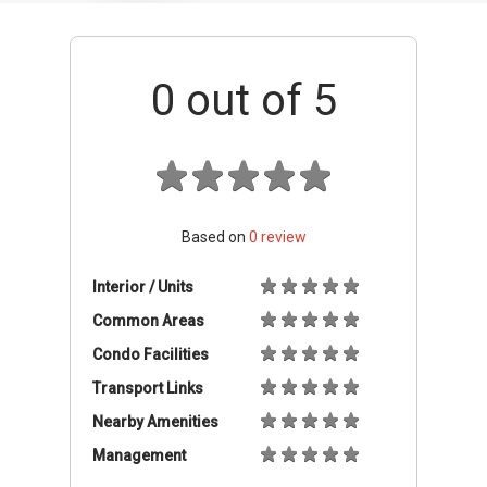
Common Areas
Condo Facilities
Transport Links
Nearby Amenities
Management
+ Add review
Location