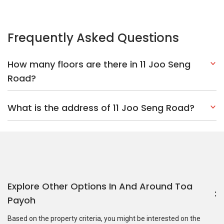
Explore Other Options In And Around Toa
Payoh
Based on the property criteria, you might be interested on the
following:
HDBs:
In Joo Seng Road
In Toa Payoh
Nearest MRT Stations :
CC11 Tai Seng MRT Station
CC12
Bartley MRT Station
DT25 Mattar MRT Station
Nearest Schools :
Cedar Primary School
Bartley Secondary
School
Maris Stella High School
PropertyGuru Group
Contact Us