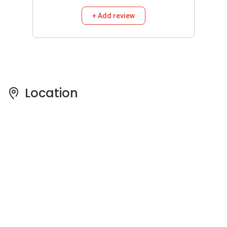
Pricing Insights
See full Transaction History
Buy
Rent
3 Bedrooms
5 Years