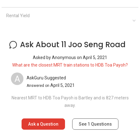
Nearest MRT to HDB Toa Payoh is Bartley and is 827 meters
away.
Ask a Question
See
1
Questions
Frequently Asked Questions
How many floors are there in 11 Joo Seng
Road?
What is the address of 11 Joo Seng Road?