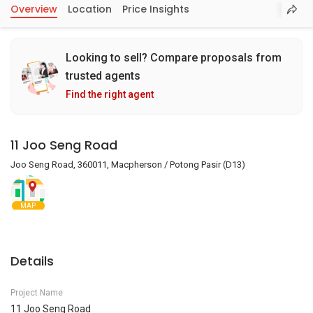
Overview
Location
Price Insights
Looking to sell? Compare proposals from
trusted agents
Find the right agent
11 Joo Seng Road
Joo Seng Road, 360011, Macpherson / Potong Pasir (D13)
MAP
Details
Project Name
11 Joo Seng Road