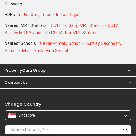
Change Country
Singapore