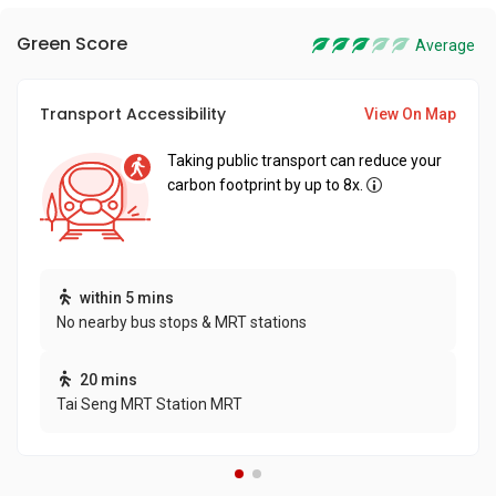
Green Score
Average
Transport Accessibility
View On Map
Taking public transport can reduce your
carbon footprint by up to 8x.
within 5 mins
No nearby bus stops & MRT stations
20 mins
Tai Seng MRT Station MRT