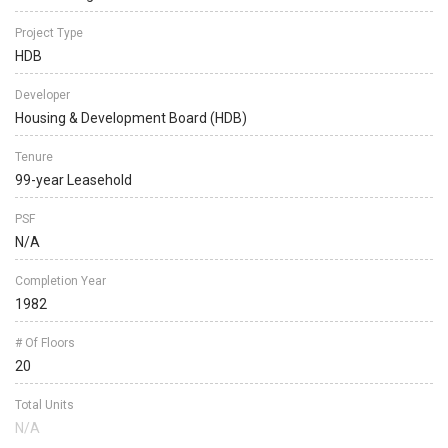
Project Type
HDB
Developer
Housing & Development Board (HDB)
Tenure
99-year Leasehold
PSF
N/A
Completion Year
1982
# Of Floors
20
Total Units
N/A