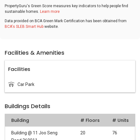
PropertyGuru's Green Score measures key indicators to help people find
sustainable homes.
Learn more
Data provided on BCA Green Mark Certification has been obtained from
BCA's SLEB Smart Hub
website.
Facilities & Amenities
Facilities
Car Park
Buildings Details
Building
# Floors
# Units
Building @ 11 Joo Seng
20
76