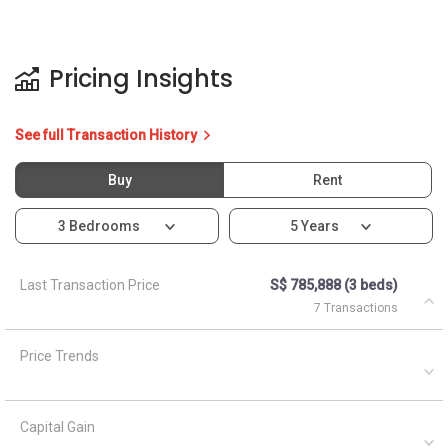
Last Transaction Price
S$ 785,888 (3 beds)
7 Transactions
Price Trends
Capital Gain
Rental Yield
Ask About 11 Joo Seng Road
Asked by
Anonymous
on
April 5, 2021
What are the closest MRT train stations to HDB Toa Payoh?
A
AskGuru Suggested
April 5, 2021
Answered on