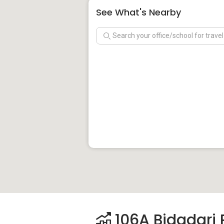
See What's Nearby
106A Bidadari P