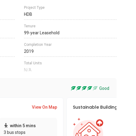
Project Type
HDB
Tenure
99-year Leasehold
Completion Year
2019
Total Units
N/A
Good
Sustainable Building Awards
View On Map
This pro
within 5 mins
sustaina
3 bus stops