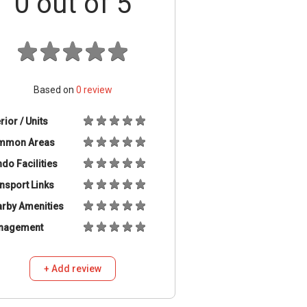
0
out of 5
Based on
0
review
erior / Units
mmon Areas
do Facilities
nsport Links
rby Amenities
nagement
+ Add review