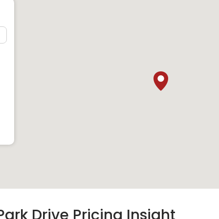
ark Drive Pricing Insight