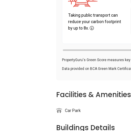
Taking public transport can
reduce your carbon footprint
by up to 8x.
PropertyGuru's Green Score measures key i
Data provided on BCA Green Mark Certific
Facilities & Amenities
Car Park
Buildings Details