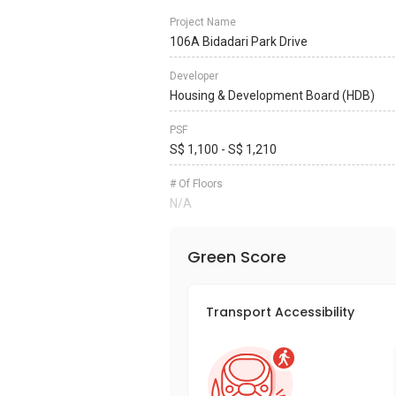
Project Name
106A Bidadari Park Drive
Developer
Housing & Development Board (HDB)
PSF
S$ 1,100 - S$ 1,210
# Of Floors
N/A
Green Score
Transport Accessibility