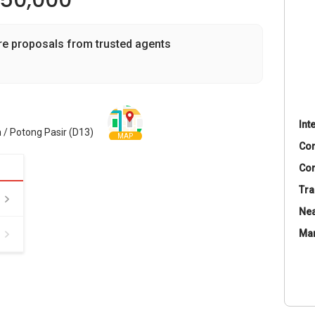
350,000
re proposals from trusted agents
Int
 / Potong Pasir (D13)
MAP
Co
Con
Tra
Nea
Ma