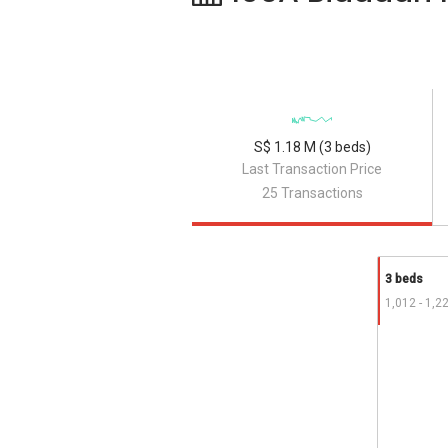
S$ 1.18 M (3 beds)
Last Transaction Price
25 Transactions
3 beds
1,012 - 1,2