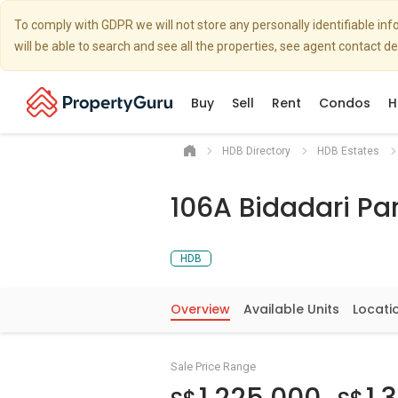
To comply with GDPR we will not store any personally identifiable i
will be able to search and see all the properties, see agent contact d
Buy
Sell
Rent
Condos
H
HDB Directory
HDB Estates
106A Bidadari Par
HDB
Overview
Available Units
Locati
Sale Price Range