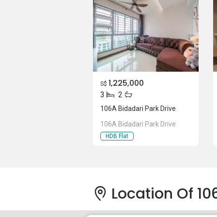
1,225,000
S$
3
2
106A Bidadari Park Drive
106A Bidadari Park Drive
HDB Flat
Location Of 10