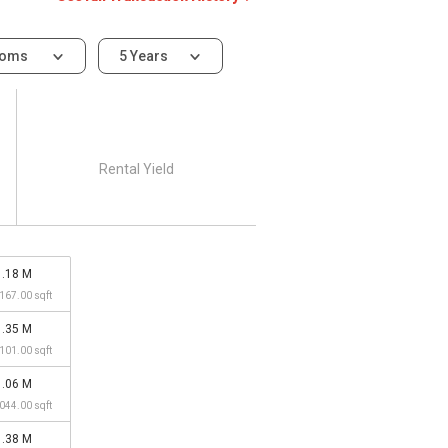
ooms
5 Years
Rental Yield
1.18 M
,167.00 sqft
1.35 M
,101.00 sqft
1.06 M
,044.00 sqft
1.38 M