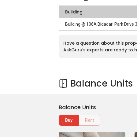
Building
Building @ 106A Bidadari Park Drive
Have a question about this prop
AskGuru’s experts are ready to h
Balance Units
Balance Units
Buy
Rent