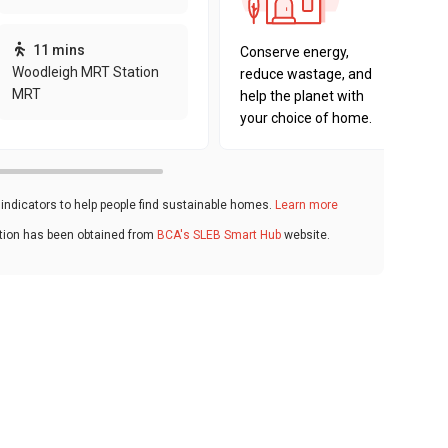
sustaina
key fact
11 mins
Conserve energy,
Woodleigh MRT Station
reduce wastage, and
MRT
help the planet with
your choice of home.
ndicators to help people find sustainable homes.
Learn more
ation has been obtained from
BCA's SLEB Smart Hub
website.