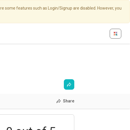
here some features such as Login/Signup are disabled. However, you
Share