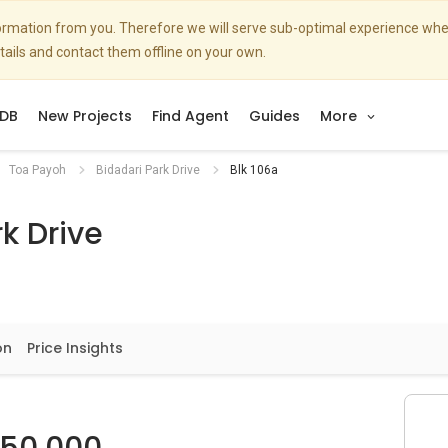
nformation from you. Therefore we will serve sub-optimal experience w
etails and contact them offline on your own.
DB
New Projects
Find Agent
Guides
More
Toa Payoh
Bidadari Park Drive
Blk 106a
k Drive
on
Price Insights