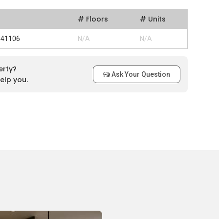
# Floors
# Units
 341106
N/A
N/A
erty?
Ask Your Question
elp you.