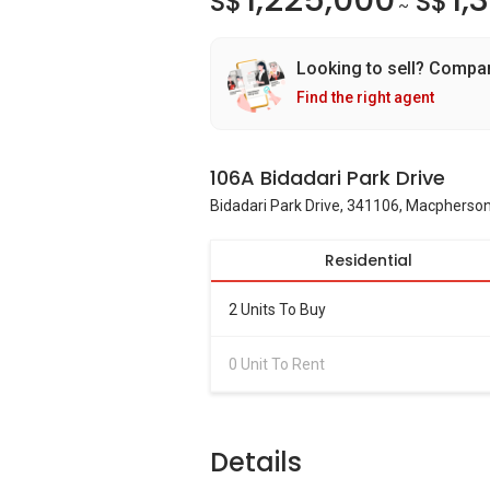
1,225,000
1,
S$
S$
~
Looking to sell? Compa
Find the right agent
106A Bidadari Park Drive
Bidadari Park Drive, 341106, Macpherson
Residential
2 Units To Buy
0 Unit To Rent
Details