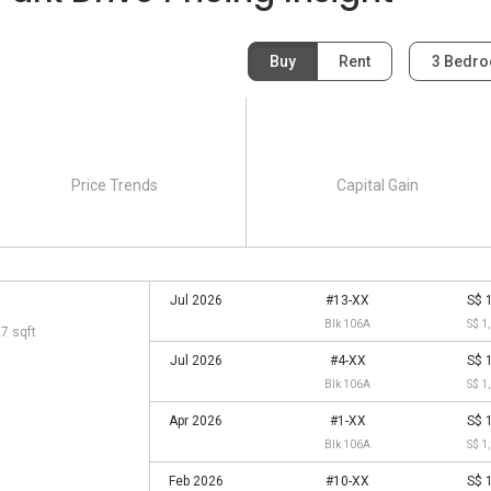
Buy
Rent
3 Bedr
Price Trends
Capital Gain
Jul 2026
#13-XX
S$ 
Blk 106A
S$ 1
27 sqft
Jul 2026
#4-XX
S$ 
Blk 106A
S$ 1
Apr 2026
#1-XX
S$ 
Blk 106A
S$ 1
Feb 2026
#10-XX
S$ 