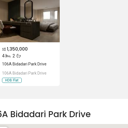
1,350,000
S$
4
2
106A Bidadari Park Drive
106A Bidadari Park Drive
HDB Flat
6A Bidadari Park Drive