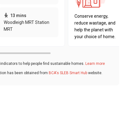
sustaina
key fact
13 mins
Conserve energy,
Woodleigh MRT Station
reduce wastage, and
MRT
help the planet with
your choice of home.
ndicators to help people find sustainable homes.
Learn more
ation has been obtained from
BCA's SLEB Smart Hub
website.