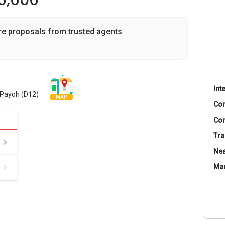
90,000
re proposals from trusted agents
Int
a Payoh (D12)
MAP
Co
Con
Tra
Nea
Ma