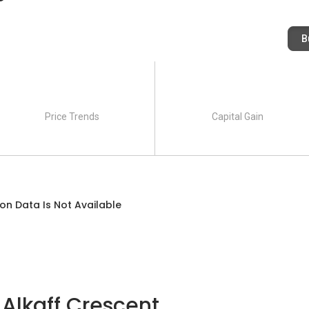
B
Price Trends
Capital Gain
on Data Is Not Available
 Alkaff Crescent