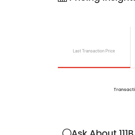
Last Transaction Price
Transacti
Ask About 111B