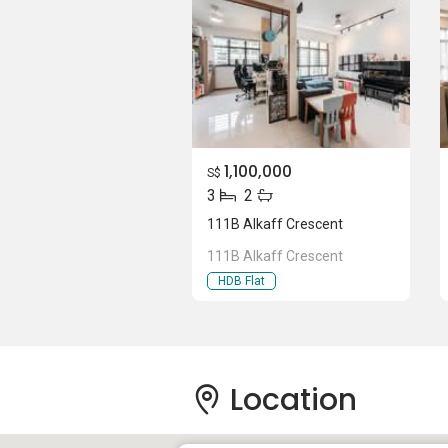
1,100,000
S$
3
2
111B Alkaff Crescent
111B Alkaff Crescent
HDB Flat
Location