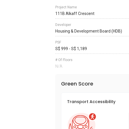
Project Name
111B Alkaff Crescent
Developer
Housing & Development Board (HDB)
PSF
S$ 999 - S$ 1,189
# Of Floors
N/A
Green Score
Transport Accessibility