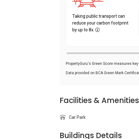
Taking public transport can
reduce your carbon footprint
by up to 8x.
PropertyGuru's Green Score measures key i
Data provided on BCA Green Mark Certific
Facilities & Amenities
Car Park
Buildings Details