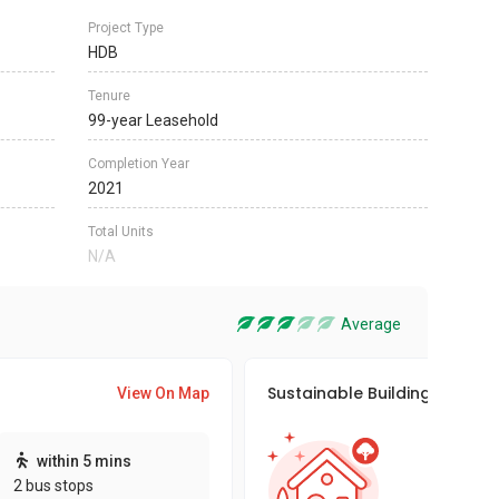
Project Type
HDB
Tenure
99-year Leasehold
Completion Year
2021
Total Units
N/A
Average
Sustainable Building Awards
View On Map
This pro
within 5 mins
sustaina
2 bus stops