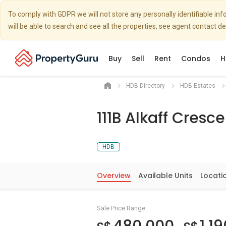
To comply with GDPR we will not store any personally identifiable i
will be able to search and see all the properties, see agent contact d
Buy
Sell
Rent
Condos
H
HDB Directory
HDB Estates
111B Alkaff Cresce
HDB
Overview
Available Units
Locati
Sale Price Range