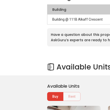
Building
Building @ 111B Alkaff Crescent
Have a question about this prop
AskGuru’s experts are ready to h
Available Unit
Available Units
Buy
Rent