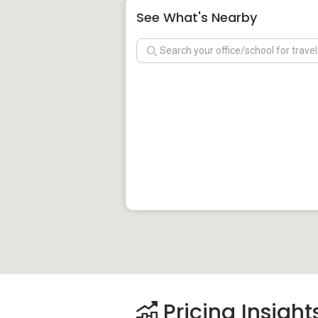
See What's Nearby
Pricing Insight