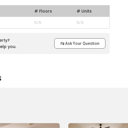
# Floors
# Units
N/A
N/A
erty?
Ask Your Question
elp you.
s