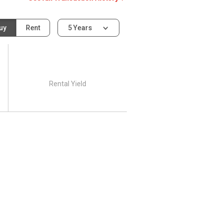
uy
Rent
5 Years
Rental Yield