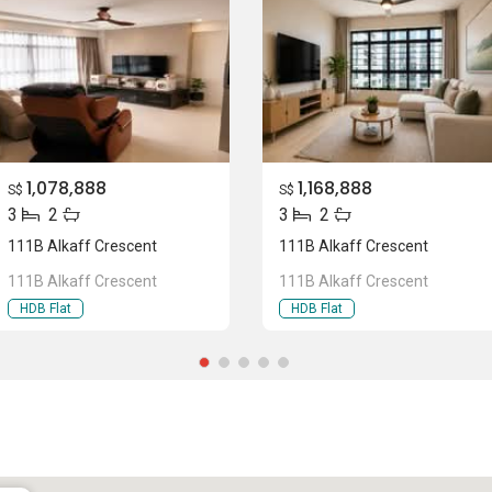
1,078,888
1,168,888
S$
S$
3
2
3
2
111B Alkaff Crescent
111B Alkaff Crescent
111B Alkaff Crescent
111B Alkaff Crescent
HDB Flat
HDB Flat