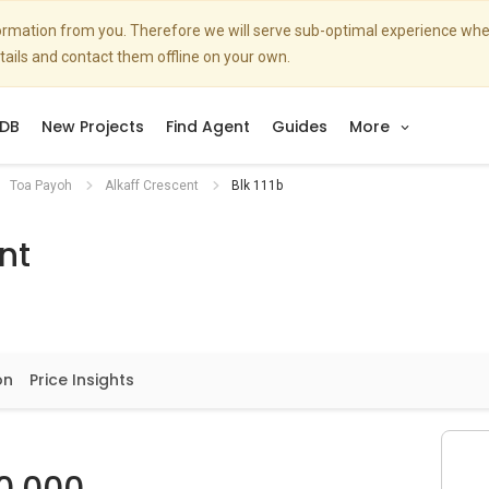
nformation from you. Therefore we will serve sub-optimal experience w
etails and contact them offline on your own.
DB
New Projects
Find Agent
Guides
More
Toa Payoh
Alkaff Crescent
Blk 111b
nt
on
Price Insights