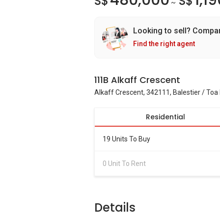
480,000
1,1
S$
S$
~
Looking to sell? Compa
Find the right agent
111B Alkaff Crescent
Alkaff Crescent, 342111, Balestier / To
Residential
19 Units To Buy
0 Unit To Rent
Details