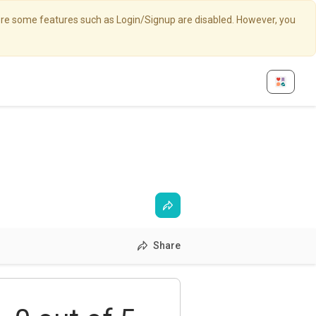
here some features such as Login/Signup are disabled. However, you
Share