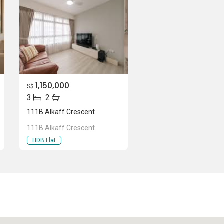
1,150,000
S$
3
2
111B Alkaff Crescent
111B Alkaff Crescent
HDB Flat