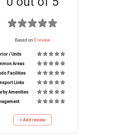
0
out of 5
Based on
0
review
erior / Units
mmon Areas
do Facilities
nsport Links
rby Amenities
nagement
+ Add review