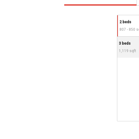
2 beds
807 - 850 s
3 beds
1,119 sqft