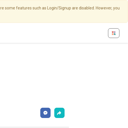
here some features such as Login/Signup are disabled. However, you