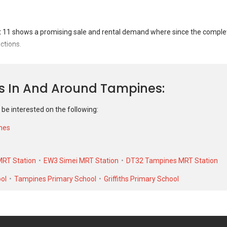
Jan 2023
#7-XX
S$ 
Blk 104
S$ 5
Oct 2021
#7-XX
S$ 
11 shows a promising sale and rental demand where since the completio
Blk 104
S$ 4
ctions.
et 11 was transacted at historical high of S$ 600,000 in APR 2025 for a 
nit. As for rental transactions, 104 Tampines Street 11 was transacted 
ns In And Around Tampines
low of S$ 1,700 in MAY 2021 for a 825 SQFT unit.
 be interested on the following:
nes
RT Station
EW3 Simei MRT Station
DT32 Tampines MRT Station
ol
Tampines Primary School
Griffiths Primary School