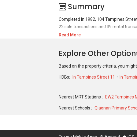
Summary
Completed in 1982, 104 Tampines Street 
22 sale transactions and 39 rental transa
Read More
For sales transaction, 104 Tampines Stre
S$ 233,000 in FEB 2006 for a 1119 SQFT u
Explore Other Optio
2024 for a 827 SQFT unit and historical 
Based on the property criteria, you might
HDBs:
In Tampines Street 11
In Tampi
Nearest MRT Stations :
EW2 Tampines M
Nearest Schools :
Qiaonan Primary Scho