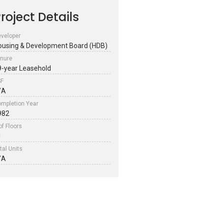
roject Details
veloper
ousing & Development Board (HDB)
nure
9-year Leasehold
SF
/A
mpletion Year
982
of Floors
1
tal Units
/A