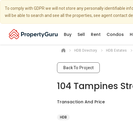
To comply with GDPR we will not store any personally identifiable i
will be able to search and see all the properties, see agent contact d
Buy
Sell
Rent
Condos
H
HDB Directory
HDB Estates
Back To Project
104 Tampines Stre
Transaction And Price
HDB