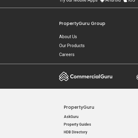
Try our Mobile Apps
Android
iOS
PropertyGuru Group
About Us
Our Products
Careers
PropertyGuru
AskGuru
Property Guides
HDB Directory