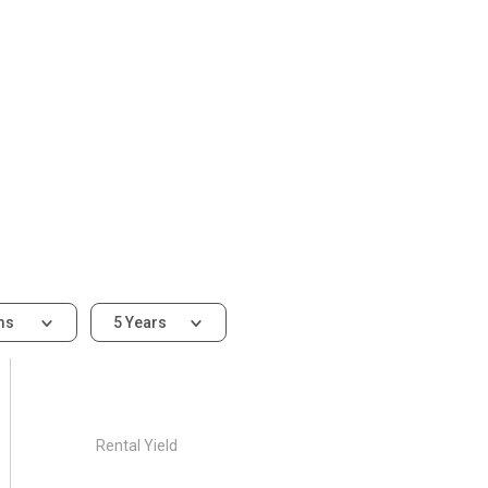
ms
5 Years
Rental Yield