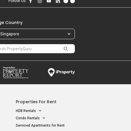
Follow Us
e Country
Singapore
Properties For Rent
HDB Rentals
Condo Rentals
Serviced Apartments for Rent