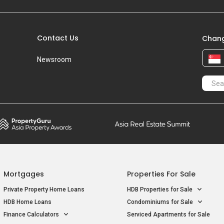
Contact Us
Chang
Newsroom
Mortgages
Properties For Sale
Private Property Home Loans
HDB Properties for Sale
HDB Home Loans
Condominiums for Sale
Finance Calculators
Serviced Apartments for Sale