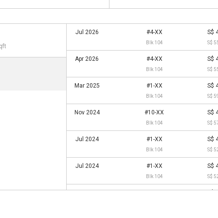
Jul 2026
#4-XX
S$ 
Blk 104
S$ 5
qft
Apr 2026
#4-XX
S$ 
Blk 104
S$ 5
Mar 2025
#1-XX
S$ 
Blk 104
S$ 5
Nov 2024
#10-XX
S$ 
Blk 104
S$ 5
Jul 2024
#1-XX
S$ 
Blk 104
S$ 5
Jul 2024
#1-XX
S$ 
Blk 104
S$ 5
Jan 2023
#4-XX
S$ 
Blk 104
S$ 4