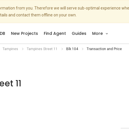
nformation from you. Therefore we will serve sub-optimal experience w
etails and contact them offline on your own.
DB
New Projects
Find Agent
Guides
More
Tampines
Tampines Street 11
Blk 104
Transaction and Price
et 11