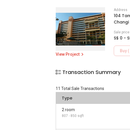
Address
104 Tam
Changi 
Sale pric
S$ 0 - S
Buy ( 
View Project
Transaction Summary
11
Total Sale Transactions
Type
2 room
807 - 850 sqft