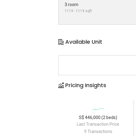
3 room
1119 - 1119 sqft
Available Unit
Pricing Insights
S$ 446,000 (2 beds)
Last Transaction Price
9 Transactions