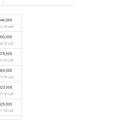
446,000
53.00 sqft
450,000
58.00 sqft
478,000
93.00 sqft
460,000
70.00 sqft
423,000
25.00 sqft
425,000
27.00 sqft
390,000
84.00 sqft