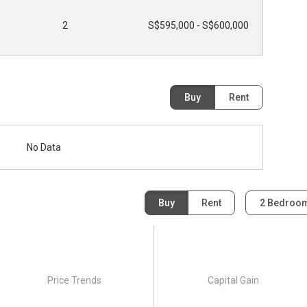
2
S$595,000 - S$600,000
Buy
Rent
No Data
Buy
Rent
2 Bedroo
Price Trends
Capital Gain