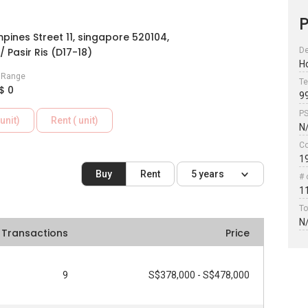
P
pines Street 11, singapore 520104,
/ Pasir Ris (D17-18)
De
H
e Range
Te
$ 0
9
P
unit)
Rent ( unit)
N
Co
1
Buy
Rent
5 years
# 
1
To
N
Transactions
Price
9
S$378,000 - S$478,000