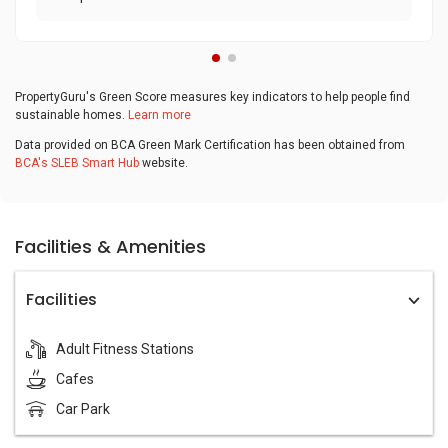
PropertyGuru's Green Score measures key indicators to help people find
sustainable homes.
Learn more
Data provided on BCA Green Mark Certification has been obtained from
BCA's SLEB Smart Hub
website.
Facilities & Amenities
Facilities
Adult Fitness Stations
Cafes
Car Park