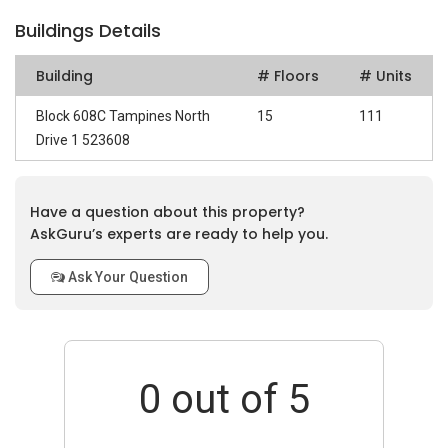
Buildings Details
Building
# Floors
# Units
Block 608C Tampines North
15
111
Drive 1 523608
Have a question about this property?
AskGuru’s experts are ready to help you.
Ask Your Question
0
out of 5