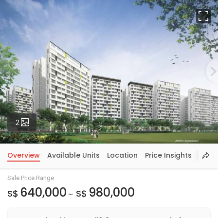
Fu
Photos
2
Overview
Available Units
Location
Price Insights
Sale Price Range
640,000
980,000
S$
S$
~