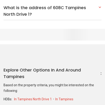
What is the address of 608C Tampines
North Drive 1?
Explore Other Options In And Around
Tampines
Based on the property criteria, you might be interested on the
following:
HDBs:
In Tampines North Drive 1
In Tampines
Nearest MRT Stations :
CR6 Tampines North MRT Station
DT32
Tampines MRT Station
EW2 Tampines MRT Station
Nearest Schools :
Poi Ching Primary School
Poi Ching Primary