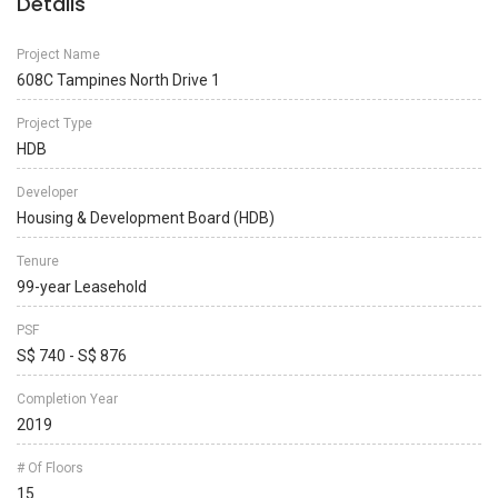
Details
Project Name
608C Tampines North Drive 1
Project Type
HDB
Developer
Housing & Development Board (HDB)
Tenure
99-year Leasehold
PSF
S$ 740 - S$ 876
Completion Year
2019
# Of Floors
15