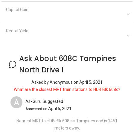
Capital Gain
Rental Yield
Ask About 608C Tampines
North Drive 1
Asked by
Anonymous
on
April 5, 2021
What are the closest MRT train stations to HDB Blk 608c?
A
AskGuru Suggested
April 5, 2021
Answered on
Nearest MRT to HDB Blk 608c is Tampines and is 1451
meters away.