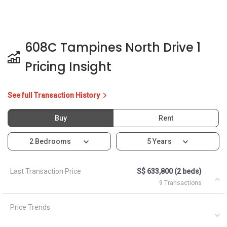
608C Tampines North Drive 1
Pricing Insight
See full Transaction History
Buy
Rent
2 Bedrooms
5 Years
Last Transaction Price
S$ 633,800 (2 beds)
9 Transactions
Price Trends