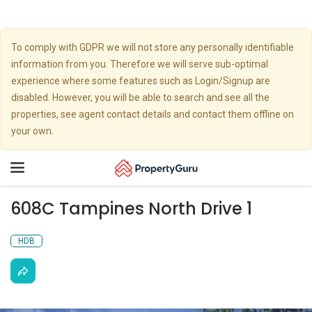
To comply with GDPR we will not store any personally identifiable
information from you. Therefore we will serve sub-optimal
experience where some features such as Login/Signup are
disabled. However, you will be able to search and see all the
properties, see agent contact details and contact them offline on
your own.
Toggle
navigation
608C Tampines North Drive 1
HDB