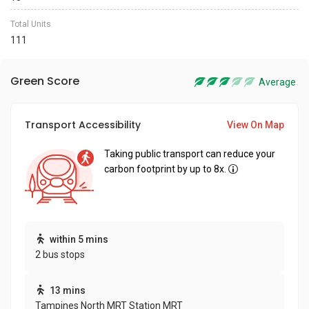
Total Units
111
Green Score
Average
Transport Accessibility
View On Map
Taking public transport can reduce your
carbon footprint by up to 8x.
within 5 mins
2 bus stops
13 mins
Tampines North MRT Station MRT