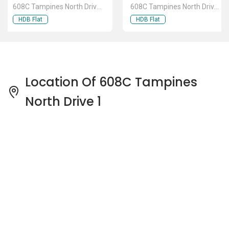
608C Tampines North Drive
608C Tampines North Drive
1
1
HDB Flat
HDB Flat
Location Of 608C Tampines
North Drive 1