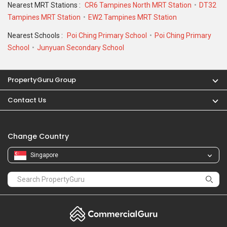
School
Junyuan Secondary School
PropertyGuru Group
Contact Us
Change Country
Singapore