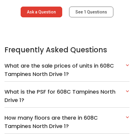
Ask a Question
See
1
Questions
Frequently Asked Questions
What are the sale prices of units in 608C
Tampines North Drive 1?
What is the PSF for 608C Tampines North
Drive 1?
How many floors are there in 608C
Tampines North Drive 1?