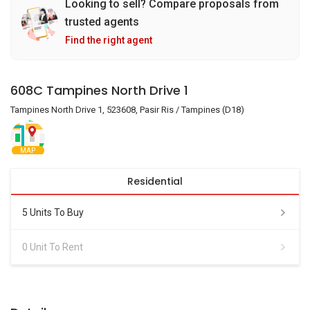
Looking to sell? Compare proposals from
trusted agents
Find the right agent
608C Tampines North Drive 1
Tampines North Drive 1, 523608, Pasir Ris / Tampines (D18)
MAP
Residential
5 Units To Buy
0 Unit To Rent