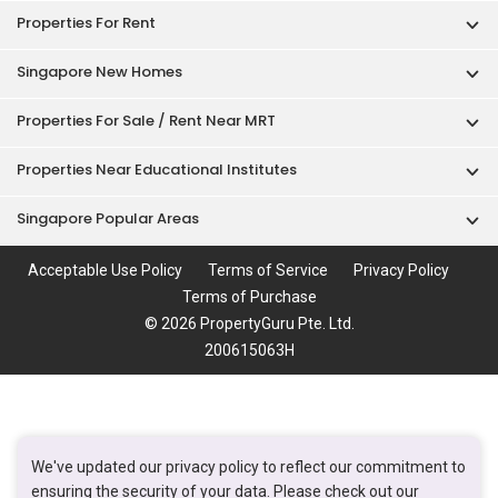
Properties For Sale / Rent Near MRT
Properties Near Educational Institutes
Singapore Popular Areas
Acceptable Use Policy
Terms of Service
Privacy Policy
Terms of Purchase
© 2026 PropertyGuru Pte. Ltd.
200615063H
We've updated our privacy policy to reflect our commitment to
ensuring the security of your data. Please check out our