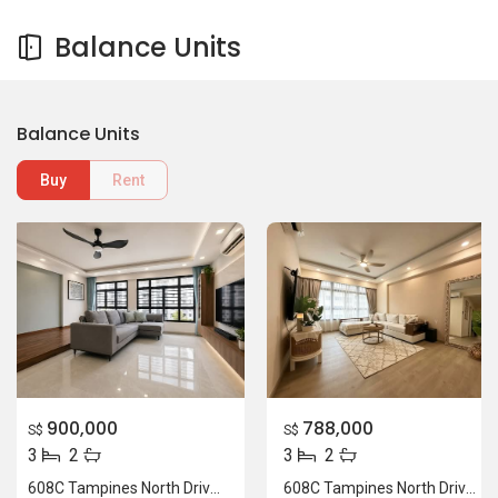
Balance Units
Balance Units
Buy
Rent
900,000
788,000
S$
S$
3
2
3
2
608C Tampines North Drive 1
608C Tampines North Drive 1