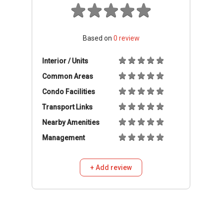
Based on
0
review
Interior / Units
Common Areas
Condo Facilities
Transport Links
Nearby Amenities
Management
+ Add review