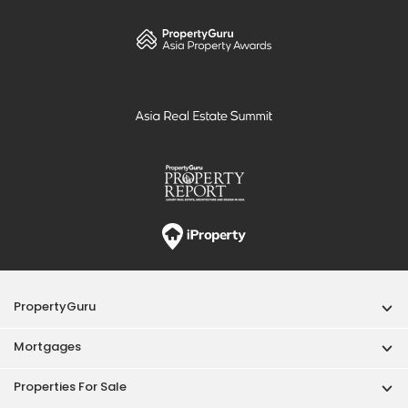
PropertyGuru
Mortgages
Properties For Sale
Properties For Rent
Singapore New Homes