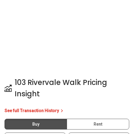
103 Rivervale Walk Pricing
Insight
See full Transaction History
Buy
Rent