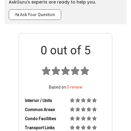
AskGuru’s experts are ready to help you.
Ask Your Question
0
out of 5
Based on
0
review
Interior / Units
Common Areas
Condo Facilities
Transport Links