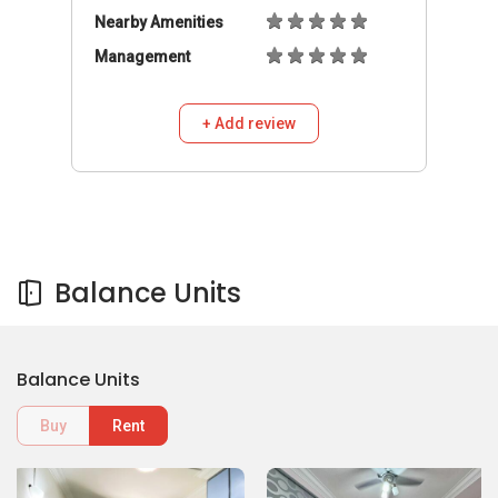
Nearby Amenities
Management
+ Add review
Balance Units
Balance Units
Buy
Rent