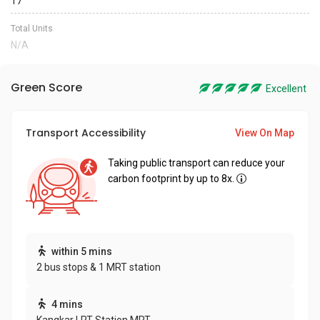
17
Total Units
N/A
Green Score
Excellent
Transport Accessibility
View On Map
Taking public transport can reduce your
carbon footprint by up to 8x.
within 5 mins
2 bus stops & 1 MRT station
4 mins