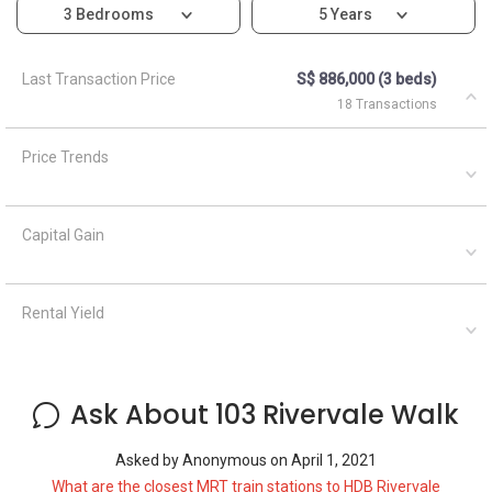
3 Bedrooms
5 Years
Last Transaction Price
S$ 886,000 (3 beds)
18 Transactions
Price Trends
Capital Gain
Rental Yield
Ask About 103 Rivervale Walk
Asked by
Anonymous
on
April 1, 2021
What are the closest MRT train stations to HDB Rivervale