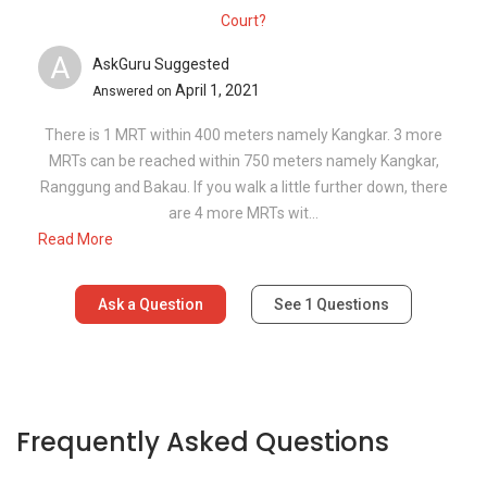
Court?
A
AskGuru Suggested
April 1, 2021
Answered on
There is 1 MRT within 400 meters namely Kangkar. 3 more
MRTs can be reached within 750 meters namely Kangkar,
Ranggung and Bakau. If you walk a little further down, there
are 4 more MRTs wit...
Read More
Ask a Question
See
1
Questions
Frequently Asked Questions