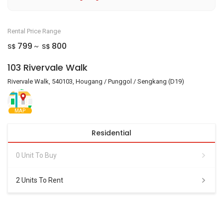
Rental Price Range
799
800
S$
S$
~
103 Rivervale Walk
Rivervale Walk, 540103, Hougang / Punggol / Sengkang (D19)
MAP
Residential
0 Unit To Buy
2 Units To Rent