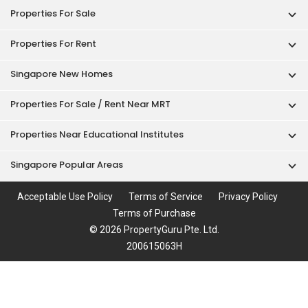
Properties For Sale
Properties For Rent
Singapore New Homes
Properties For Sale / Rent Near MRT
Properties Near Educational Institutes
Singapore Popular Areas
Acceptable Use Policy
Terms of Service
Privacy Policy
Terms of Purchase
© 2026 PropertyGuru Pte. Ltd.
200615063H