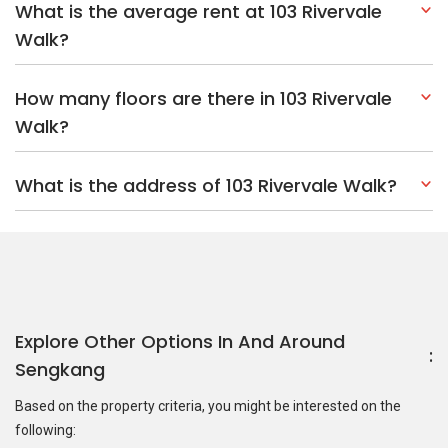
What is the average rent at 103 Rivervale
Walk?
How many floors are there in 103 Rivervale
Walk?
What is the address of 103 Rivervale Walk?
Explore Other Options In And Around
Sengkang
Based on the property criteria, you might be interested on the
following: