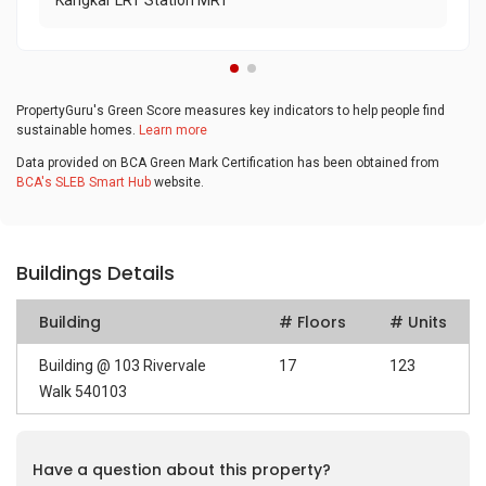
Kangkar LRT Station MRT
PropertyGuru's Green Score measures key indicators to help people find
sustainable homes.
Learn more
Data provided on BCA Green Mark Certification has been obtained from
BCA's SLEB Smart Hub
website.
Buildings Details
Building
# Floors
# Units
Building @ 103 Rivervale
17
123
Walk 540103
Have a question about this property?