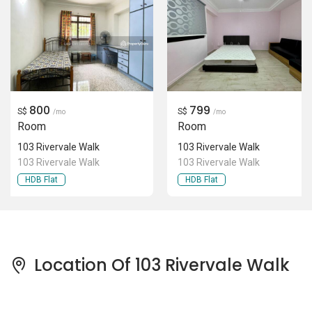
800
799
S$
S$
/mo
/mo
Room
Room
103 Rivervale Walk
103 Rivervale Walk
103 Rivervale Walk
103 Rivervale Walk
HDB Flat
HDB Flat
Location Of 103 Rivervale Walk