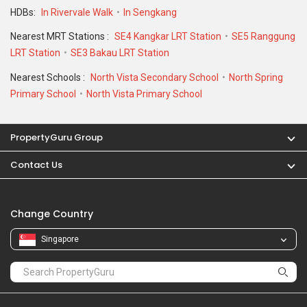
HDBs:
In Rivervale Walk
In Sengkang
Nearest MRT Stations :
SE4 Kangkar LRT Station
SE5 Ranggung
LRT Station
SE3 Bakau LRT Station
Nearest Schools :
North Vista Secondary School
North Spring
Primary School
North Vista Primary School
PropertyGuru Group
Contact Us
Change Country
Singapore