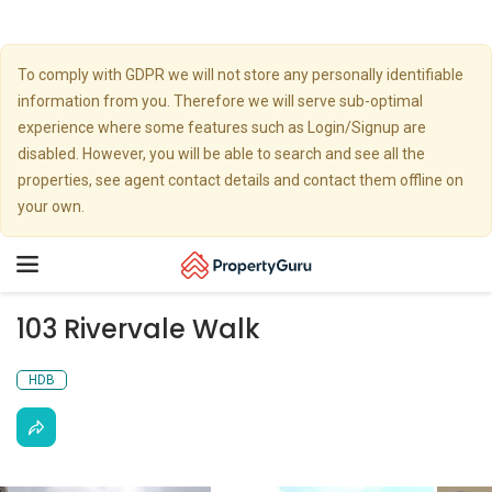
To comply with GDPR we will not store any personally identifiable
information from you. Therefore we will serve sub-optimal
experience where some features such as Login/Signup are
disabled. However, you will be able to search and see all the
properties, see agent contact details and contact them offline on
your own.
Toggle
navigation
103 Rivervale Walk
HDB