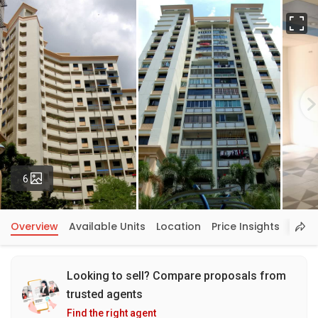
Fu
Photos
6
Overview
Available Units
Location
Price Insights
Looking to sell? Compare proposals from
trusted agents
Find the right agent