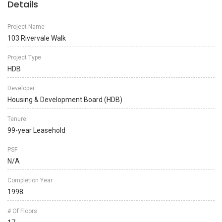
Details
Project Name
103 Rivervale Walk
Project Type
HDB
Developer
Housing & Development Board (HDB)
Tenure
99-year Leasehold
PSF
N/A
Completion Year
1998
# Of Floors