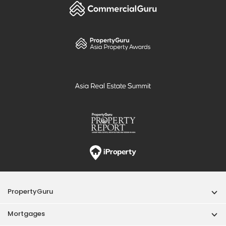
PropertyGuru
Mortgages