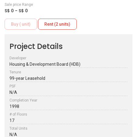
Sale price Range
S$ 0 - S$ 0
Buy ( unit)
Rent (2 units)
Project Details
Developer
Housing & Development Board (HDB)
Tenure
99-year Leasehold
PSF
N/A
Completion Year
1998
# of Floors
17
Total Units
N/A