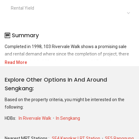
Rental Yield
Summary
Completed in 1998, 103 Rivervale Walk shows a promising sale
and rental demand where since the completion of project, there
have been a total of 31 sale transactions and 67 rental
Read More
transactions.
Explore Other Options In And Around
For sales transaction, 103 Rivervale Walk was transacted at
Sengkang
historical high of S$ 886,000 in JUN 2026 for a 1539 SQFT unit and
at historical low of S$ 565,000 in JUN 2020 for a 1550 SQFT unit.
Based on the property criteria, you might be interested on the
As for rental transactions, 103 Rivervale Walk was transacted at
following:
historical high of S$ 4,500 in JAN 2025 for a 1545 SQFT unit and
historical low of S$ 2,000 in MAR 2022 for a 1545 SQFT unit.
HDBs:
In Rivervale Walk
In Sengkang
Nearest MRT Stations :
SE4 Kangkar LRT Station
SE5 Ranggung