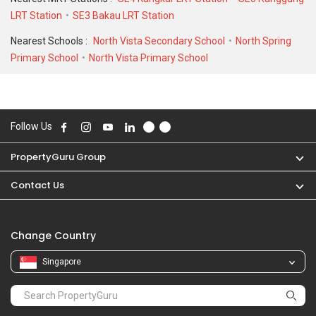
LRT Station
SE3 Bakau LRT Station
Nearest Schools :
North Vista Secondary School
North Spring
Primary School
North Vista Primary School
Follow Us
PropertyGuru Group
Contact Us
Change Country
Singapore