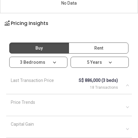
No Data
Pricing Insights
Buy
Rent
3 Bedrooms
5 Years
Last Transaction Price
S$ 886,000 (3 beds)
18 Transactions
Price Trends
Capital Gain