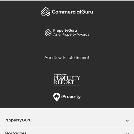
PropertyGuru
Mortgages