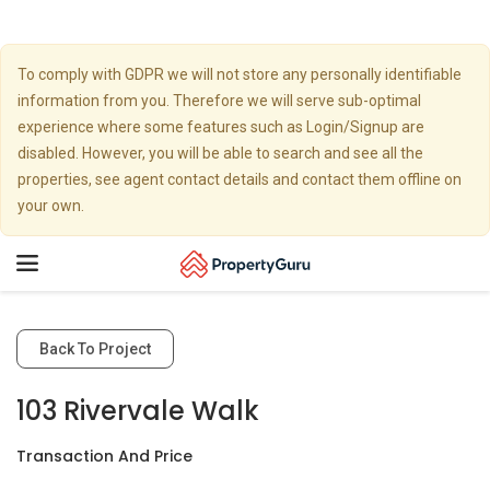
To comply with GDPR we will not store any personally identifiable
information from you. Therefore we will serve sub-optimal
experience where some features such as Login/Signup are
disabled. However, you will be able to search and see all the
properties, see agent contact details and contact them offline on
your own.
Toggle
navigation
Back To Project
103 Rivervale Walk
Transaction And Price