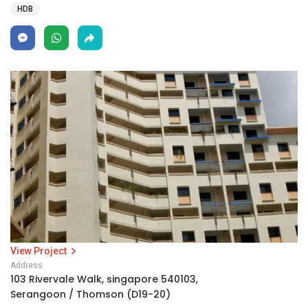
HDB
View Project
Address
103 Rivervale Walk, singapore 540103,
Serangoon / Thomson (D19-20)