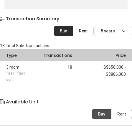
Transaction Summary
Buy
Rent
5 years
18
Total Sale Transactions
Type
Transactions
Price
3 room
18
S$650,000 -
1539 - 1561
S$886,000
sqft
Available Unit
Buy
Rent