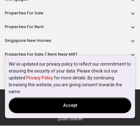
Properties For Sale
Properties For Rent
Singapore New Homes
Properties For Sale / Rent Near MRT
We've updated our privacy policy to reflect our commitment to
Properties Near Educational Institutes
ensuring the security of your data. Please check out our
updated
Privacy Policy
for more details. By continuing
Singapore Popular Areas
browsing this website, you are giving consent towards the
same.
Acceptable Use Policy
Terms of Service
Privacy Policy
Terms of Purchase
Accept
© 2026 PropertyGuru Pte. Ltd.
200615063H