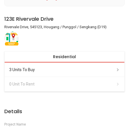
123E Rivervale Drive
Rivervale Drive, 545123, Hougang / Punggol / Sengkang (D19)
MAP
Residential
3 Units To Buy
0 Unit To Rent
Details
Project Name