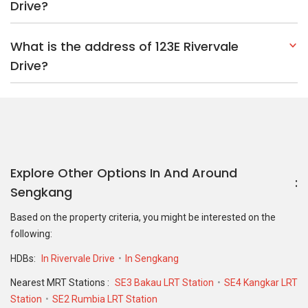
Drive?
What is the address of 123E Rivervale
Drive?
Explore Other Options In And Around
Sengkang
Based on the property criteria, you might be interested on the
following:
HDBs:
In Rivervale Drive
In Sengkang
Nearest MRT Stations :
SE3 Bakau LRT Station
SE4 Kangkar LRT
Station
SE2 Rumbia LRT Station