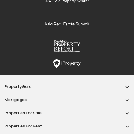
PropertyGuru
Mortgages
Properties For Sale
Properties For Rent