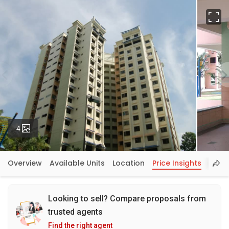
Fu
Photos
4
Overview
Available Units
Location
Price Insights
Looking to sell? Compare proposals from
trusted agents
Find the right agent