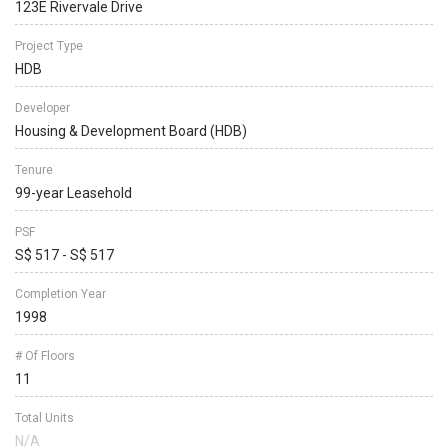
123E Rivervale Drive
Project Type
HDB
Developer
Housing & Development Board (HDB)
Tenure
99-year Leasehold
PSF
S$ 517 - S$ 517
Completion Year
1998
# Of Floors
11
Total Units
N/A