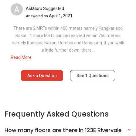
A
AskGuru Suggested
April 1, 2021
Answered on
There are 2 MRTs within 400 meters namely Kangkar and
Bakau. 4 more MRTs can be reached within 750 meters
namely Kangkar, Bakau, Rumbia and Ranggung. If you walk
a little further down, there...
Read More
Ask a Question
See
1
Questions
Frequently Asked Questions
How many floors are there in 123E Rivervale