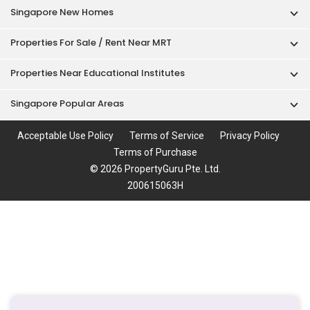
Singapore New Homes
Properties For Sale / Rent Near MRT
Properties Near Educational Institutes
Singapore Popular Areas
Acceptable Use Policy
Terms of Service
Privacy Policy
Terms of Purchase
© 2026 PropertyGuru Pte. Ltd.
200615063H