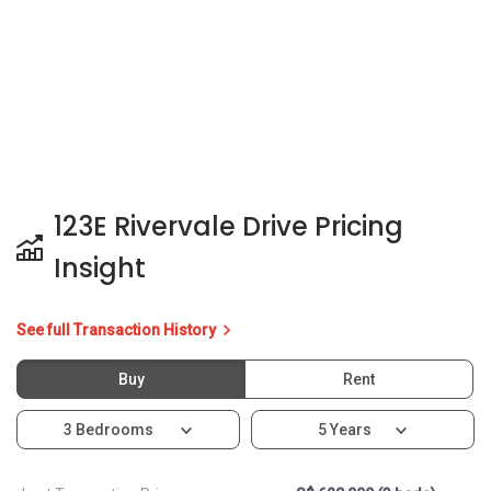
123E Rivervale Drive Pricing
Insight
See full Transaction History
Buy
Rent
3 Bedrooms
5 Years