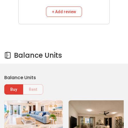
+ Add review
Balance Units
Balance Units
Buy
Rent