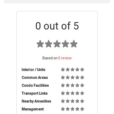
0
out of 5
Based on
0
review
Interior / Units
Common Areas
Condo Facilities
Transport Links
Nearby Amenities
Management