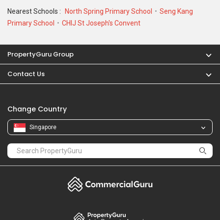
Nearest Schools :
North Spring Primary School
Seng Kang
Primary School
CHIJ St Joseph's Convent
PropertyGuru Group
Contact Us
Change Country
Singapore