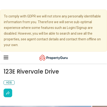
To comply with GDPR we will not store any personally identifiable
information from you. Therefore we will serve sub-optimal
experience where some features such as Login/Signup are
disabled. However, you will be able to search and see all the
properties, see agent contact details and contact them offline on
your own.
Toggle
navigation
123E Rivervale Drive
HDB