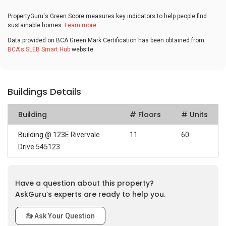
PropertyGuru's Green Score measures key indicators to help people find
sustainable homes.
Learn more
Data provided on BCA Green Mark Certification has been obtained from
BCA's SLEB Smart Hub
website.
Buildings Details
Building
# Floors
# Units
Building @ 123E Rivervale
11
60
Drive 545123
Have a question about this property?
AskGuru’s experts are ready to help you.
Ask Your Question