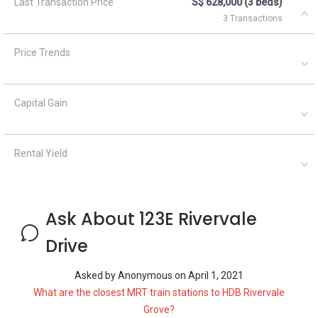
Last Transaction Price
S$ 628,000 (3 beds)
3 Transactions
Price Trends
Capital Gain
Rental Yield
Ask About 123E Rivervale
Drive
Asked by
Anonymous
on
April 1, 2021
What are the closest MRT train stations to HDB Rivervale
Grove?