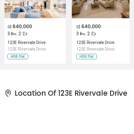
640,000
640,000
S$
S$
3
2
3
2
123E Rivervale Drive
123E Rivervale Drive
123E Rivervale Drive
123E Rivervale Drive
HDB Flat
HDB Flat
Location Of 123E Rivervale Drive