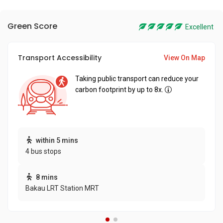
Green Score
Excellent
Transport Accessibility
View On Map
Taking public transport can reduce your
carbon footprint by up to 8x.
within 5 mins
4 bus stops
8 mins
Bakau LRT Station MRT