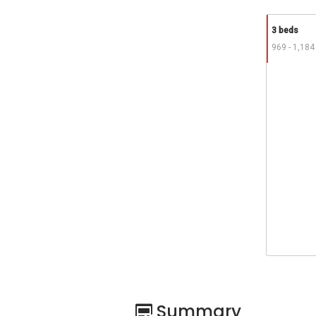
3 beds
969 - 1,184
Summary