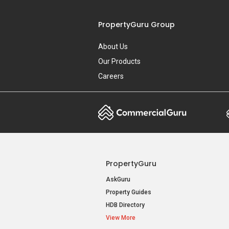
PropertyGuru Group
About Us
Our Products
Careers
PropertyGuru
AskGuru
Property Guides
HDB Directory
View More