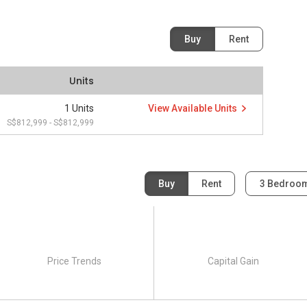
Buy
Rent
Units
1 Units
View Available Units
S$812,999 - S$812,999
Buy
Rent
3 Bedroo
Price Trends
Capital Gain