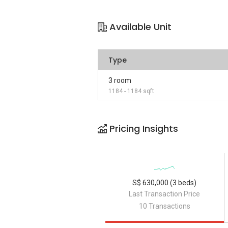
Available Unit
Type
3 room
1184 - 1184 sqft
Pricing Insights
S$ 630,000 (3 beds)
Last Transaction Price
10 Transactions