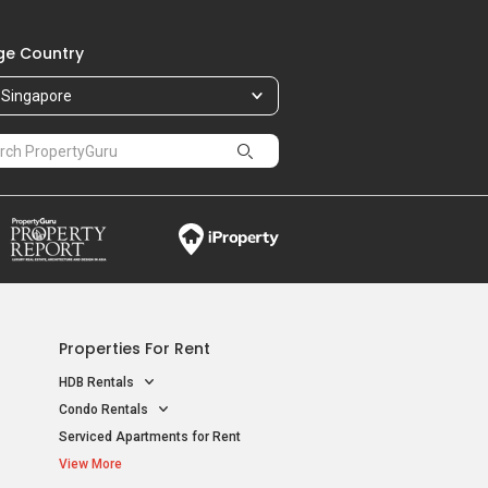
e Country
Singapore
Properties For Rent
HDB Rentals
Condo Rentals
Serviced Apartments for Rent
View More