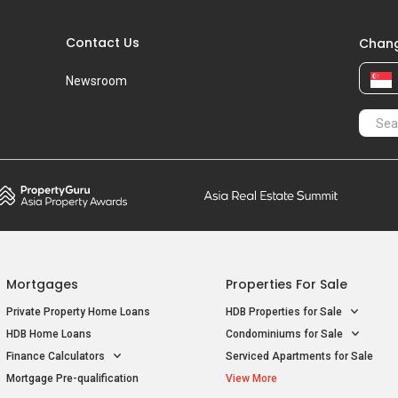
Contact Us
Chang
Newsroom
Mortgages
Properties For Sale
Private Property Home Loans
HDB Properties for Sale
HDB Home Loans
Condominiums for Sale
Finance Calculators
Serviced Apartments for Sale
Mortgage Pre-qualification
View More