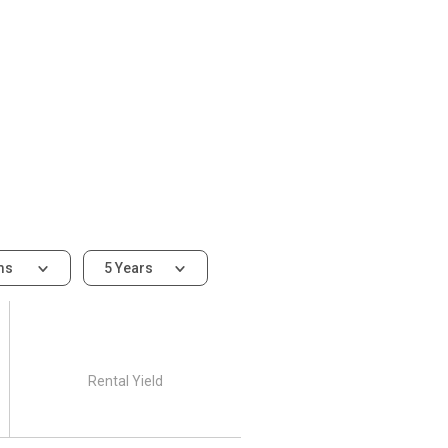
ms
5 Years
Rental Yield