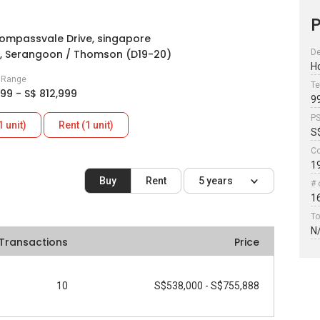
P
ompassvale Drive, singapore
, Serangoon / Thomson (D19-20)
De
H
e Range
Te
999 - S$ 812,999
9
P
1 unit)
Rent (1 unit)
S
Co
1
Buy
Rent
5 years
# 
1
To
N
Transactions
Price
10
S$538,000 - S$755,888