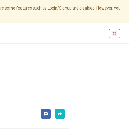
here some features such as Login/Signup are disabled. However, you