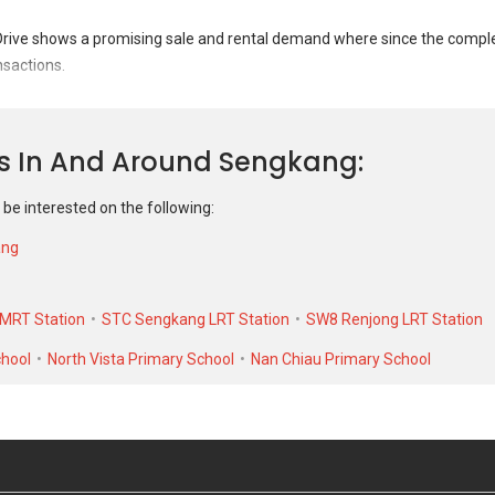
Mar 2023
#13-XX
S$ 
ve shows a promising sale and rental demand where since the completi
Blk 204C
S$ 5
nsactions.
Feb 2022
#16-XX
S$ 
Drive was transacted at historical high of S$ 755,888 in JAN 2026 for a 
Blk 204C
S$ 4
it. As for rental transactions, 204C Compassvale Drive was transacted a
ns In And Around Sengkang
 low of S$ 2,100 in JUL 2022 for a 1077 SQFT unit.
 be interested on the following:
ang
MRT Station
STC Sengkang LRT Station
SW8 Renjong LRT Station
chool
North Vista Primary School
Nan Chiau Primary School