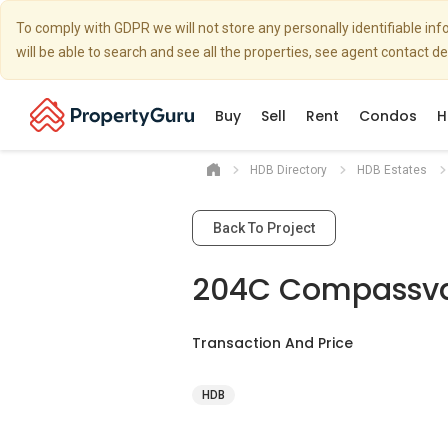
To comply with GDPR we will not store any personally identifiable i
will be able to search and see all the properties, see agent contact d
Buy
Sell
Rent
Condos
H
HDB Directory
HDB Estates
Back To Project
204C Compassva
Transaction And Price
HDB