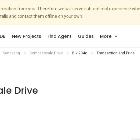
nformation from you. Therefore we will serve sub-optimal experience w
etails and contact them offline on your own.
DB
New Projects
Find Agent
Guides
More
Sengkang
Compassvale Drive
Blk 204c
Transaction and Price
le Drive