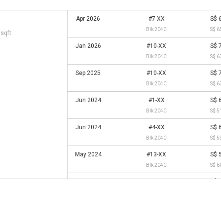
Apr 2026
#7-XX
S$ 
Blk 204C
S$ 6
 sqft
Jan 2026
#10-XX
S$ 
Blk 204C
S$ 6
Sep 2025
#10-XX
S$ 
Blk 204C
S$ 6
Jun 2024
#1-XX
S$ 
Blk 204C
S$ 5
Jun 2024
#4-XX
S$ 
Blk 204C
S$ 5
May 2024
#13-XX
S$ 
Blk 204C
S$ 6
Nov 2023
#10-XX
S$ 
Blk 204C
S$ 5
May 2023
#13-XX
S$ 
Blk 204C
S$ 5