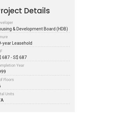
roject Details
veloper
ousing & Development Board (HDB)
nure
9-year Leasehold
SF
$ 687 - S$ 687
mpletion Year
999
of Floors
6
tal Units
/A