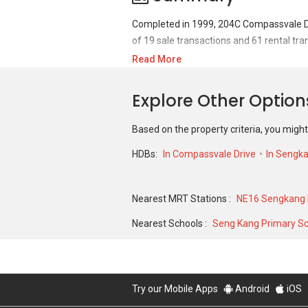
Completed in 1999, 204C Compassvale Dri
of 19 sale transactions and 61 rental tra
Read More
For sales transaction, 204C Compassvale 
S$ 348,000 in JUN 2017 for a 969 SQFT un
Explore Other Optio
2023 for a 1077 SQFT unit and historical
Based on the property criteria, you might
HDBs:
In Compassvale Drive
In Sengk
Nearest MRT Stations :
NE16 Sengkang 
Nearest Schools :
Seng Kang Primary S
Try our Mobile Apps
Android
iOS