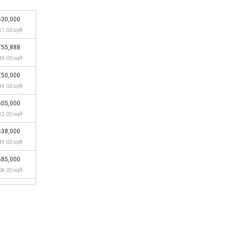
630,000
51.00 sqft
755,888
39.00 sqft
750,000
34.00 sqft
605,000
12.00 sqft
638,000
39.00 sqft
585,000
04.00 sqft
645,000
45.00 sqft
538,000
56.00 sqft