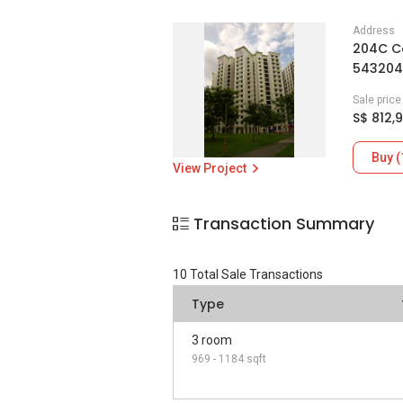
Address
204C C
543204
Sale pric
S$ 812,
Buy (
View Project
Transaction Summary
10
Total Sale Transactions
Type
3 room
969 - 1184 sqft