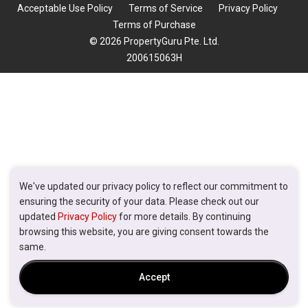
Acceptable Use Policy
Terms of Service
Privacy Policy
Terms of Purchase
© 2026 PropertyGuru Pte. Ltd.
200615063H
We've updated our privacy policy to reflect our commitment to
ensuring the security of your data. Please check out our
updated
Privacy Policy
for more details. By continuing
browsing this website, you are giving consent towards the
same.
Accept