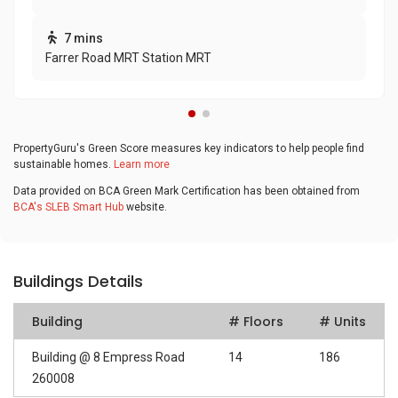
7 mins
Farrer Road MRT Station MRT
PropertyGuru's Green Score measures key indicators to help people find
sustainable homes.
Learn more
Data provided on BCA Green Mark Certification has been obtained from
BCA's SLEB Smart Hub
website.
Buildings Details
Building
# Floors
# Units
Building @ 8 Empress Road
14
186
260008