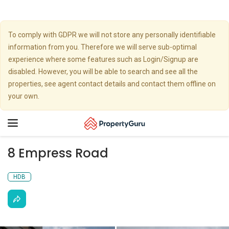
To comply with GDPR we will not store any personally identifiable
information from you. Therefore we will serve sub-optimal
experience where some features such as Login/Signup are
disabled. However, you will be able to search and see all the
properties, see agent contact details and contact them offline on
your own.
Toggle
navigation
8 Empress Road
HDB