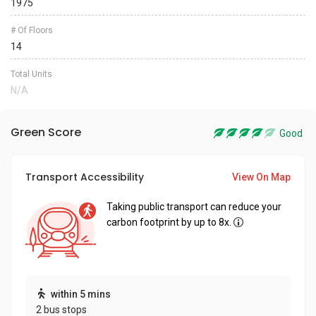
1975
# Of Floors
14
Total Units
N/A
Green Score
Good
Transport Accessibility
View On Map
Taking public transport can reduce your
carbon footprint by up to 8x.
within 5 mins
2 bus stops