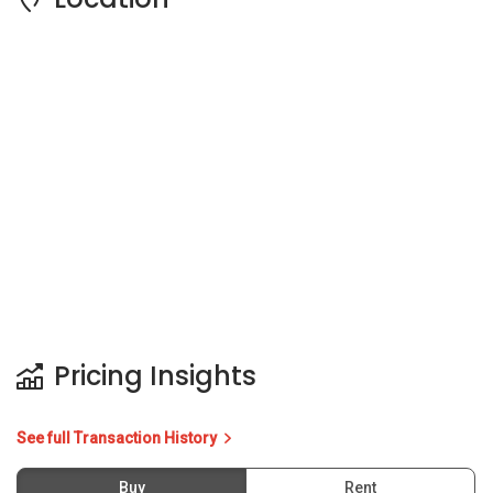
Pricing Insights
See full Transaction History
Buy
Rent