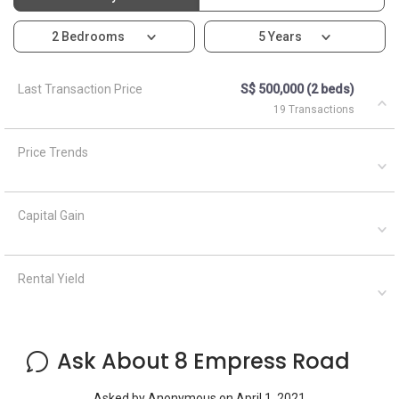
2 Bedrooms
5 Years
Last Transaction Price
S$ 500,000 (2 beds)
19 Transactions
Price Trends
Capital Gain
Rental Yield
Ask About 8 Empress Road
Asked by
Anonymous
on
April 1, 2021