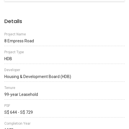
Details
Project Name
8 Empress Road
Project Type
HDB
Developer
Housing & Development Board (HDB)
Tenure
99-year Leasehold
PSF
S$ 644 - S$ 729
Completion Year