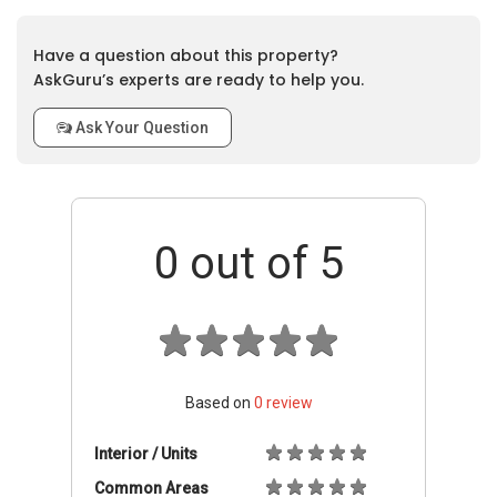
Have a question about this property?
AskGuru’s experts are ready to help you.
Ask Your Question
0
out of 5
Based on
0
review
Interior / Units
Common Areas