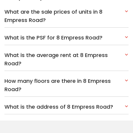
What are the sale prices of units in 8
Empress Road?
What is the PSF for 8 Empress Road?
What is the average rent at 8 Empress
Road?
How many floors are there in 8 Empress
Road?
What is the address of 8 Empress Road?