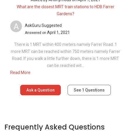
What are the closest MRT train stations to HDB Farrer
Gardens?
A
AskGuru Suggested
April 1, 2021
Answered on
There is 1 MRT within 400 meters namely Farrer Road. 1
more MRT can be reached within 750 meters namely Farrer
Road. If you walk a little further down, there is 1 more MRT
can be reached wit...
Read More
Ask a Question
See
1
Questions
Frequently Asked Questions