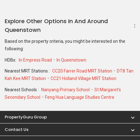
Explore Other Options In And Around
Queenstown
Based on the property criteria, you might be interested on the
following:
HDBs:
In Empress Road
In Queenstown
Nearest MRT Stations :
CC20 Farrer Road MRT Station
DT8 Tan
Kah Kee MRT Station
CC21 Holland Village MRT Station
Nearest Schools :
Nanyang Primary School
St Margaret's
Secondary School
Feng Hua Language Studies Centre
PropertyGuru Group
Contact Us