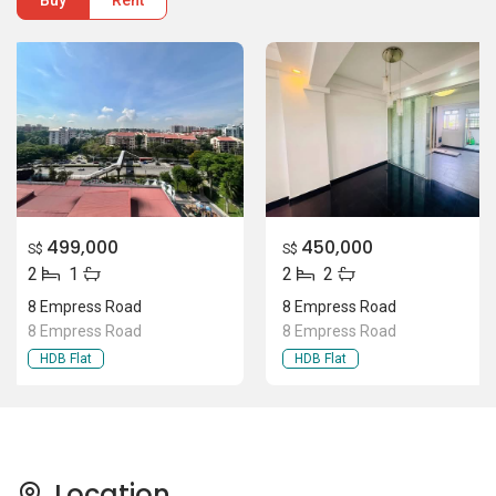
Buy
Rent
499,000
450,000
S$
S$
2
1
2
2
8 Empress Road
8 Empress Road
8 Empress Road
8 Empress Road
HDB Flat
HDB Flat
Location