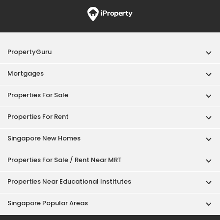
PropertyGuru
Mortgages
Properties For Sale
Properties For Rent
Singapore New Homes
Properties For Sale / Rent Near MRT
Properties Near Educational Institutes
Singapore Popular Areas