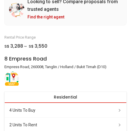
Looking to sell? Compare proposals from
trusted agents
Find the right agent
Rental Price Range
3,288
3,550
S$
S$
~
8 Empress Road
Empress Road, 260008, Tanglin / Holland / Bukit Timah (D10)
MAP
Residential
4 Units To Buy
2 Units To Rent