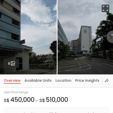
Fu
Photos
8
Overview
Available Units
Location
Price Insights
Sale Price Range
450,000
510,000
S$
S$
~