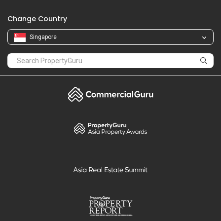
Change Country
Singapore