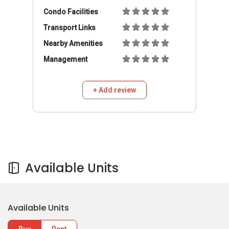
Condo Facilities
Transport Links
Nearby Amenities
Management
+ Add review
Available Units
Available Units