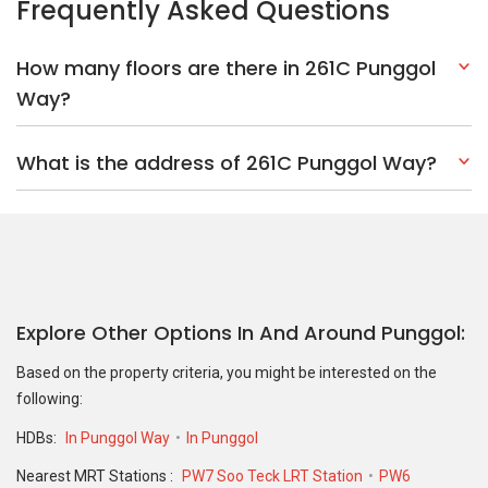
Frequently Asked Questions
How many floors are there in 261C Punggol
Way?
What is the address of 261C Punggol Way?
Explore Other Options In And Around Punggol
Based on the property criteria, you might be interested on the
following:
HDBs:
In Punggol Way
In Punggol
Nearest MRT Stations :
PW7 Soo Teck LRT Station
PW6