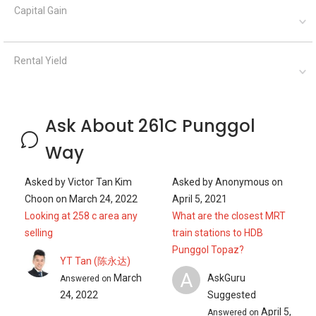
Capital Gain
Rental Yield
Ask About 261C Punggol
Way
Asked by
Victor Tan Kim
Asked by
Anonymous
on
Choon
on
March 24, 2022
April 5, 2021
Looking at 258 c area any
What are the closest MRT
selling
train stations to HDB
Punggol Topaz?
YT Tan (陈永达)
A
March
AskGuru
Answered on
24, 2022
Suggested
April 5,
Answered on