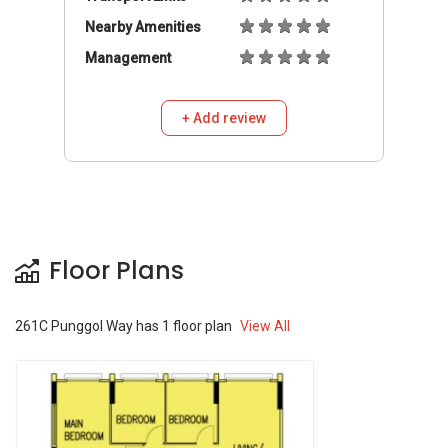
Nearby Amenities
Management
+ Add review
Floor Plans
261C Punggol Way
has
1
floor plan
View All