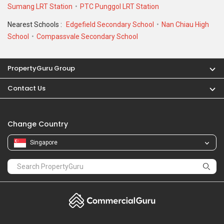
Sumang LRT Station
PTC Punggol LRT Station
Nearest Schools :
Edgefield Secondary School
Nan Chiau High
School
Compassvale Secondary School
PropertyGuru Group
Contact Us
Change Country
Singapore