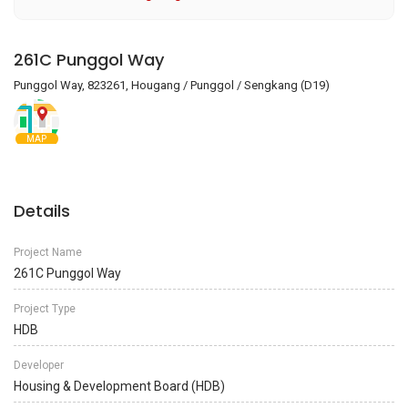
261C Punggol Way
Punggol Way, 823261, Hougang / Punggol / Sengkang (D19)
MAP
Details
Project Name
261C Punggol Way
Project Type
HDB
Developer
Housing & Development Board (HDB)