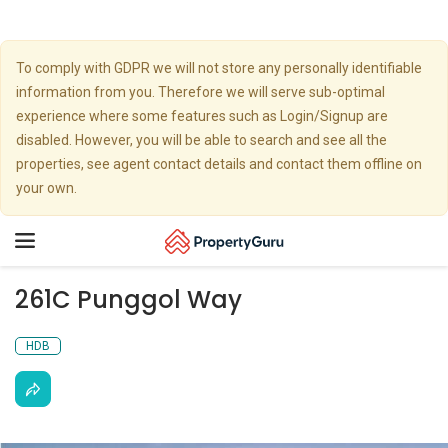
To comply with GDPR we will not store any personally identifiable
information from you. Therefore we will serve sub-optimal
experience where some features such as Login/Signup are
disabled. However, you will be able to search and see all the
properties, see agent contact details and contact them offline on
your own.
Toggle
navigation
261C Punggol Way
HDB