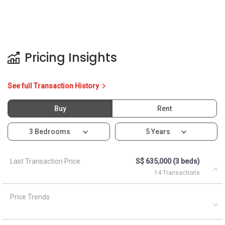
Pricing Insights
See full Transaction History
Buy
Rent
3 Bedrooms
5 Years
Last Transaction Price
S$ 635,000 (3 beds)
14 Transactions
Price Trends