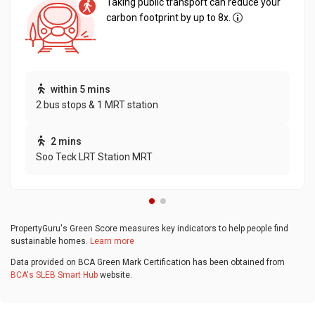
Taking public transport can reduce your
carbon footprint by up to 8x.
within 5 mins
2 bus stops & 1 MRT station
2 mins
Soo Teck LRT Station MRT
PropertyGuru's Green Score measures key indicators to help people find
sustainable homes.
Learn more
Data provided on BCA Green Mark Certification has been obtained from
BCA's SLEB Smart Hub
website.