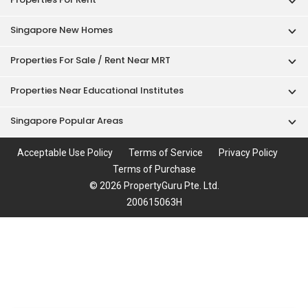
Singapore New Homes
Properties For Sale / Rent Near MRT
Properties Near Educational Institutes
Singapore Popular Areas
Acceptable Use Policy
Terms of Service
Privacy Policy
Terms of Purchase
© 2026 PropertyGuru Pte. Ltd.
200615063H