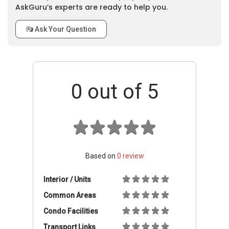
AskGuru’s experts are ready to help you.
Ask Your Question
0
out of 5
Based on
0
review
Interior / Units
Common Areas
Condo Facilities
Transport Links