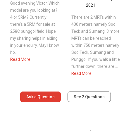
Good evening Victor, Which
2021
model are you looking at?
4 or 5RM? Currently
There are 2 MRTs within
there's a 5RM for sale at
400 meters namely Soo
258C punggol field. Hope
Teck and Sumang. 3 more
my sharing helps in aiding
MRTs can be reached
in your enquiry. May I know
within 750 meters namely
ho...
Soo Teck, Sumang and
Read More
Punggol. If you walk a little
further down, there are ...
Read More
Ask a Question
See
2
Questions