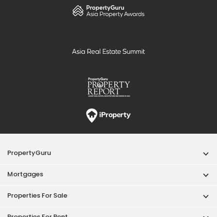
PropertyGuru
Mortgages
Properties For Sale
Properties For Rent