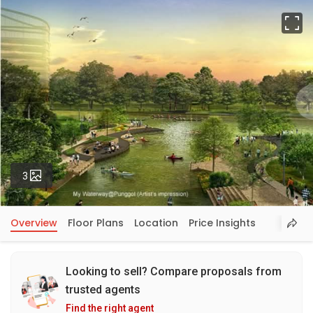
Fu
Photos
3
Overview
Floor Plans
Location
Price Insights
Looking to sell? Compare proposals from
trusted agents
Find the right agent