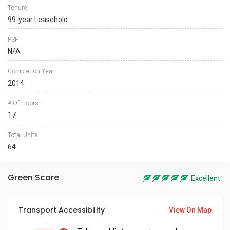
Tenure
99-year Leasehold
PSF
N/A
Completion Year
2014
# Of Floors
17
Total Units
64
Green Score
Excellent
Transport Accessibility
View On Map