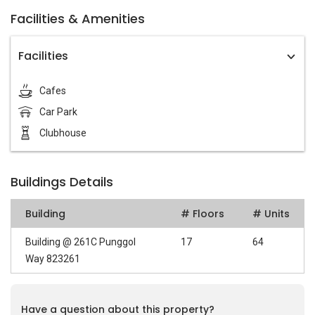
Facilities & Amenities
Facilities
Cafes
Car Park
Clubhouse
Buildings Details
Building
# Floors
# Units
Building @ 261C Punggol
17
64
Way 823261
Have a question about this property?