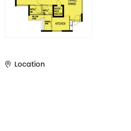
Location