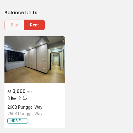
Balance Units
Buy
Rent
3,600
S$
/mo
3
2
260B Punggol Way
260B Punggol Way
HDB Flat