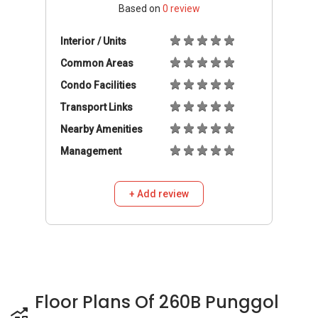
Based on
0
review
Interior / Units
Common Areas
Condo Facilities
Transport Links
Nearby Amenities
Management
+ Add review
Floor Plans Of 260B Punggol