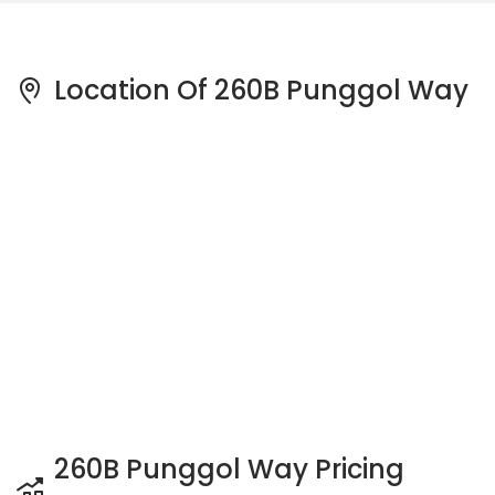
Location Of 260B Punggol Way
260B Punggol Way Pricing