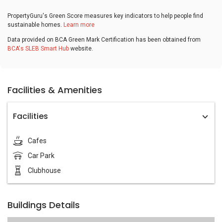
PropertyGuru's Green Score measures key indicators to help people find
sustainable homes.
Learn more
Data provided on BCA Green Mark Certification has been obtained from
BCA's SLEB Smart Hub
website.
Facilities & Amenities
Facilities
Cafes
Car Park
Clubhouse
Buildings Details