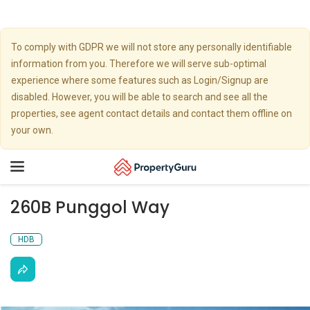
To comply with GDPR we will not store any personally identifiable
information from you. Therefore we will serve sub-optimal
experience where some features such as Login/Signup are
disabled. However, you will be able to search and see all the
properties, see agent contact details and contact them offline on
your own.
Toggle
navigation
260B Punggol Way
HDB