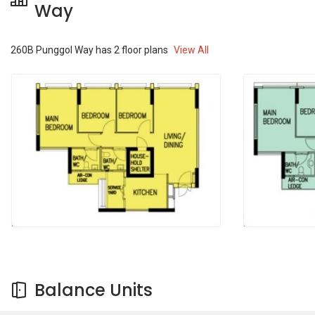
Way
260B Punggol Way
has
2
floor plans
View All
Balance Units