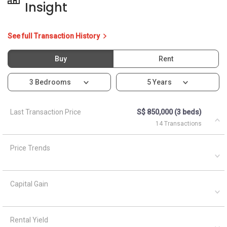
Insight
See full Transaction History
Buy
Rent
3 Bedrooms
5 Years
Last Transaction Price
S$ 850,000 (3 beds)
14 Transactions
Price Trends
Capital Gain
Rental Yield