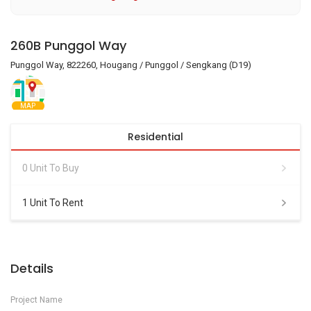
260B Punggol Way
Punggol Way, 822260, Hougang / Punggol / Sengkang (D19)
MAP
Residential
0 Unit To Buy
1 Unit To Rent
Details
Project Name