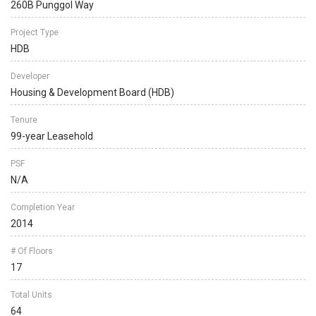
260B Punggol Way
Project Type
HDB
Developer
Housing & Development Board (HDB)
Tenure
99-year Leasehold
PSF
N/A
Completion Year
2014
# Of Floors
17
Total Units
64