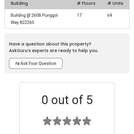
Building
# Floors
# Units
Building @ 260B Punggol
17
64
Way 822260
Have a question about this property?
AskGuru’s experts are ready to help you.
Ask Your Question
0
out of 5