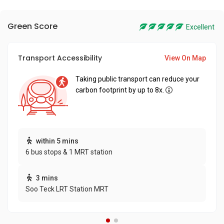
Green Score
Excellent
Transport Accessibility
View On Map
Taking public transport can reduce your
carbon footprint by up to 8x.
within 5 mins
6 bus stops & 1 MRT station
3 mins
Soo Teck LRT Station MRT