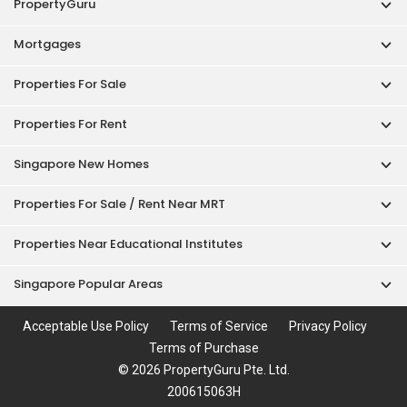
PropertyGuru
Mortgages
Properties For Sale
Properties For Rent
Singapore New Homes
Properties For Sale / Rent Near MRT
Properties Near Educational Institutes
Singapore Popular Areas
Acceptable Use Policy
Terms of Service
Privacy Policy
Terms of Purchase
© 2026 PropertyGuru Pte. Ltd.
200615063H