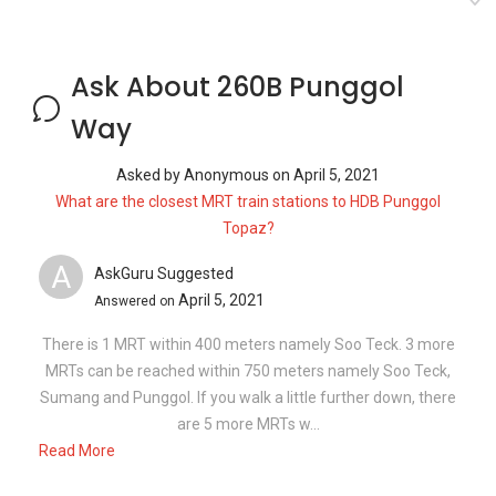
Ask About 260B Punggol
Way
Asked by
Anonymous
on
April 5, 2021
What are the closest MRT train stations to HDB Punggol
Topaz?
A
AskGuru Suggested
April 5, 2021
Answered on
There is 1 MRT within 400 meters namely Soo Teck. 3 more
MRTs can be reached within 750 meters namely Soo Teck,
Sumang and Punggol. If you walk a little further down, there
are 5 more MRTs w...
Read More