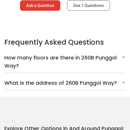
Ask a Question
See
1
Questions
Frequently Asked Questions
How many floors are there in 260B Punggol
Way?
What is the address of 260B Punggol Way?
Explore Other Options In And Around Punggol