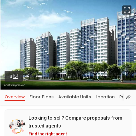
Fu
Photos
3
Overview
Floor Plans
Available Units
Location
Price In
Looking to sell? Compare proposals from
trusted agents
Find the right agent