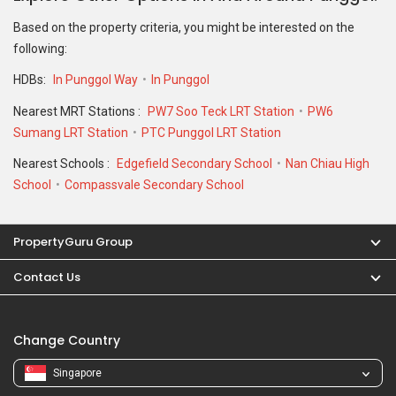
Based on the property criteria, you might be interested on the
following:
HDBs:
In Punggol Way
In Punggol
Nearest MRT Stations :
PW7 Soo Teck LRT Station
PW6
Sumang LRT Station
PTC Punggol LRT Station
Nearest Schools :
Edgefield Secondary School
Nan Chiau High
School
Compassvale Secondary School
PropertyGuru Group
Contact Us
Change Country
Singapore