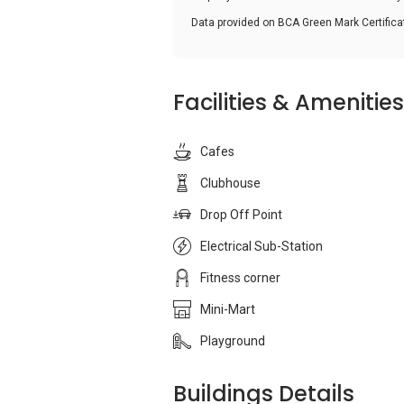
Data provided on BCA Green Mark Certific
Facilities & Amenities
Cafes
Clubhouse
Drop Off Point
Electrical Sub-Station
Fitness corner
Mini-Mart
Playground
Buildings Details