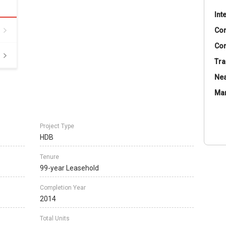
Int
Co
Con
Tra
Nea
Ma
Project Type
HDB
Tenure
99-year Leasehold
Completion Year
2014
Total Units