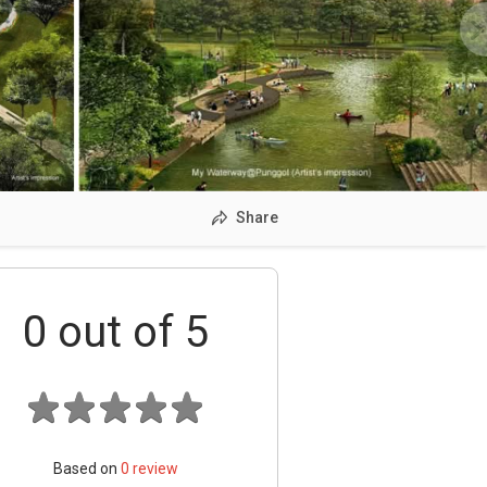
Share
0
out of 5
Based on
0
review