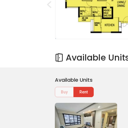
Available Unit
Available Units
Buy
Rent