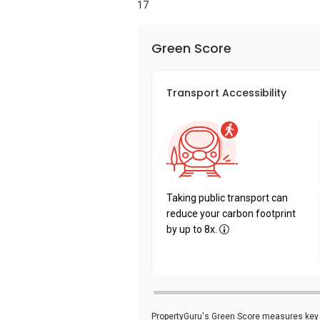
17
Green Score
Transport Accessibility
Taking public transport can
reduce your carbon footprint
by up to 8x.
PropertyGuru's Green Score measures key i