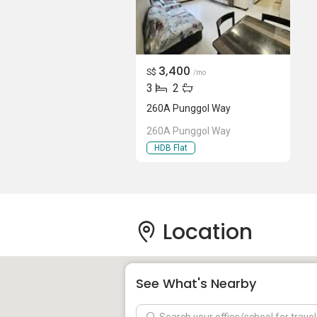
3,400
S$
/mo
3
2
260A Punggol Way
260A Punggol Way
HDB Flat
Location
See What's Nearby