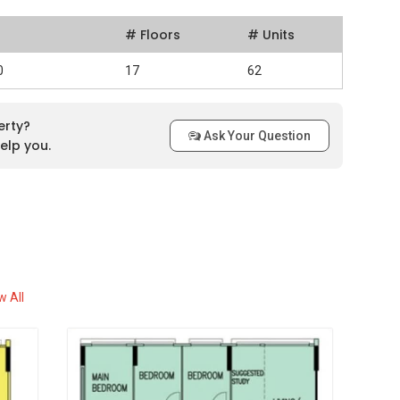
# Floors
# Units
0
17
62
erty?
Ask Your Question
elp you.
w All