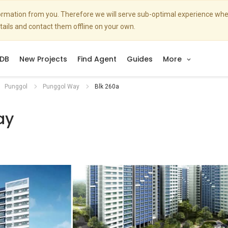
nformation from you. Therefore we will serve sub-optimal experience w
etails and contact them offline on your own.
DB
New Projects
Find Agent
Guides
More
Punggol
Punggol Way
Blk 260a
ay