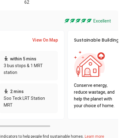
62
Excellent
Sustainable Building Awards
View On Map
This pro
within 5 mins
sustaina
3 bus stops & 1 MRT
sustaina
station
key fact
Conserve energy,
2 mins
reduce wastage, and
Soo Teck LRT Station
help the planet with
MRT
your choice of home.
ndicators to help people find sustainable homes.
Learn more