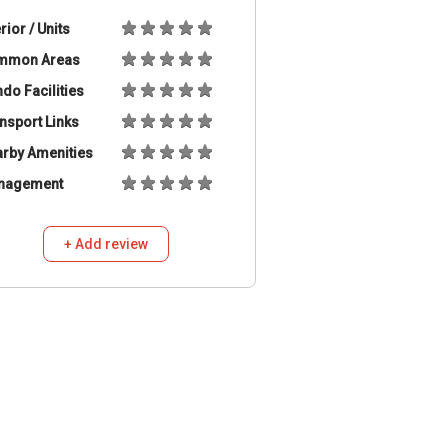
erior / Units
mmon Areas
do Facilities
nsport Links
rby Amenities
nagement
+ Add review