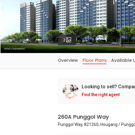
Photos
3
Overview
Floor Plans
Available 
Looking to sell? Compa
Find the right agent
260A Punggol Way
Punggol Way, 821260, Hougang / Punggo