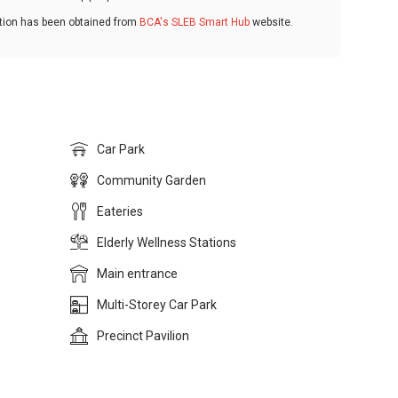
ation has been obtained from
BCA's SLEB Smart Hub
website.
Car Park
Community Garden
Eateries
Elderly Wellness Stations
Main entrance
Multi-Storey Car Park
Precinct Pavilion