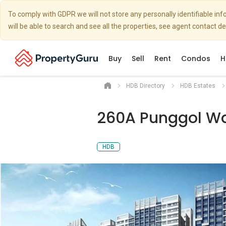
To comply with GDPR we will not store any personally identifiable i
will be able to search and see all the properties, see agent contact d
Buy
Sell
Rent
Condos
H
HDB Directory
HDB Estates
260A Punggol W
HDB