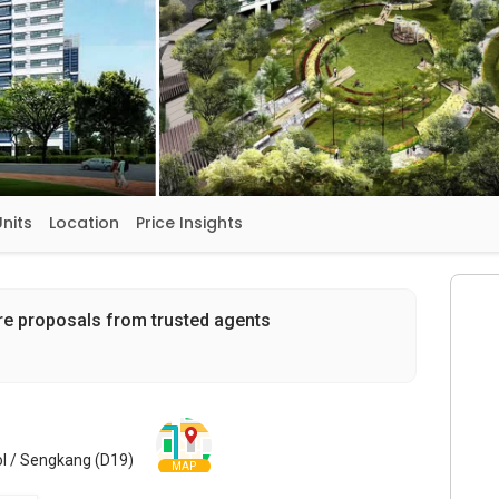
Units
Location
Price Insights
re proposals from trusted agents
l / Sengkang (D19)
MAP