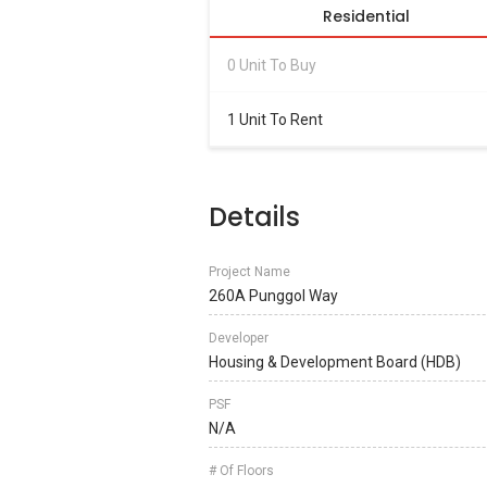
Residential
0 Unit To Buy
1 Unit To Rent
Details
Project Name
260A Punggol Way
Developer
Housing & Development Board (HDB)
PSF
N/A
# Of Floors