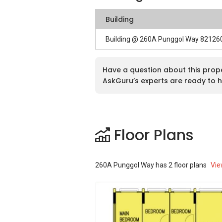
Building
Building @ 260A Punggol Way 82126
Have a question about this prop
AskGuru’s experts are ready to h
Floor Plans
260A Punggol Way
has
2
floor plans
Vie