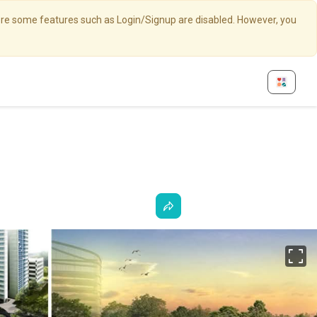
here some features such as Login/Signup are disabled. However, you
Fu