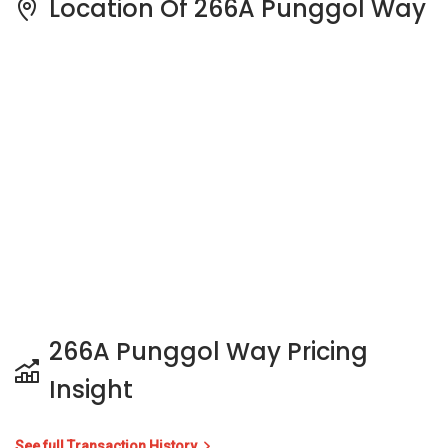
266A Punggol Way Pricing
Insight
See full Transaction History
Buy
Rent
3 Bedrooms
5 Years
Last Transaction Price
S$ 655,000 (3 beds)
10 Transactions
Price Trends