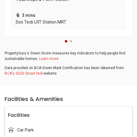
3 mins
Soo Teck LRT Station MRT
PropertyGuru's Green Score measures key indicators to help people find
sustainable homes.
Learn more
Data provided on BCA Green Mark Certification has been obtained from
BCA's SLEB Smart Hub
website.
Facilities & Amenities
Facilities
Car Park