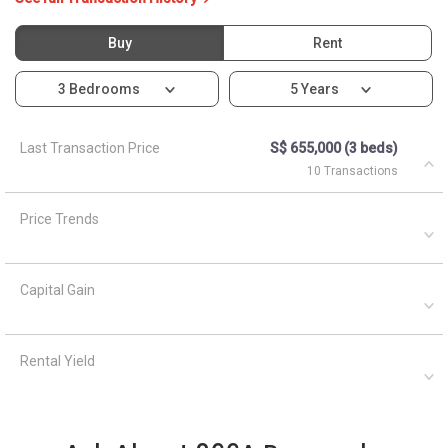
Capital Gain
Rental Yield
Ask About 266A Punggol
Way
Asked by
Mr. Colin Tan
on
Asked by
Anonymous
on
October 13, 2021
April 5, 2021
Is there afternoon sun for
What are the closest MRT
this unit?
train stations to HDB
Punggol Emerald?
A
AskGuru
Suggested
April 5,
Answered on