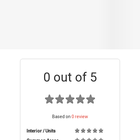
Based on
0
review
Interior / Units
Common Areas
Condo Facilities
Transport Links
Nearby Amenities
Management
+ Add review