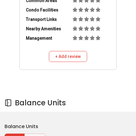
Balance Units
Balance Units
Buy
Rent
758,888
S$
3
2