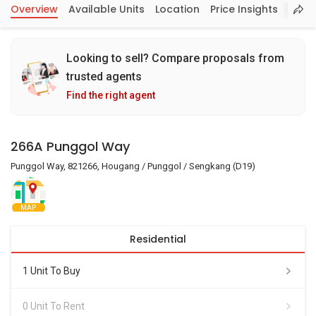
Overview
Available Units
Location
Price Insights
Looking to sell? Compare proposals from
trusted agents
Find the right agent
266A Punggol Way
Punggol Way, 821266, Hougang / Punggol / Sengkang (D19)
MAP
Residential
1 Unit To Buy
0 Unit To Rent