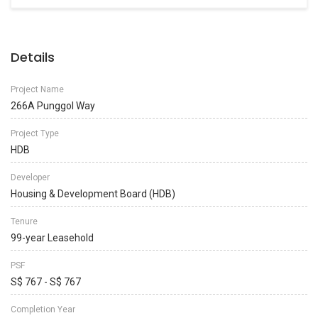
Details
Project Name
266A Punggol Way
Project Type
HDB
Developer
Housing & Development Board (HDB)
Tenure
99-year Leasehold
PSF
S$ 767 - S$ 767
Completion Year