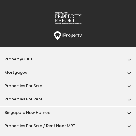
Properties For Sale
Properties For Rent
Singapore New Homes
Properties For Sale / Rent Near MRT
Properties Near Educational Institutes
Singapore Popular Areas
Acceptable Use Policy
Terms of Service
Privacy Policy
Terms of Purchase
© 2026 PropertyGuru Pte. Ltd.
200615063H