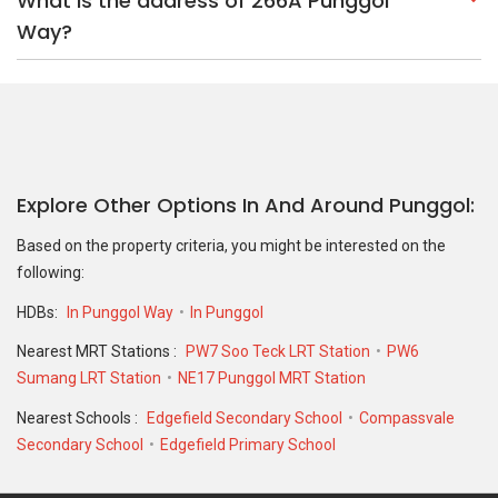
HDBs:
In Punggol Way
In Punggol
Nearest MRT Stations :
PW7 Soo Teck LRT Station
PW6
Sumang LRT Station
NE17 Punggol MRT Station
Nearest Schools :
Edgefield Secondary School
Compassvale
Secondary School
Edgefield Primary School
PropertyGuru Group
Contact Us
Change Country
Singapore