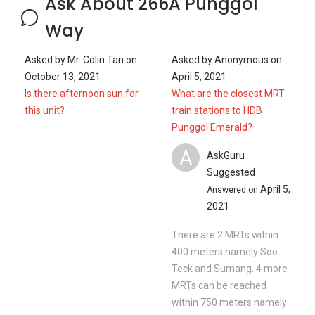
2021
There are 2 MRTs within
400 meters namely Soo
Teck and Sumang. 4 more
MRTs can be reached
within 750 meters namely
Soo Teck, Sumang,
Punggol and Nibong. If you
walk a little further down,
th...
Read More
Ask a Question
See
2
Questions