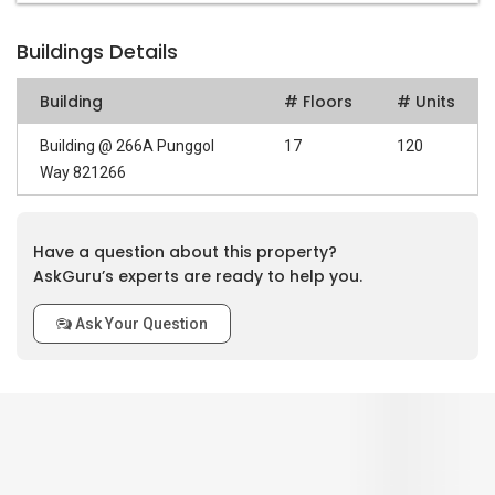
Buildings Details
Building
# Floors
# Units
Building @ 266A Punggol
17
120
Way 821266
Have a question about this property?
AskGuru’s experts are ready to help you.
Ask Your Question
0
out of 5