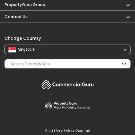
PropertyGuru
Mortgages