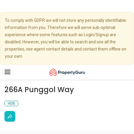
To comply with GDPR we will not store any personally identifiable
information from you. Therefore we will serve sub-optimal
experience where some features such as Login/Signup are
disabled. However, you will be able to search and see all the
properties, see agent contact details and contact them offline on
your own.
Toggle
navigation
266A Punggol Way
HDB