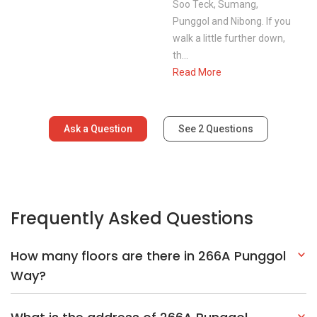
Frequently Asked Questions
How many floors are there in 266A Punggol
Way?
What is the address of 266A Punggol
Way?
Explore Other Options In And Around Punggol
Based on the property criteria, you might be interested on the
following: