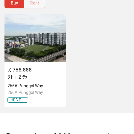
266A Punggol Way
266A Punggol Way
HDB Flat
Location Of 266A Punggol Way