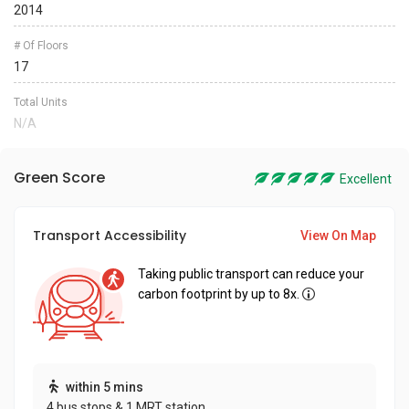
2014
# Of Floors
17
Total Units
N/A
Green Score
Excellent
Transport Accessibility
View On Map
Taking public transport can reduce your
carbon footprint by up to 8x.
within 5 mins
4 bus stops & 1 MRT station