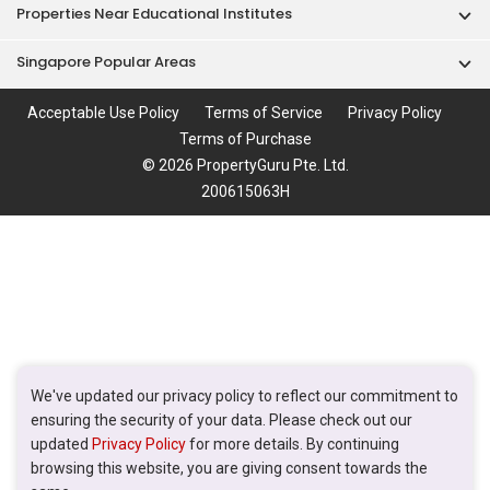
Properties Near Educational Institutes
Singapore Popular Areas
Acceptable Use Policy
Terms of Service
Privacy Policy
Terms of Purchase
© 2026 PropertyGuru Pte. Ltd.
200615063H
We've updated our privacy policy to reflect our commitment to
ensuring the security of your data. Please check out our
updated
Privacy Policy
for more details. By continuing
browsing this website, you are giving consent towards the