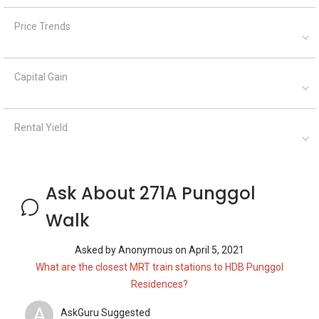
Price Trends
Capital Gain
Rental Yield
Ask About 271A Punggol
Walk
Asked by
Anonymous
on
April 5, 2021
What are the closest MRT train stations to HDB Punggol
Residences?
A
AskGuru Suggested