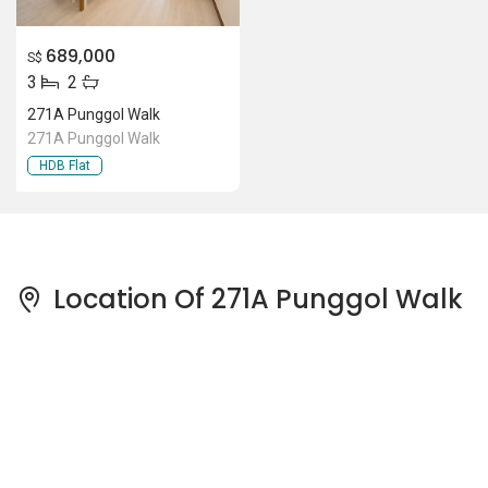
689,000
S$
3
2
271A Punggol Walk
271A Punggol Walk
HDB Flat
Location Of 271A Punggol Walk