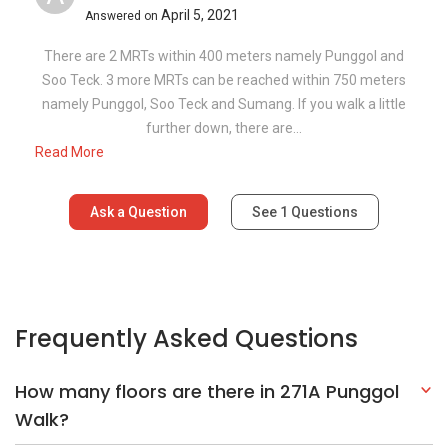
April 5, 2021
Answered on
There are 2 MRTs within 400 meters namely Punggol and
Soo Teck. 3 more MRTs can be reached within 750 meters
namely Punggol, Soo Teck and Sumang. If you walk a little
further down, there are...
Read More
Ask a Question
See
1
Questions
Frequently Asked Questions
How many floors are there in 271A Punggol
Walk?