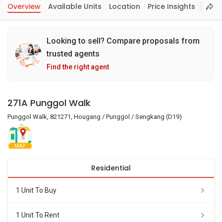
Overview
Available Units
Location
Price Insights
Looking to sell? Compare proposals from
trusted agents
Find the right agent
271A Punggol Walk
Punggol Walk, 821271, Hougang / Punggol / Sengkang (D19)
MAP
Residential
1 Unit To Buy
1 Unit To Rent