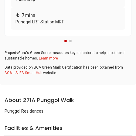
7 mins
Punggol LRT Station MRT
PropertyGuru's Green Score measures key indicators to help people find
sustainable homes.
Learn more
Data provided on BCA Green Mark Certification has been obtained from
BCA's SLEB Smart Hub
website.
About 271A Punggol Walk
Punggol Residences
Facilities & Amenities