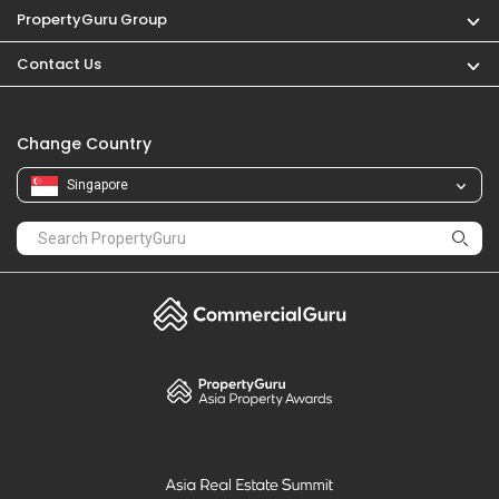
PropertyGuru Group
Contact Us
Change Country
Singapore