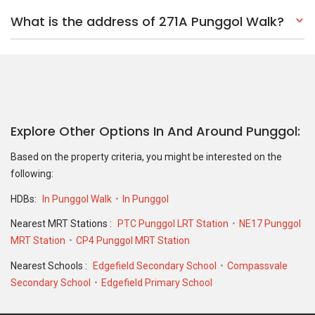
What is the address of 271A Punggol Walk?
Explore Other Options In And Around Punggol
Based on the property criteria, you might be interested on the
following:
HDBs:
In Punggol Walk
In Punggol
Nearest MRT Stations :
PTC Punggol LRT Station
NE17 Punggol
MRT Station
CP4 Punggol MRT Station
Nearest Schools :
Edgefield Secondary School
Compassvale
Secondary School
Edgefield Primary School