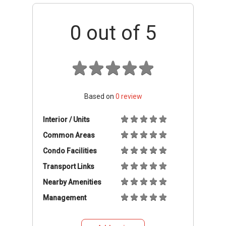
0
out of 5
Based on
0
review
Interior / Units
Common Areas
Condo Facilities
Transport Links
Nearby Amenities
Management