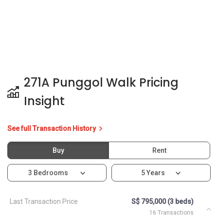
271A Punggol Walk Pricing
Insight
See full Transaction History
Buy
Rent
3 Bedrooms
5 Years
Last Transaction Price
S$ 795,000 (3 beds)
16 Transactions