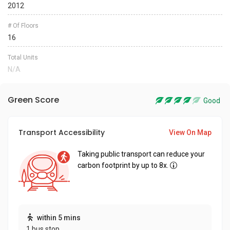
2012
# Of Floors
16
Total Units
N/A
Green Score
Good
Transport Accessibility
View On Map
Taking public transport can reduce your
carbon footprint by up to 8x.
within 5 mins
1 bus stop