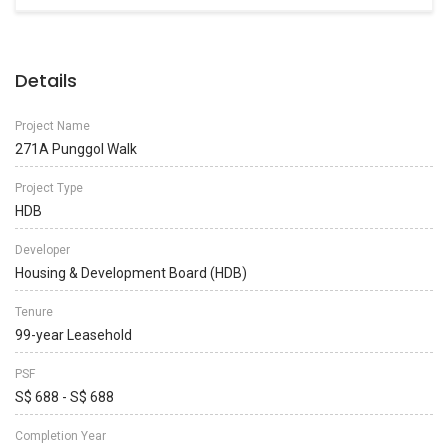
Details
Project Name
271A Punggol Walk
Project Type
HDB
Developer
Housing & Development Board (HDB)
Tenure
99-year Leasehold
PSF
S$ 688 - S$ 688
Completion Year