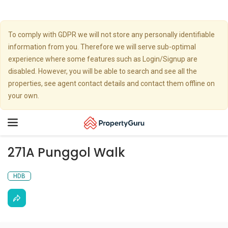
To comply with GDPR we will not store any personally identifiable
information from you. Therefore we will serve sub-optimal
experience where some features such as Login/Signup are
disabled. However, you will be able to search and see all the
properties, see agent contact details and contact them offline on
your own.
Toggle
navigation
271A Punggol Walk
HDB