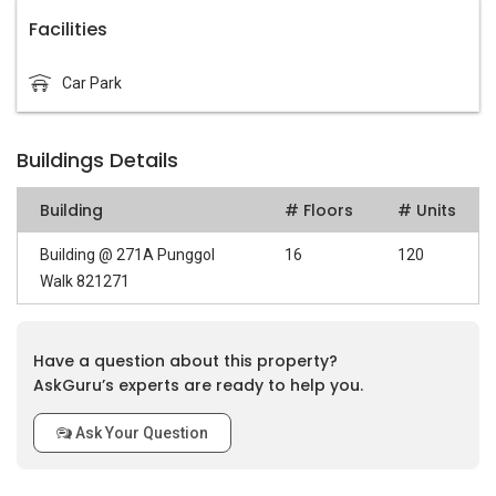
Facilities
Car Park
Buildings Details
Building
# Floors
# Units
Building @ 271A Punggol
16
120
Walk 821271
Have a question about this property?
AskGuru’s experts are ready to help you.
Ask Your Question