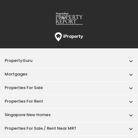
PropertyGuru
Mortgages
Properties For Sale
Properties For Rent
Singapore New Homes
Properties For Sale / Rent Near MRT