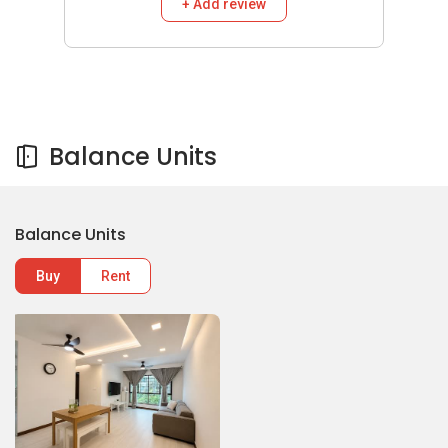
+ Add review
Balance Units
Balance Units
Buy
Rent