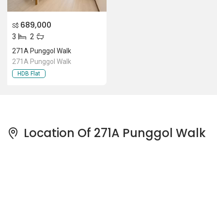
689,000
S$
3
2
271A Punggol Walk
271A Punggol Walk
HDB Flat
Location Of 271A Punggol Walk