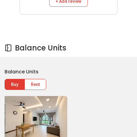
+ Add review
Balance Units
Balance Units
Buy
Rent