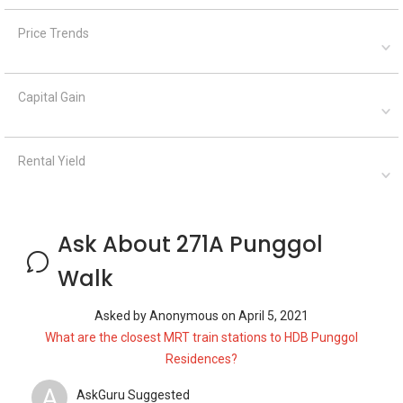
Price Trends
Capital Gain
Rental Yield
Ask About 271A Punggol
Walk
Asked by
Anonymous
on
April 5, 2021
What are the closest MRT train stations to HDB Punggol
Residences?
A
AskGuru Suggested