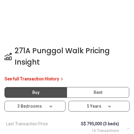
271A Punggol Walk Pricing
Insight
See full Transaction History
Buy
Rent
3 Bedrooms
5 Years
Last Transaction Price
S$ 795,000 (3 beds)
16 Transactions