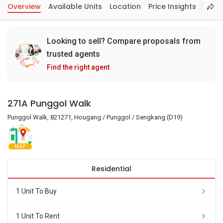
Overview
Available Units
Location
Price Insights
Looking to sell? Compare proposals from
trusted agents
Find the right agent
271A Punggol Walk
Punggol Walk, 821271, Hougang / Punggol / Sengkang (D19)
MAP
Residential
1 Unit To Buy
1 Unit To Rent