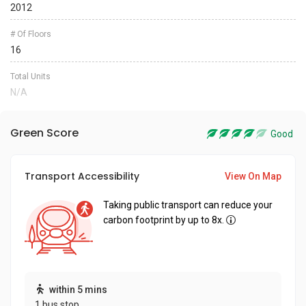
2012
# Of Floors
16
Total Units
N/A
Green Score
Good
Transport Accessibility
View On Map
Taking public transport can reduce your
carbon footprint by up to 8x.
within 5 mins
1 bus stop