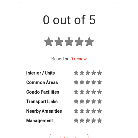
0
out of 5
Based on
0
review
Interior / Units
Common Areas
Condo Facilities
Transport Links
Nearby Amenities
Management