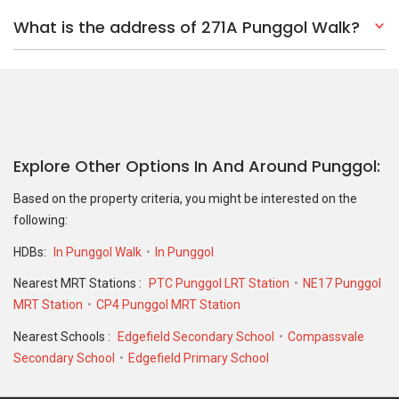
What is the address of 271A Punggol Walk?
Explore Other Options In And Around Punggol
Based on the property criteria, you might be interested on the
following:
HDBs:
In Punggol Walk
In Punggol
Nearest MRT Stations :
PTC Punggol LRT Station
NE17 Punggol
MRT Station
CP4 Punggol MRT Station
Nearest Schools :
Edgefield Secondary School
Compassvale
Secondary School
Edgefield Primary School