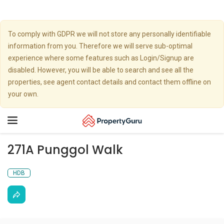
To comply with GDPR we will not store any personally identifiable
information from you. Therefore we will serve sub-optimal
experience where some features such as Login/Signup are
disabled. However, you will be able to search and see all the
properties, see agent contact details and contact them offline on
your own.
Toggle
navigation
271A Punggol Walk
HDB