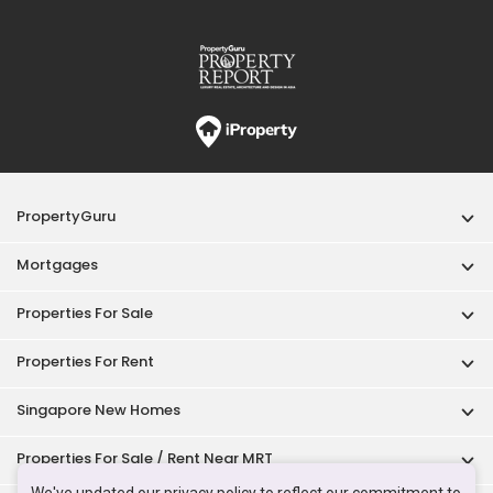
PropertyGuru
Mortgages
Properties For Sale
Properties For Rent
Singapore New Homes
Properties For Sale / Rent Near MRT