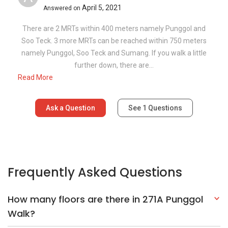
April 5, 2021
Answered on
There are 2 MRTs within 400 meters namely Punggol and
Soo Teck. 3 more MRTs can be reached within 750 meters
namely Punggol, Soo Teck and Sumang. If you walk a little
further down, there are...
Read More
Ask a Question
See
1
Questions
Frequently Asked Questions
How many floors are there in 271A Punggol
Walk?