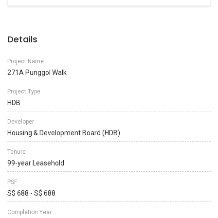
Details
Project Name
271A Punggol Walk
Project Type
HDB
Developer
Housing & Development Board (HDB)
Tenure
99-year Leasehold
PSF
S$ 688 - S$ 688
Completion Year