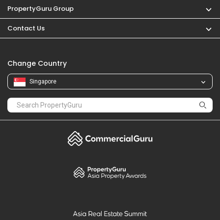
PropertyGuru Group
Contact Us
Change Country
Singapore