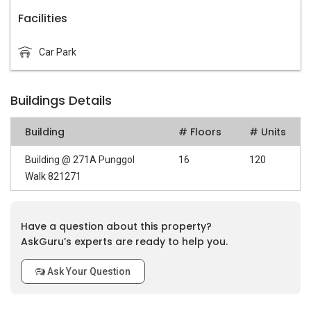
Facilities
Car Park
Buildings Details
Building
# Floors
# Units
Building @ 271A Punggol
16
120
Walk 821271
Have a question about this property?
AskGuru’s experts are ready to help you.
Ask Your Question