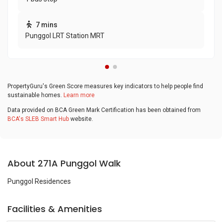
7 mins
Punggol LRT Station MRT
PropertyGuru's Green Score measures key indicators to help people find
sustainable homes.
Learn more
Data provided on BCA Green Mark Certification has been obtained from
BCA's SLEB Smart Hub
website.
About 271A Punggol Walk
Punggol Residences
Facilities & Amenities