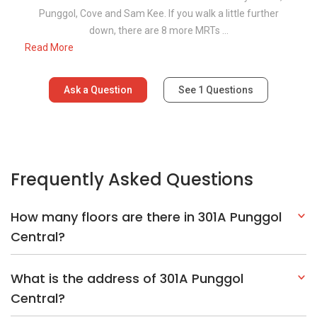
Punggol, Cove and Sam Kee. If you walk a little further
down, there are 8 more MRTs ...
Read More
Ask a Question
See
1
Questions
Frequently Asked Questions
How many floors are there in 301A Punggol
Central?
What is the address of 301A Punggol
Central?