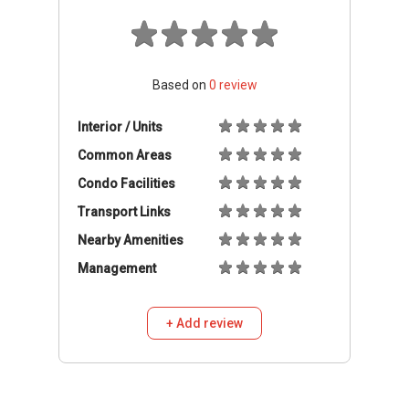
Based on
0
review
Interior / Units
Common Areas
Condo Facilities
Transport Links
Nearby Amenities
Management
+ Add review