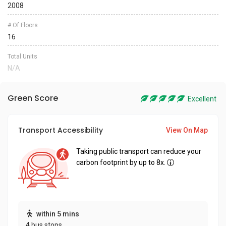
2008
# Of Floors
16
Total Units
N/A
Green Score
Excellent
Transport Accessibility
View On Map
Taking public transport can reduce your
carbon footprint by up to 8x.
within 5 mins
4 bus stops