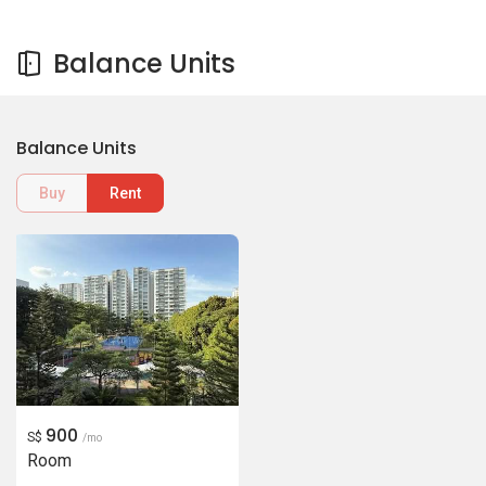
Balance Units
Balance Units
Buy
Rent
900
S$
/mo
Room