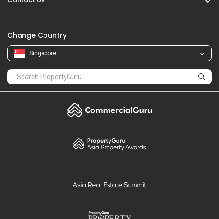
Contact Us
Change Country
Singapore