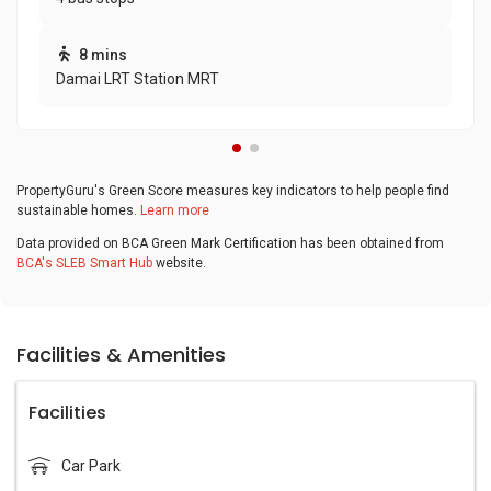
8 mins
Damai LRT Station MRT
PropertyGuru's Green Score measures key indicators to help people find
sustainable homes.
Learn more
Data provided on BCA Green Mark Certification has been obtained from
BCA's SLEB Smart Hub
website.
Facilities & Amenities
Facilities
Car Park