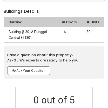
Buildings Details
Building
# Floors
# Units
Building @ 301A Punggol
16
80
Central 821301
Have a question about this property?
AskGuru’s experts are ready to help you.
Ask Your Question
0
out of 5