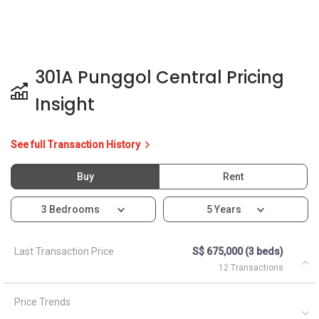
301A Punggol Central Pricing
Insight
See full Transaction History
Buy
Rent
3 Bedrooms
5 Years
Last Transaction Price
S$ 675,000 (3 beds)
12 Transactions
Price Trends