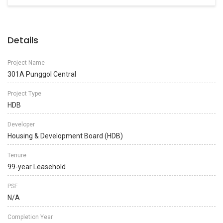
Details
Project Name
301A Punggol Central
Project Type
HDB
Developer
Housing & Development Board (HDB)
Tenure
99-year Leasehold
PSF
N/A
Completion Year