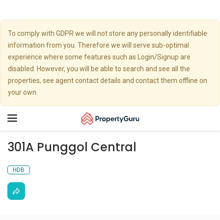
To comply with GDPR we will not store any personally identifiable
information from you. Therefore we will serve sub-optimal
experience where some features such as Login/Signup are
disabled. However, you will be able to search and see all the
properties, see agent contact details and contact them offline on
your own.
Toggle
navigation
301A Punggol Central
HDB