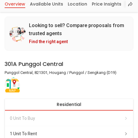
Overview
Available Units
Location
Price Insights
Looking to sell? Compare proposals from
trusted agents
Find the right agent
301A Punggol Central
Punggol Central, 821301, Hougang / Punggol / Sengkang (D19)
MAP
Residential
0 Unit To Buy
1 Unit To Rent