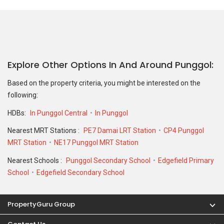
Explore Other Options In And Around Punggol
Based on the property criteria, you might be interested on the
following:
HDBs:
In Punggol Central
In Punggol
Nearest MRT Stations :
PE7 Damai LRT Station
CP4 Punggol
MRT Station
NE17 Punggol MRT Station
Nearest Schools :
Punggol Secondary School
Edgefield Primary
School
Edgefield Secondary School
PropertyGuru Group