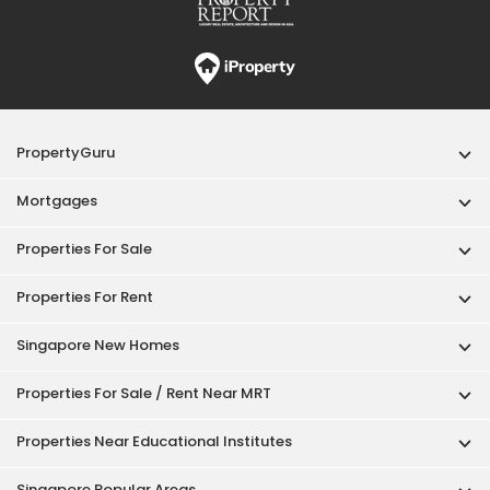
PropertyGuru
Mortgages
Properties For Sale
Properties For Rent
Singapore New Homes
Properties For Sale / Rent Near MRT
Properties Near Educational Institutes
Singapore Popular Areas