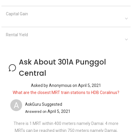
Capital Gain
Rental Yield
Ask About 301A Punggol
Central
Asked by
Anonymous
on
April 5, 2021
What are the closest MRT train stations to HDB Coralinus?
A
AskGuru Suggested
April 5, 2021
Answered on
There is 1 MRT within 400 meters namely Damai. 4 more
MRTs can be reached within 750 meters namely Damai,