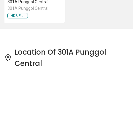
301A Punggol Central
301A Punggol Central
HDB Flat
Location Of 301A Punggol
Central