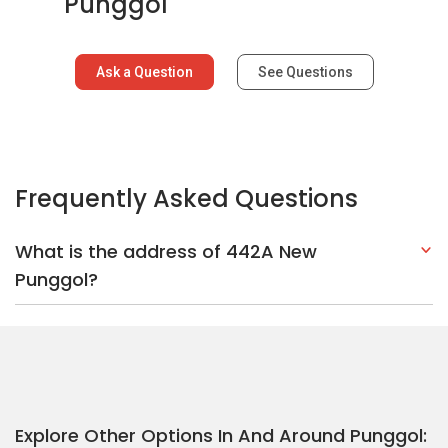
Explore Other Options In And Around Punggol
Based on the property criteria, you might be interested on the
following:
HDBs:
In New Punggol
In Punggol
Nearest MRT Stations :
NE18 Punggol Coast MRT Station
PW3
Punggol Point LRT Station
PW2 Teck Lee LRT Station
Nearest Schools :
Punggol Secondary School
Horizon Primary
School
Edgefield Primary School
PropertyGuru Group