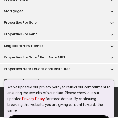
Singapore Popular Areas
Acceptable Use Policy
Terms of Service
Privacy Policy
Terms of Purchase
© 2026 PropertyGuru Pte. Ltd.
200615063H
We've updated our privacy policy to reflect our commitment to
ensuring the security of your data. Please check out our
updated
Privacy Policy
for more details. By continuing
browsing this website, you are giving consent towards the
same.