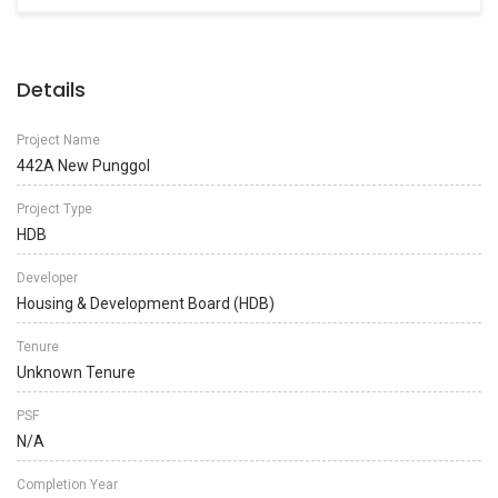
Details
Project Name
442A New Punggol
Project Type
HDB
Developer
Housing & Development Board (HDB)
Tenure
Unknown Tenure
PSF
N/A
Completion Year