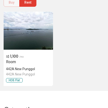
442A New Punggol
442A New Punggol
HDB Flat
Location