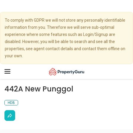
To comply with GDPR we will not store any personally identifiable
information from you. Therefore we will serve sub-optimal
experience where some features such as Login/Signup are
disabled. However, you will be able to search and see all the
properties, see agent contact details and contact them offline on
your own.
Toggle
navigation
442A New Punggol
HDB