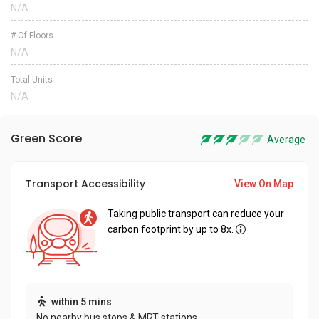
N/A
# Of Floors
N/A
Total Units
N/A
Green Score
Average
Transport Accessibility
View On Map
Taking public transport can reduce your
carbon footprint by up to 8x.
within 5 mins
No nearby bus stops & MRT stations