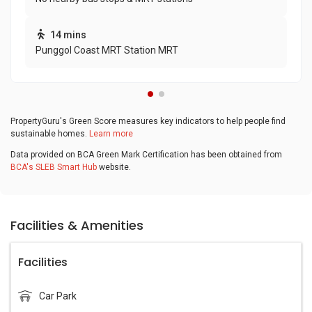
14 mins
Punggol Coast MRT Station MRT
PropertyGuru's Green Score measures key indicators to help people find
sustainable homes.
Learn more
Data provided on BCA Green Mark Certification has been obtained from
BCA's SLEB Smart Hub
website.
Facilities & Amenities
Facilities
Car Park