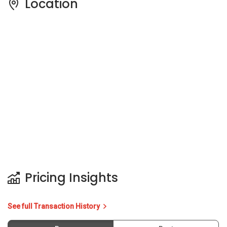
Pricing Insights
See full Transaction History
Buy
Rent
5 Years
Last Transaction Price
Price Trends
Capital Gain