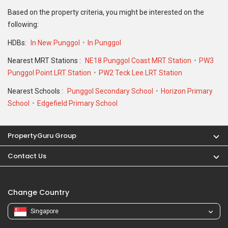
Contact Us
Change Country
Singapore