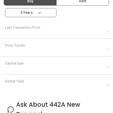
Rental Yield
Ask About 442A New
Punggol
Ask a Question
See Questions
Frequently Asked Questions
What is the address of 442A New
Punggol?