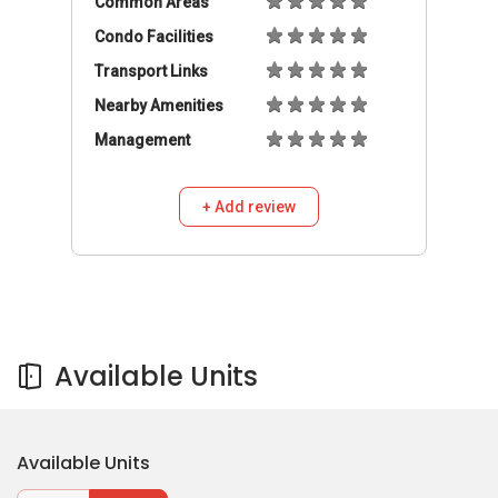
Available Units
Available Units
Buy
Rent
1,100
S$
/mo
Room