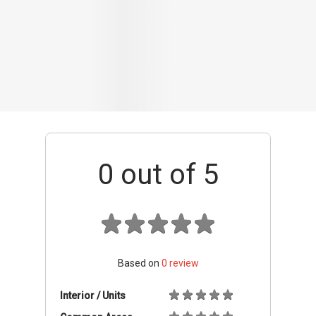
Based on
0
review
Interior / Units
Common Areas
Condo Facilities
Transport Links
Nearby Amenities
Management
+ Add review