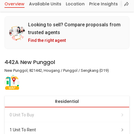
Overview
Available Units
Location
Price Insights
Looking to sell? Compare proposals from
trusted agents
Find the right agent
442A New Punggol
New Punggol, 821442, Hougang / Punggol / Sengkang (D19)
MAP
Residential
0 Unit To Buy
1 Unit To Rent