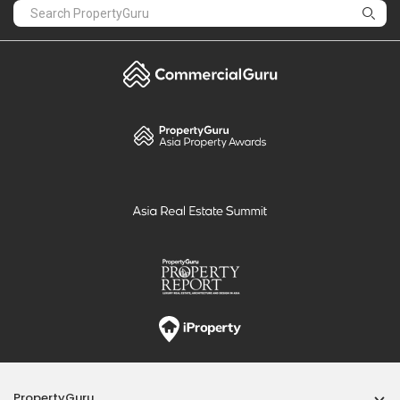
PropertyGuru
Mortgages
Properties For Sale
Properties For Rent
Singapore New Homes
Properties For Sale / Rent Near MRT
Properties Near Educational Institutes