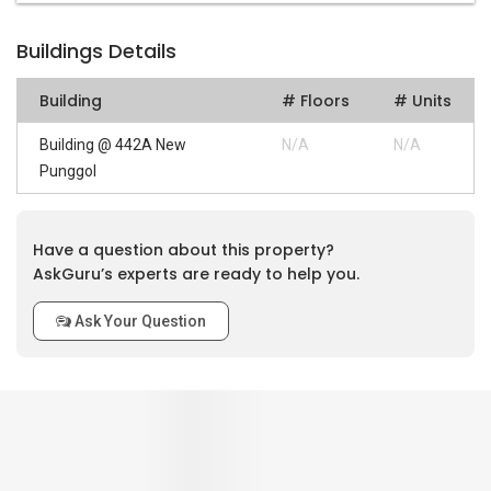
Buildings Details
Building
# Floors
# Units
Building @ 442A New
N/A
N/A
Punggol
Have a question about this property?
AskGuru’s experts are ready to help you.
Ask Your Question
0
out of 5