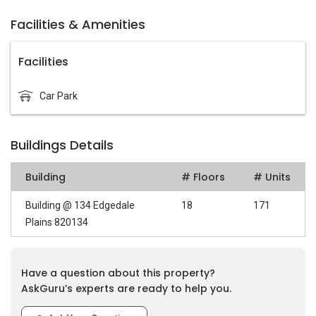
Facilities & Amenities
Facilities
Car Park
Buildings Details
Building
# Floors
# Units
Building @ 134 Edgedale
18
171
Plains 820134
Have a question about this property?
AskGuru’s experts are ready to help you.