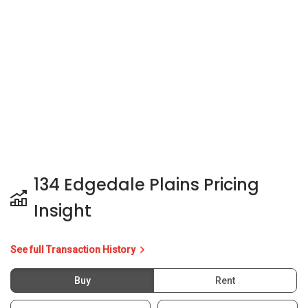
134 Edgedale Plains Pricing
Insight
See full Transaction History
Buy
Rent