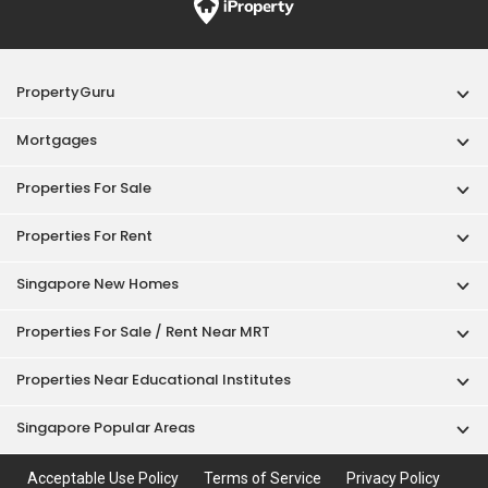
PropertyGuru
Mortgages
Properties For Sale
Properties For Rent
Singapore New Homes
Properties For Sale / Rent Near MRT
Properties Near Educational Institutes
Singapore Popular Areas
Acceptable Use Policy
Terms of Service
Privacy Policy