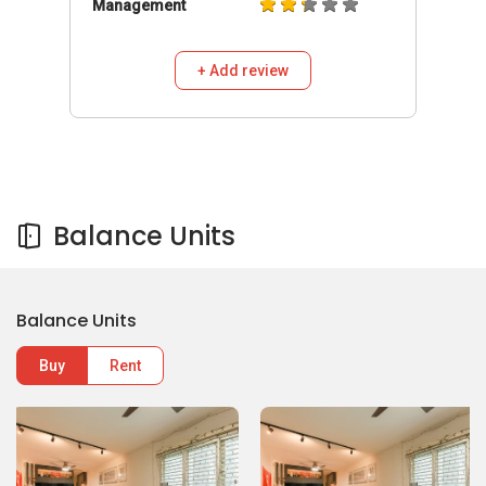
Management
+ Add review
Balance Units
Balance Units
Buy
Rent