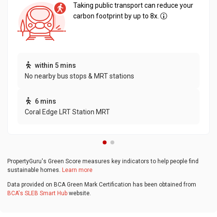
Taking public transport can reduce your
carbon footprint by up to 8x.
within 5 mins
No nearby bus stops & MRT stations
6 mins
Coral Edge LRT Station MRT
PropertyGuru's Green Score measures key indicators to help people find
sustainable homes.
Learn more
Data provided on BCA Green Mark Certification has been obtained from
BCA's SLEB Smart Hub
website.