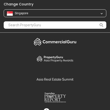
Change Country
Singapore