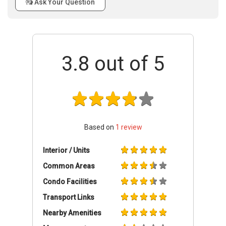
Ask Your Question
3.8
out of 5
Based on
1
review
Interior / Units
Common Areas
Condo Facilities
Transport Links
Nearby Amenities