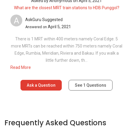
Asked by
Anonymous
on
April 5, 2021
What are the closest MRT train stations to HDB Punggol?
A
AskGuru Suggested
April 5, 2021
Answered on
There is 1 MRT within 400 meters namely Coral Edge. 5
more MRTs can be reached within 750 meters namely Coral
Edge, Rumbia, Meridian, Riviera and Bakau. If you walk a
little further down, th...
Read More
Ask a Question
See
1
Questions
Frequently Asked Questions