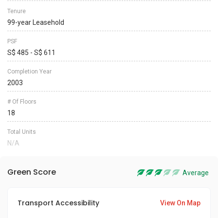
Tenure
99-year Leasehold
PSF
S$ 485 - S$ 611
Completion Year
2003
# Of Floors
18
Total Units
N/A
Green Score
Average
Transport Accessibility
View On Map