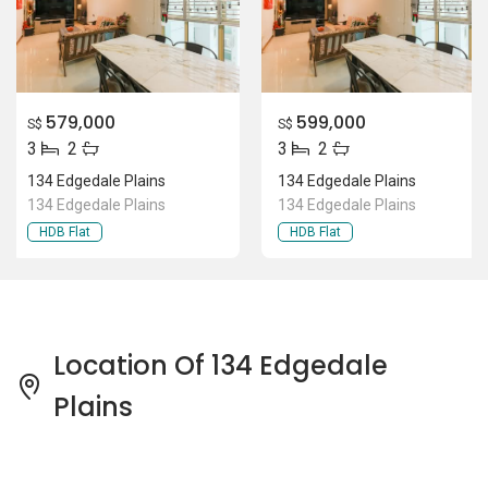
579,000
599,000
S$
S$
3
2
3
2
134 Edgedale Plains
134 Edgedale Plains
134 Edgedale Plains
134 Edgedale Plains
HDB Flat
HDB Flat
Location Of 134 Edgedale
Plains