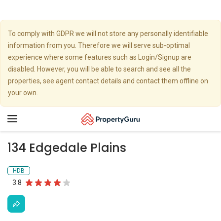
To comply with GDPR we will not store any personally identifiable
information from you. Therefore we will serve sub-optimal
experience where some features such as Login/Signup are
disabled. However, you will be able to search and see all the
properties, see agent contact details and contact them offline on
your own.
Toggle
navigation
134 Edgedale Plains
HDB
3.8