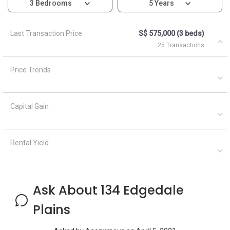
3 Bedrooms
5 Years
Last Transaction Price
S$ 575,000 (3 beds)
25 Transactions
Price Trends
Capital Gain
Rental Yield
Ask About 134 Edgedale
Plains