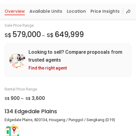
Overview
Available Units
Location
Price Insights
Sale Price Range
579,000
649,999
S$
S$
~
Looking to sell? Compare proposals from
trusted agents
Find the right agent
Rental Price Range
900
3,600
S$
S$
~
134 Edgedale Plains
Edgedale Plains, 820134, Hougang / Punggol / Sengkang (D19)