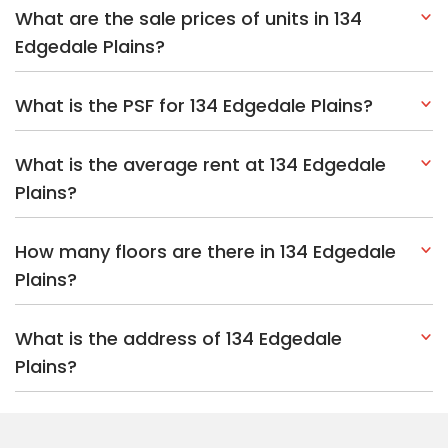
What are the sale prices of units in 134
Edgedale Plains?
What is the PSF for 134 Edgedale Plains?
What is the average rent at 134 Edgedale
Plains?
How many floors are there in 134 Edgedale
Plains?
What is the address of 134 Edgedale
Plains?