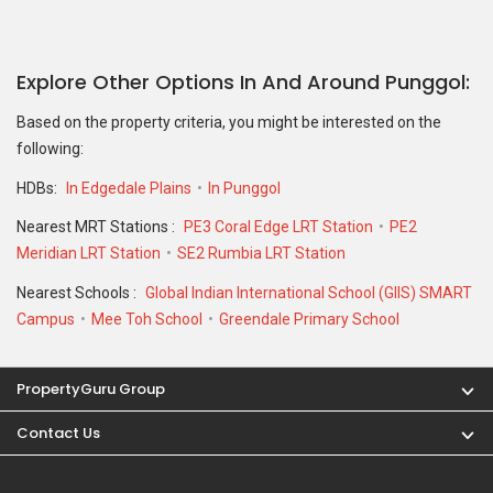
Explore Other Options In And Around Punggol
Based on the property criteria, you might be interested on the
following:
HDBs:
In Edgedale Plains
In Punggol
Nearest MRT Stations :
PE3 Coral Edge LRT Station
PE2
Meridian LRT Station
SE2 Rumbia LRT Station
Nearest Schools :
Global Indian International School (GIIS) SMART
Campus
Mee Toh School
Greendale Primary School
PropertyGuru Group
Contact Us