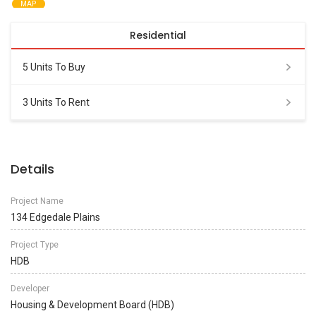
MAP
Residential
5 Units To Buy
3 Units To Rent
Details
Project Name
134 Edgedale Plains
Project Type
HDB
Developer
Housing & Development Board (HDB)