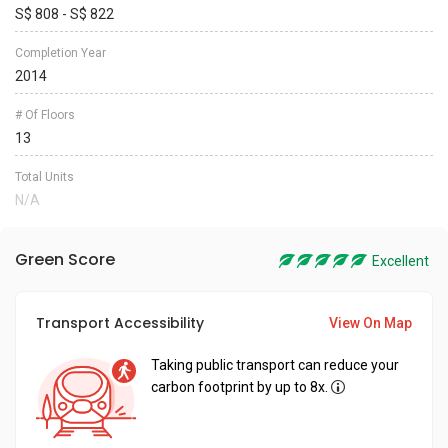
S$ 808 - S$ 822
Completion Year
2014
# Of Floors
13
Total Units
N/A
Green Score
Excellent
Transport Accessibility
View On Map
Taking public transport can reduce your
carbon footprint by up to 8x.