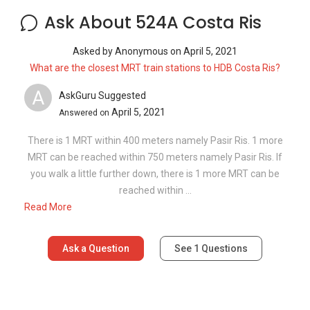
Read More
Ask a Question
See
1
Questions
Frequently Asked Questions
What are the sale prices of units in 524A
Costa Ris?
What is the PSF for 524A Costa Ris?
How many floors are there in 524A Costa
Ris?