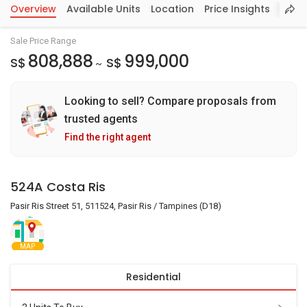
Overview
Available Units
Location
Price Insights
Sale Price Range
808,888
999,000
S$
S$
~
Looking to sell? Compare proposals from
trusted agents
Find the right agent
524A Costa Ris
Pasir Ris Street 51, 511524, Pasir Ris / Tampines (D18)
MAP
Residential