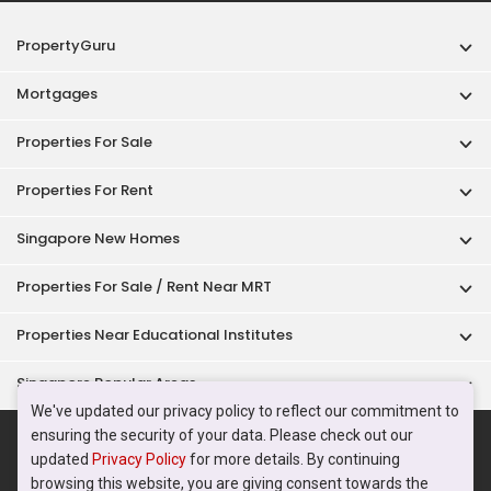
Properties Near Educational Institutes
Singapore Popular Areas
Acceptable Use Policy
Terms of Service
Privacy Policy
Terms of Purchase
© 2026 PropertyGuru Pte. Ltd.
200615063H
We've updated our privacy policy to reflect our commitment to
ensuring the security of your data. Please check out our
updated
Privacy Policy
for more details. By continuing
browsing this website, you are giving consent towards the