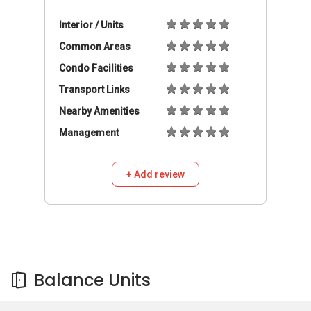
Balance Units
Balance Units
Buy
Rent