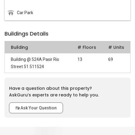
Car Park
Buildings Details
Building
# Floors
# Units
Building @ 524A Pasir Ris
13
69
Street 51 511524
Have a question about this property?
AskGuru’s experts are ready to help you.
Ask Your Question