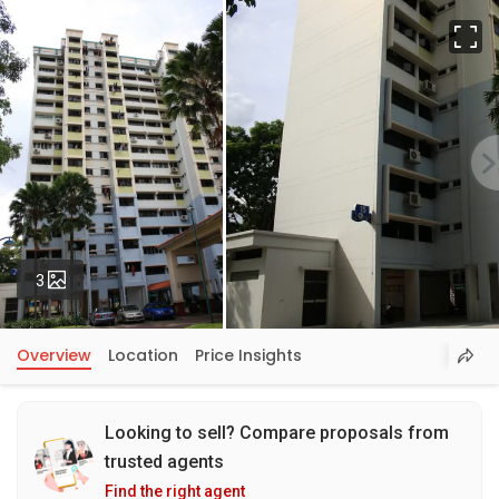
Fu
Photos
3
Overview
Location
Price Insights
Looking to sell? Compare proposals from
trusted agents
Find the right agent