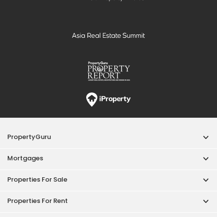
PropertyGuru
Mortgages
Properties For Sale
Properties For Rent
Singapore New Homes
Properties For Sale / Rent Near MRT
Properties Near Educational Institutes
Singapore Popular Areas
Acceptable Use Policy
Terms of Service
Privacy Policy
Terms of Purchase
© 2026 PropertyGuru Pte. Ltd.
200615063H