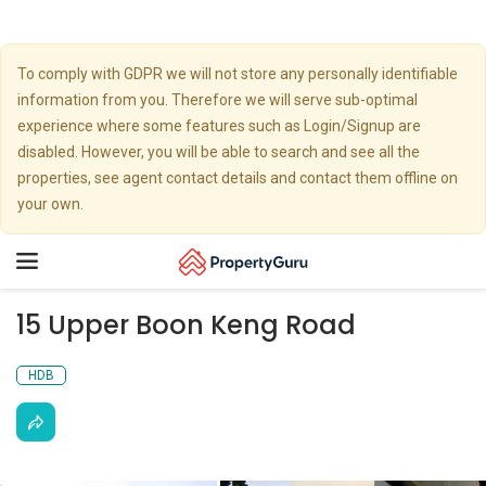
To comply with GDPR we will not store any personally identifiable
information from you. Therefore we will serve sub-optimal
experience where some features such as Login/Signup are
disabled. However, you will be able to search and see all the
properties, see agent contact details and contact them offline on
your own.
Toggle
navigation
15 Upper Boon Keng Road
HDB