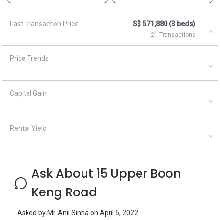
Ask About 15 Upper Boon
Keng Road
Asked by
Mr. Anil Sinha
on
April 5, 2022
Looking for available unit for one Indian Lady , Working in
Our hair Salon , S pass . Age 38
Silvia Yang
September 21, 2023
Answered on
Hi, which listing are you referring to?
Asked by
Mr. Anil Sinha
on
April 5, 2022
Looking for available unit for one Indian Lady , Working in
Our hair Salon , S pass . Age 38
Silvia Yang