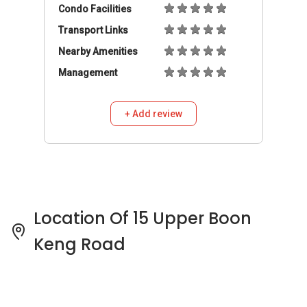
Location Of 15 Upper Boon
Keng Road
15 Upper Boon Keng Road