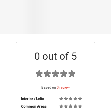
Based on
0
review
Interior / Units
Common Areas
Condo Facilities
Transport Links
Nearby Amenities
Management
+ Add review