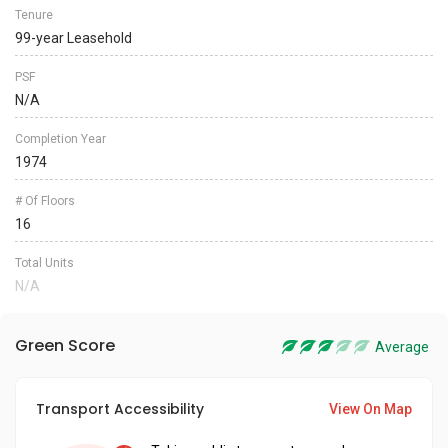
Tenure
99-year Leasehold
PSF
N/A
Completion Year
1974
# Of Floors
16
Total Units
N/A
Green Score
Average
Transport Accessibility
View On Map