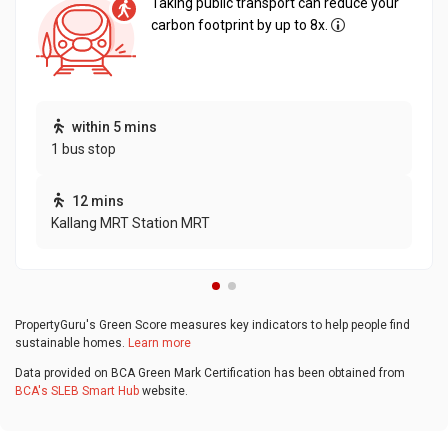
Taking public transport can reduce your
carbon footprint by up to 8x.
within 5 mins
1 bus stop
12 mins
Kallang MRT Station MRT
PropertyGuru's Green Score measures key indicators to help people find
sustainable homes.
Learn more
Data provided on BCA Green Mark Certification has been obtained from
BCA's SLEB Smart Hub
website.