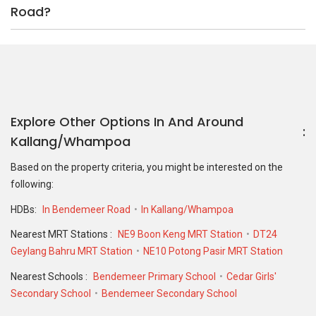
Road?
Explore Other Options In And Around
Kallang/Whampoa
Based on the property criteria, you might be interested on the
following:
HDBs:
In Bendemeer Road
In Kallang/Whampoa
Nearest MRT Stations :
NE9 Boon Keng MRT Station
DT24
Geylang Bahru MRT Station
NE10 Potong Pasir MRT Station
Nearest Schools :
Bendemeer Primary School
Cedar Girls'
Secondary School
Bendemeer Secondary School