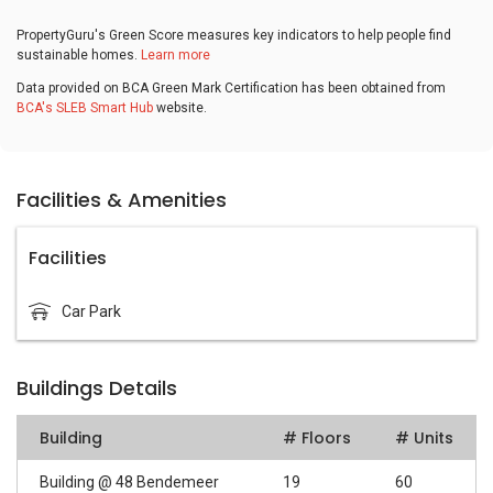
PropertyGuru's Green Score measures key indicators to help people find
sustainable homes.
Learn more
Data provided on BCA Green Mark Certification has been obtained from
BCA's SLEB Smart Hub
website.
Facilities & Amenities
Facilities
Car Park
Buildings Details
Building
# Floors
# Units
Building @ 48 Bendemeer
19
60