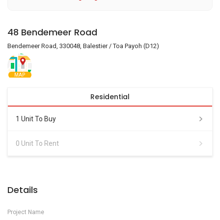
48 Bendemeer Road
Bendemeer Road, 330048, Balestier / Toa Payoh (D12)
MAP
Residential
1 Unit To Buy
0 Unit To Rent
Details
Project Name