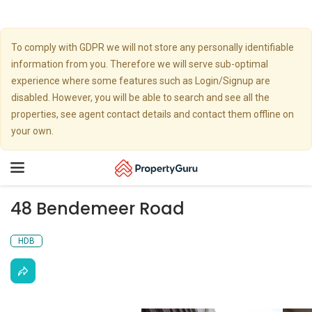
To comply with GDPR we will not store any personally identifiable
information from you. Therefore we will serve sub-optimal
experience where some features such as Login/Signup are
disabled. However, you will be able to search and see all the
properties, see agent contact details and contact them offline on
your own.
Toggle
navigation
48 Bendemeer Road
HDB