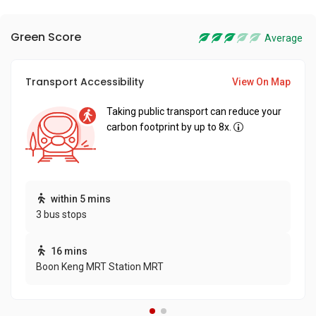
Green Score
Average
Transport Accessibility
View On Map
Taking public transport can reduce your
carbon footprint by up to 8x.
within 5 mins
3 bus stops
16 mins
Boon Keng MRT Station MRT