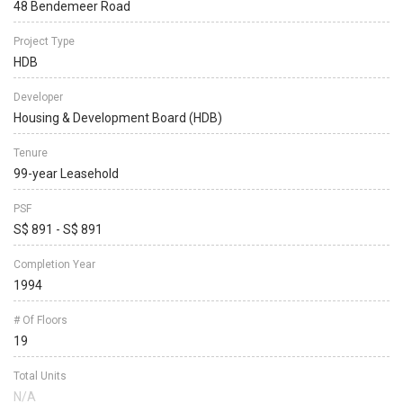
48 Bendemeer Road
Project Type
HDB
Developer
Housing & Development Board (HDB)
Tenure
99-year Leasehold
PSF
S$ 891 - S$ 891
Completion Year
1994
# Of Floors
19
Total Units
N/A