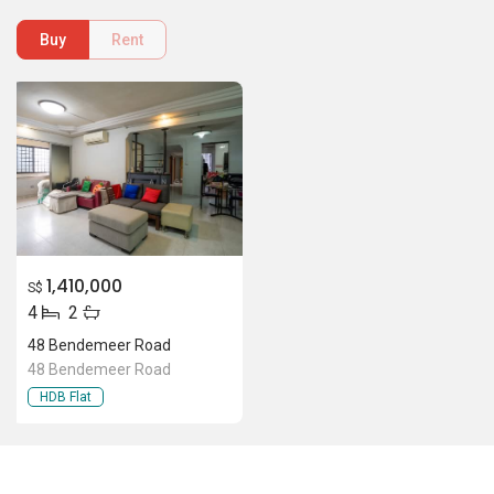
Buy
Rent
1,410,000
S$
4
2
48 Bendemeer Road
48 Bendemeer Road
HDB Flat