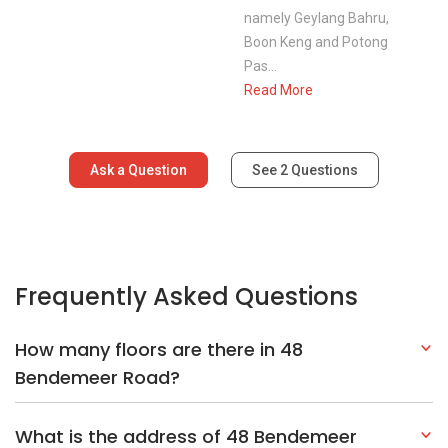
namely Geylang Bahru,
Boon Keng and Potong
Pas...
Read More
Ask a Question
See
2
Questions
Frequently Asked Questions
How many floors are there in 48
Bendemeer Road?
What is the address of 48 Bendemeer