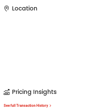
Location
Pricing Insights
See full Transaction History