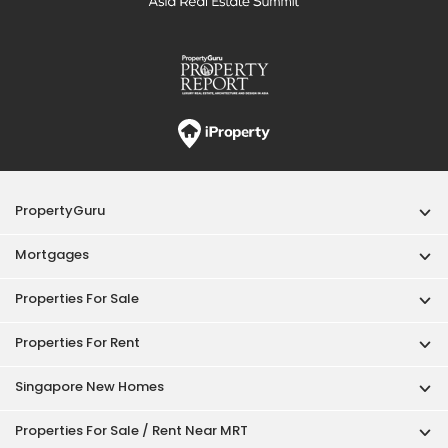
PropertyGuru
Mortgages
Properties For Sale
Properties For Rent
Singapore New Homes
Properties For Sale / Rent Near MRT