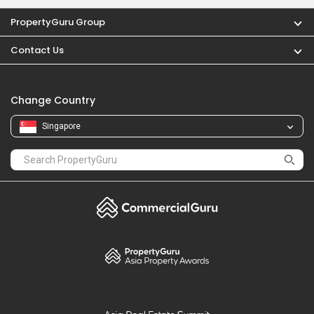
PropertyGuru Group
Contact Us
Change Country
Singapore