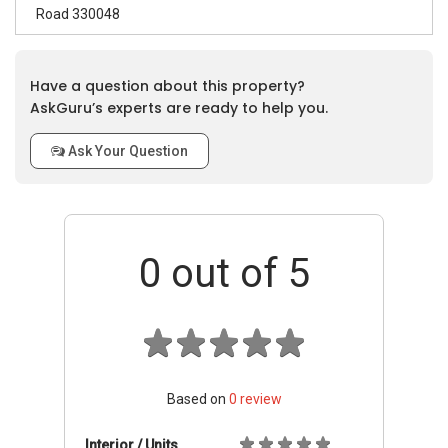
Road 330048
Have a question about this property?
AskGuru’s experts are ready to help you.
Ask Your Question
0
out of 5
Based on
0
review
Interior / Units