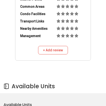
Common Areas
Condo Facilities
Transport Links
Nearby Amenities
Management
+ Add review
Available Units
Available Units