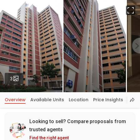
Fu
Photos
3
Overview
Available Units
Location
Price Insights
Looking to sell? Compare proposals from
trusted agents
Find the right agent