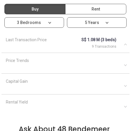
Buy
Rent
3 Bedrooms
5 Years
Last Transaction Price
S$ 1.08 M (3 beds)
9 Transactions
Price Trends
Capital Gain
Rental Yield
Ask About 48 Bendemeer