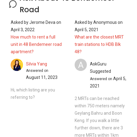
Road
Asked by
Jerome Deva
on
Asked by
Anonymous
on
April 3, 2022
April 5, 2021
How much to rent a full
What are the closest MRT
unit in 48 Bendemeer road
train stations to HDB Blk
apartment?
48?
A
Silvia Yang
AskGuru
Answered on
Suggested
August 11, 2023
April 5,
Answered on
2021
Hi, which listing are you
referring to?
2 MRTs can be reached
within 750 meters namely
Geylang Bahru and Boon
Keng. If you walk a little
further down, there are 3
more MRTs within 1km