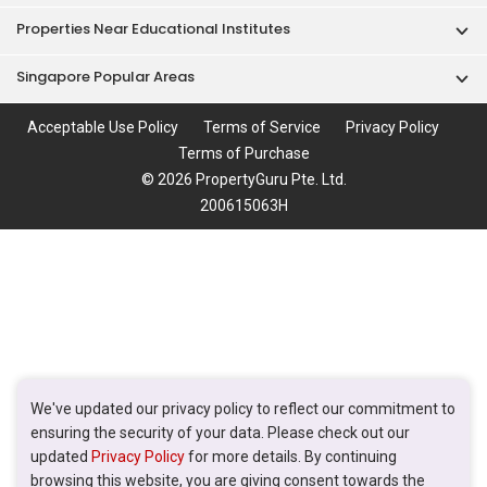
Properties Near Educational Institutes
Singapore Popular Areas
Acceptable Use Policy
Terms of Service
Privacy Policy
Terms of Purchase
© 2026 PropertyGuru Pte. Ltd.
200615063H
We've updated our privacy policy to reflect our commitment to
ensuring the security of your data. Please check out our
updated
Privacy Policy
for more details. By continuing
browsing this website, you are giving consent towards the