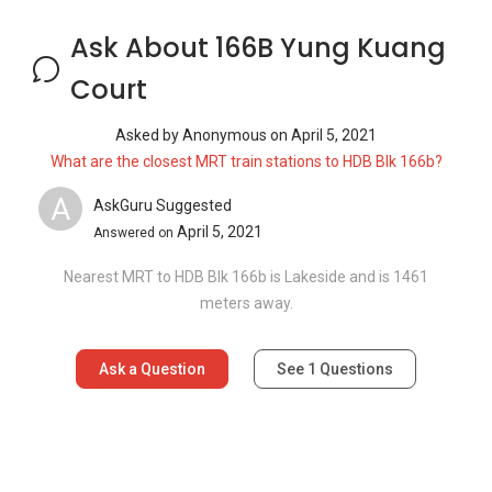
Ask a Question
See
1
Questions
Frequently Asked Questions
How many floors are there in 166B Yung
Kuang Court?
What is the address of 166B Yung Kuang
Court?