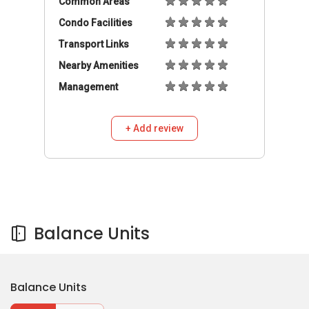
Balance Units
Balance Units
Buy
Rent
799,999
S$
4
2