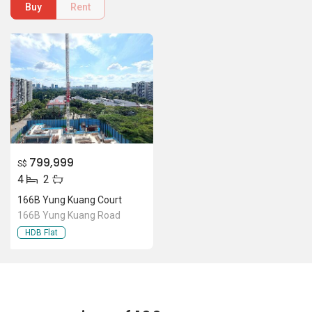
166B Yung Kuang Court
166B Yung Kuang Road
HDB Flat
Location Of 166B Yung Kuang
Court