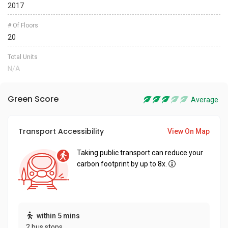
2017
# Of Floors
20
Total Units
N/A
Green Score
Average
Transport Accessibility
View On Map
Taking public transport can reduce your
carbon footprint by up to 8x.
within 5 mins
2 bus stops