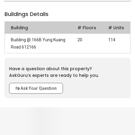
Buildings Details
Building
# Floors
# Units
Building @ 166B Yung Kuang
20
114
Road 612166
Have a question about this property?
AskGuru’s experts are ready to help you.
Ask Your Question
0
out of 5