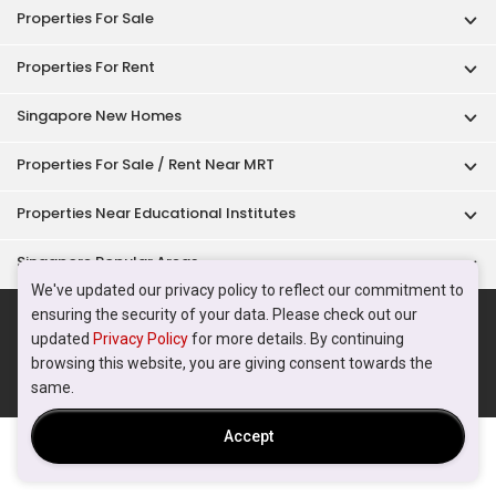
Acceptable Use Policy
Terms of Service
Privacy Policy
Terms of Purchase
© 2026 PropertyGuru Pte. Ltd.
200615063H
We've updated our privacy policy to reflect our commitment to
ensuring the security of your data. Please check out our
updated
Privacy Policy
for more details. By continuing
browsing this website, you are giving consent towards the
same.
Accept