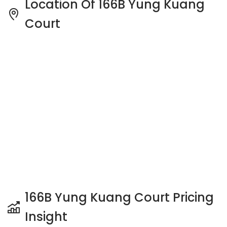
166B Yung Kuang Court Pricing
Insight
See full Transaction History
Buy
Rent
3 Bedrooms
5 Years
Last Transaction Price
S$ 632,000 (3 beds)
25 Transactions
Price Trends