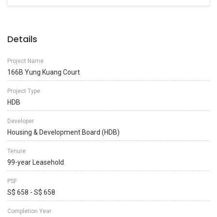
Details
Project Name
166B Yung Kuang Court
Project Type
HDB
Developer
Housing & Development Board (HDB)
Tenure
99-year Leasehold
PSF
S$ 658 - S$ 658
Completion Year