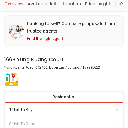
Overview
Available Units
Location
Price Insights
Looking to sell? Compare proposals from
trusted agents
Find the right agent
166B Yung Kuang Court
Yung Kuang Road, 612166, Boon Lay / Jurong / Tuas (D22)
MAP
Residential
1 Unit To Buy
0 Unit To Rent