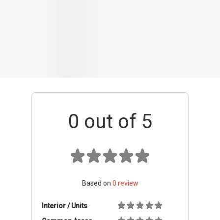
Based on
0
review
Interior / Units
Common Areas
Condo Facilities
Transport Links
Nearby Amenities
Management
+ Add review