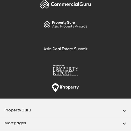
PropertyGuru
Mortgages
Properties For Sale
Properties For Rent
Singapore New Homes
Properties For Sale / Rent Near MRT
Properties Near Educational Institutes
Singapore Popular Areas