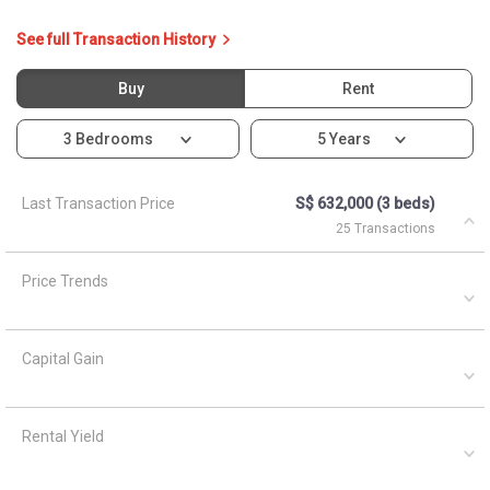
Capital Gain
Rental Yield
Ask About 166B Yung Kuang
Court
Asked by
Anonymous
on
April 5, 2021
What are the closest MRT train stations to HDB Blk 166b?
A
AskGuru Suggested
April 5, 2021
Answered on
Nearest MRT to HDB Blk 166b is Lakeside and is 1461
meters away.