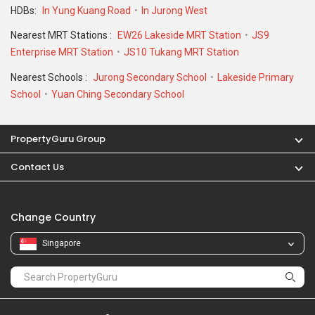
Change Country
Singapore