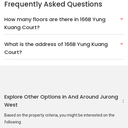
Explore Other Options In And Around Jurong
West
Based on the property criteria, you might be interested on the
following:
HDBs:
In Yung Kuang Road
In Jurong West
Nearest MRT Stations :
EW26 Lakeside MRT Station
JS9
Enterprise MRT Station
JS10 Tukang MRT Station
Nearest Schools :
Jurong Secondary School
Lakeside Primary
School
Yuan Ching Secondary School
PropertyGuru Group
Contact Us