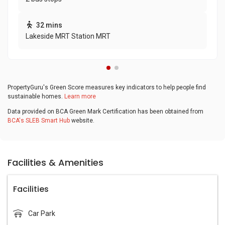
32 mins
Lakeside MRT Station MRT
PropertyGuru's Green Score measures key indicators to help people find
sustainable homes.
Learn more
Data provided on BCA Green Mark Certification has been obtained from
BCA's SLEB Smart Hub
website.
Facilities & Amenities
Facilities
Car Park