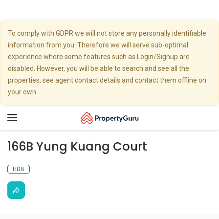
To comply with GDPR we will not store any personally identifiable
information from you. Therefore we will serve sub-optimal
experience where some features such as Login/Signup are
disabled. However, you will be able to search and see all the
properties, see agent contact details and contact them offline on
your own.
Toggle
navigation
166B Yung Kuang Court
HDB