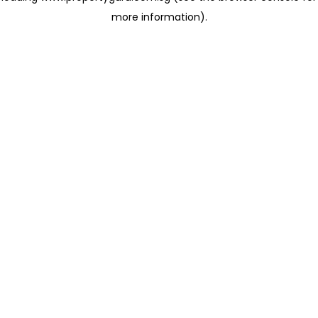
more information)
.