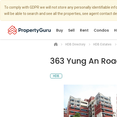
To comply with GDPR we will not store any personally identifiable i
will be able to search and see all the properties, see agent contact d
Buy
Sell
Rent
Condos
H
HDB Directory
HDB Estates
363 Yung An Roa
HDB