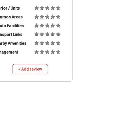
erior / Units
mmon Areas
do Facilities
nsport Links
rby Amenities
nagement
+ Add review