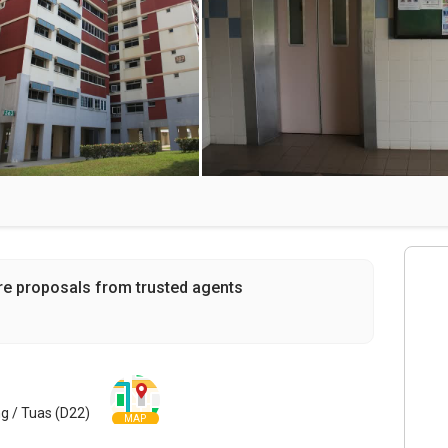
re proposals from trusted agents
g / Tuas (D22)
MAP