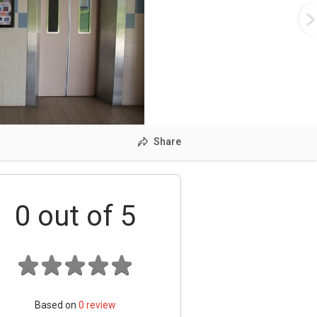
Share
0
out of 5
Based on
0
review