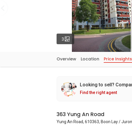
Photos
3
Overview
Location
Price Insights
Looking to sell? Compa
Find the right agent
363 Yung An Road
Yung An Road, 610363, Boon Lay / Juron