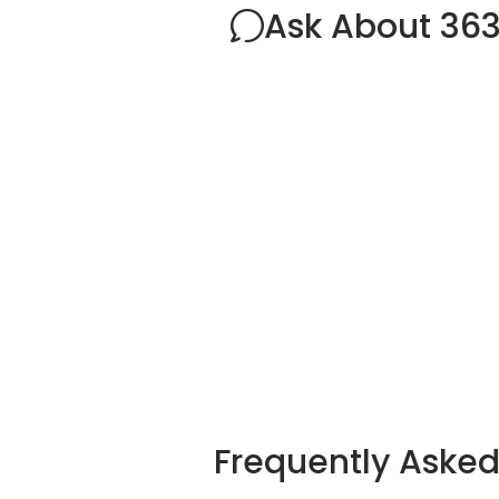
Ask About 36
Frequently Aske