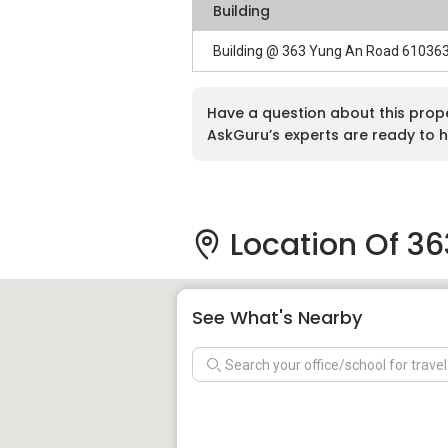
Building
Building @ 363 Yung An Road 61036
Have a question about this prop
AskGuru’s experts are ready to h
Location Of 3
See What's Nearby