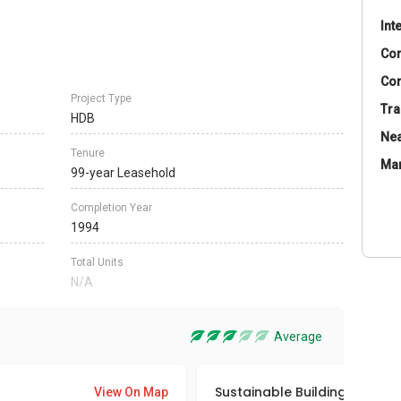
Int
Co
Con
Project Type
Tra
HDB
Nea
Tenure
Ma
99-year Leasehold
Completion Year
1994
Total Units
N/A
Average
Sustainable Building Awards
View On Map