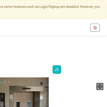
here some features such as Login/Signup are disabled. However, you
Fu