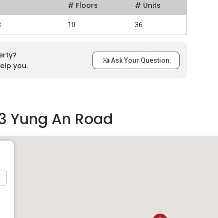
# Floors
# Units
3
10
36
erty?
Ask Your Question
elp you.
63 Yung An Road