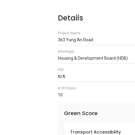
Details
Project Name
363 Yung An Road
Developer
Housing & Development Board (HDB)
PSF
N/A
# Of Floors
10
Green Score
Transport Accessibility