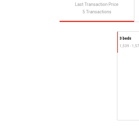
Last Transaction Price
5 Transactions
3 beds
1,539 - 1,5