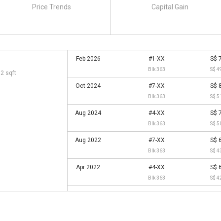
Price Trends
Capital Gain
Feb 2026
#1-XX
S$ 
Blk 363
S$ 4
72 sqft
Oct 2024
#7-XX
S$ 
Blk 363
S$ 5
Aug 2024
#4-XX
S$ 
Blk 363
S$ 5
Aug 2022
#7-XX
S$ 
Blk 363
S$ 4
Apr 2022
#4-XX
S$ 
Blk 363
S$ 4