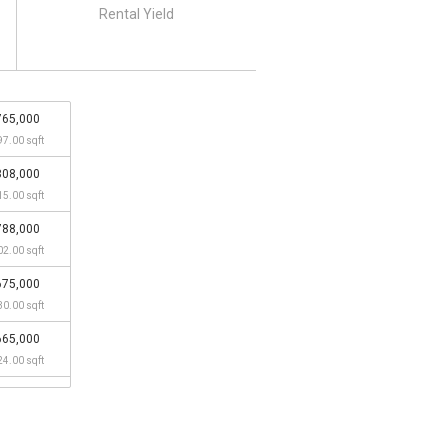
Rental Yield
765,000
97.00 sqft
808,000
15.00 sqft
788,000
02.00 sqft
675,000
30.00 sqft
665,000
24.00 sqft