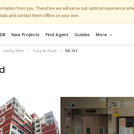
nformation from you. Therefore we will serve sub-optimal experience w
etails and contact them offline on your own.
DB
New Projects
Find Agent
Guides
More
Jurong West
Yung An Road
Blk 363
d