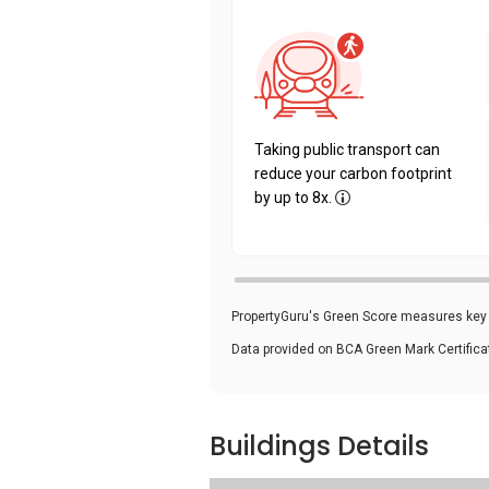
Taking public transport can
reduce your carbon footprint
by up to 8x.
PropertyGuru's Green Score measures key i
Data provided on BCA Green Mark Certific
Buildings Details