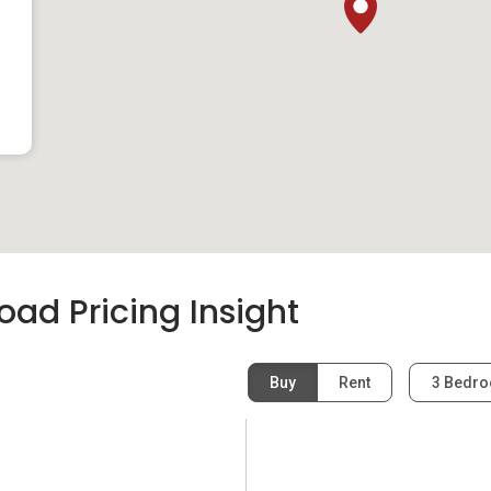
ad Pricing Insight
Buy
Rent
3 Bedr