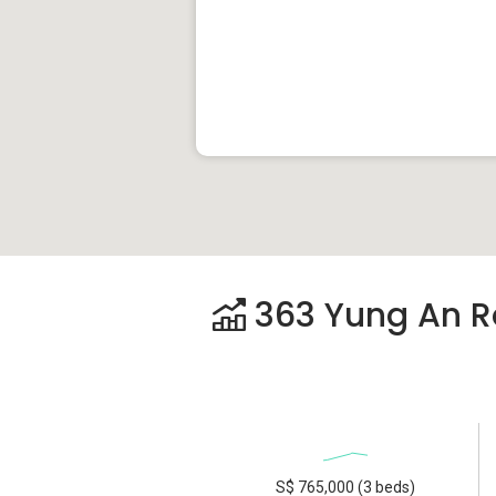
363 Yung An Ro
S$ 765,000 (3 beds)