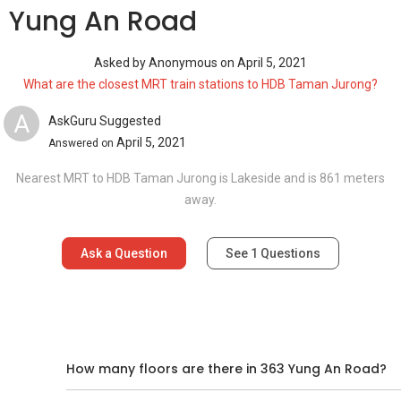
3 Yung An Road
Asked by
Anonymous
on
April 5, 2021
What are the closest MRT train stations to HDB Taman Jurong?
A
AskGuru Suggested
April 5, 2021
Answered on
Nearest MRT to HDB Taman Jurong is Lakeside and is 861 meters
away.
Ask a Question
See
1
Questions
d
How many floors are there in 363 Yung An Road?