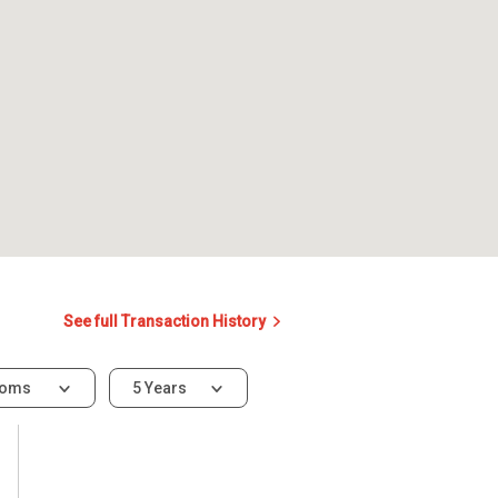
See full Transaction History
ooms
5 Years