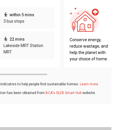
This pro
within 5 mins
sustaina
3 bus stops
sustaina
key fact
22 mins
Conserve energy,
Lakeside MRT Station
reduce wastage, and
MRT
help the planet with
your choice of home.
ndicators to help people find sustainable homes.
Learn more
ation has been obtained from
BCA's SLEB Smart Hub
website.