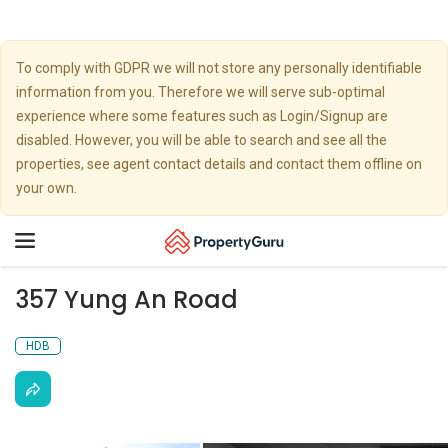
To comply with GDPR we will not store any personally identifiable
information from you. Therefore we will serve sub-optimal
experience where some features such as Login/Signup are
disabled. However, you will be able to search and see all the
properties, see agent contact details and contact them offline on
your own.
Toggle
navigation
357 Yung An Road
HDB