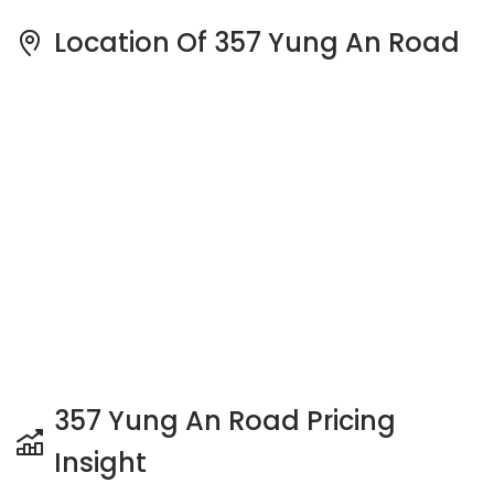
Location Of 357 Yung An Road
357 Yung An Road Pricing
Insight