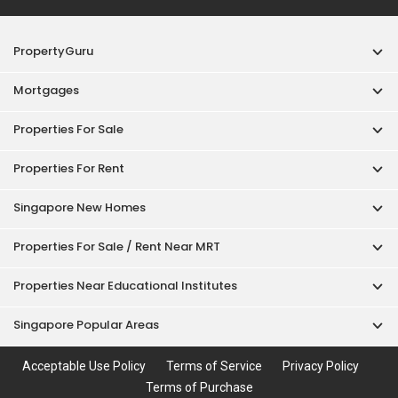
PropertyGuru
Mortgages
Properties For Sale
Properties For Rent
Singapore New Homes
Properties For Sale / Rent Near MRT
Properties Near Educational Institutes
Singapore Popular Areas
Acceptable Use Policy
Terms of Service
Privacy Policy
Terms of Purchase