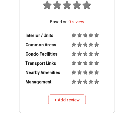
Based on
0
review
Interior / Units
Common Areas
Condo Facilities
Transport Links
Nearby Amenities
Management
+ Add review