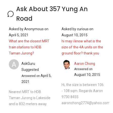
Ask About 357 Yung An
Road
Asked by
Anonymous
on
Asked by
curious
on
April 5, 2021
August 10, 2015
What are the closest MRT
hi may i know what is the
train stations to HDB
size of the 4A units on the
Taman Jurong?
ground floor? thank you
A
AskGuru
Aaron Chong
Answered on
Suggested
August 10, 2015
April 5,
Answered on
2021
Hi, the size is between 106
- 108 sqm. Regards Aaron
Nearest MRT to HDB
9730 8455
Taman Jurong is Lakeside
aaronchong2774@yahoo.com.s
and is 832 meters away.