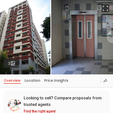
Fu
Photos
3
Overview
Location
Price Insights
Looking to sell? Compare proposals from
trusted agents
Find the right agent