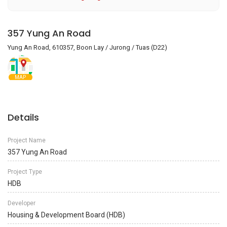
357 Yung An Road
Yung An Road, 610357, Boon Lay / Jurong / Tuas (D22)
MAP
Details
Project Name
357 Yung An Road
Project Type
HDB
Developer
Housing & Development Board (HDB)