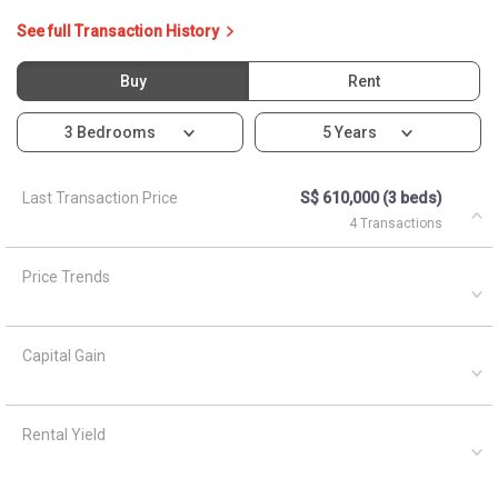
See full Transaction History
Buy
Rent
3 Bedrooms
5 Years
Last Transaction Price
S$ 610,000 (3 beds)
4 Transactions
Price Trends
Capital Gain
Rental Yield