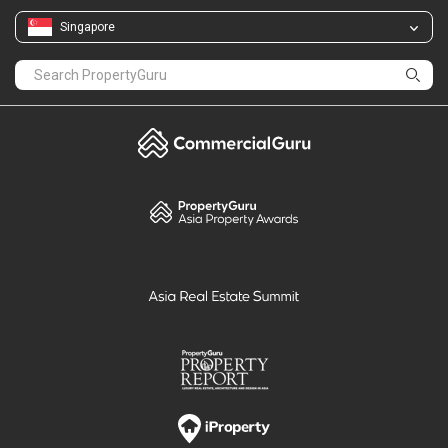
Singapore