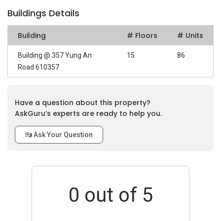
Buildings Details
Building
# Floors
# Units
Building @ 357 Yung An
15
86
Road 610357
Have a question about this property?
AskGuru’s experts are ready to help you.
Ask Your Question
0
out of 5