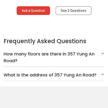
Ask a Question
See
2
Questions
Frequently Asked Questions
How many floors are there in 357 Yung An
Road?
What is the address of 357 Yung An Road?