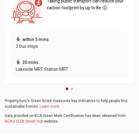
Taking public transport can reduce your
carbon footprint by up to 8x.
within 5 mins
2 bus stops
20 mins
Lakeside MRT Station MRT
PropertyGuru's Green Score measures key indicators to help people find
sustainable homes.
Learn more
Data provided on BCA Green Mark Certification has been obtained from
BCA's SLEB Smart Hub
website.