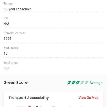
Tenure
99-year Leasehold
PSF
N/A
Completion Year
1994
# Of Floors
15
Total Units
N/A
Green Score
Average
Transport Accessibility
View On Map