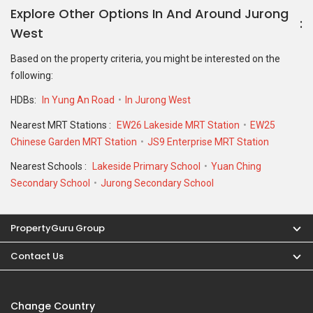
Explore Other Options In And Around Jurong
West
Based on the property criteria, you might be interested on the
following:
HDBs:
In Yung An Road
In Jurong West
Nearest MRT Stations :
EW26 Lakeside MRT Station
EW25
Chinese Garden MRT Station
JS9 Enterprise MRT Station
Nearest Schools :
Lakeside Primary School
Yuan Ching
Secondary School
Jurong Secondary School
PropertyGuru Group
Contact Us
Change Country