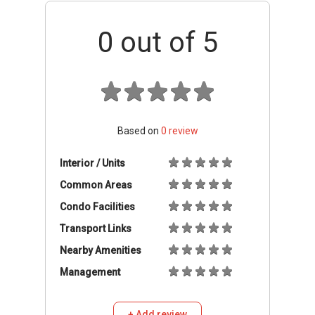
0
out of 5
Based on
0
review
Interior / Units
Common Areas
Condo Facilities
Transport Links
Nearby Amenities
Management
+ Add review