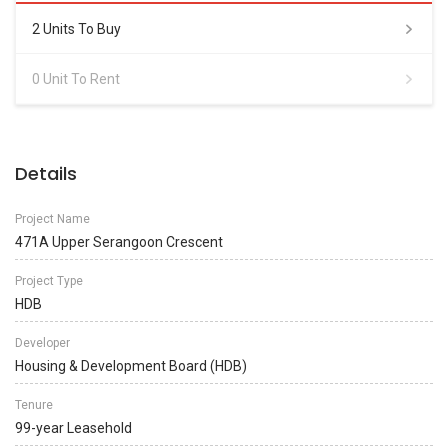
2 Units To Buy
0 Unit To Rent
Details
Project Name
471A Upper Serangoon Crescent
Project Type
HDB
Developer
Housing & Development Board (HDB)
Tenure
99-year Leasehold