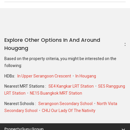
Explore Other Options In And Around
Hougang
Based on the property criteria, you might be interested on the
following:
HDBs:
In Upper Serangoon Crescent
In Hougang
Nearest MRT Stations :
SE4 Kangkar LRT Station
SE5 Ranggung
LRT Station
NE15 Buangkok MRT Station
Nearest Schools :
Serangoon Secondary School
North Vista
Secondary School
CHIJ Our Lady Of The Nativity
PropertyGuru Group