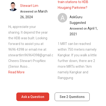
train stations to HDB
Stewart Lim
Hougang Parkview?
March
Answered on
A
26, 2024
AskGuru
Suggested
Hi, appreciate your
April 1,
Answered on
sharing. It depend the year
2021
the HDB was built. Looking
forward to assist you at
1 MRT can be reached
9696 4398 or email me at
within 750 meters namely
stewartlim96964398@gmail.com
Kangkar. If you walk a little
Cheers Stewart-PropNex
further down, there are 2
(Senior Asso...
more MRTs within 1km
Read More
namely Kangkar and
Ranggung
Ask a Question
See
2
Questions