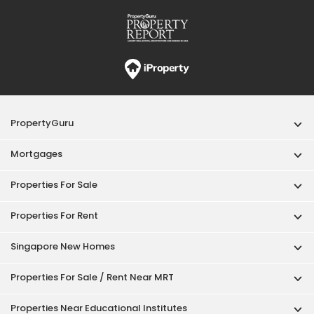
PropertyGuru
Mortgages
Properties For Sale
Properties For Rent
Singapore New Homes
Properties For Sale / Rent Near MRT
Properties Near Educational Institutes