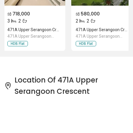
718,000
580,000
S$
S$
3
2
2
2
471A Upper Serangoon Crescent
471A Upper Serangoon Crescent
471A Upper Serangoon
471A Upper Serangoon
Crescent
Crescent
HDB Flat
HDB Flat
Location Of 471A Upper
Serangoon Crescent