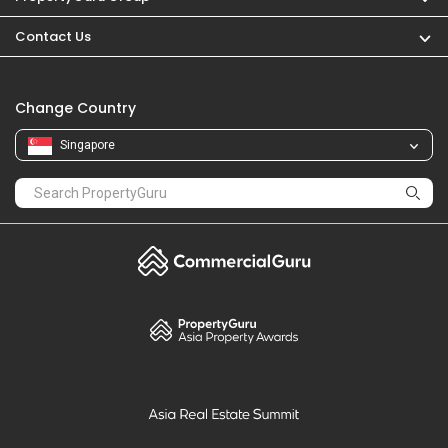
Contact Us
Change Country
Singapore