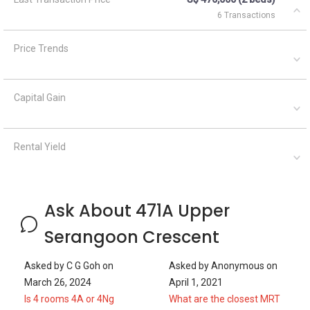
6 Transactions
Price Trends
Capital Gain
Rental Yield
Ask About 471A Upper
Serangoon Crescent
Asked by
C G Goh
on
Asked by
Anonymous
on
March 26, 2024
April 1, 2021
Is 4 rooms 4A or 4Ng
What are the closest MRT