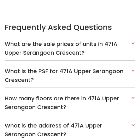
Frequently Asked Questions
What are the sale prices of units in 471A
Upper Serangoon Crescent?
What is the PSF for 471A Upper Serangoon
Crescent?
How many floors are there in 471A Upper
Serangoon Crescent?
What is the address of 471A Upper
Serangoon Crescent?