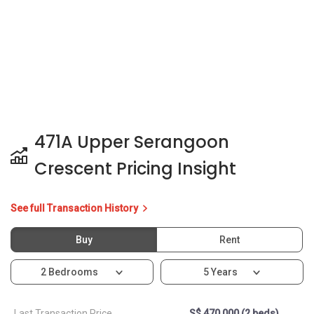
471A Upper Serangoon
Crescent Pricing Insight
See full Transaction History
Buy
Rent
2 Bedrooms
5 Years
Last Transaction Price
S$ 470,000 (2 beds)