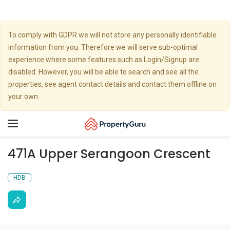
To comply with GDPR we will not store any personally identifiable
information from you. Therefore we will serve sub-optimal
experience where some features such as Login/Signup are
disabled. However, you will be able to search and see all the
properties, see agent contact details and contact them offline on
your own.
Toggle
navigation
471A Upper Serangoon Crescent
HDB