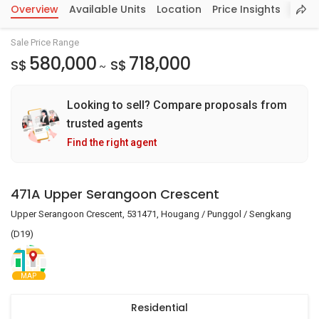
Overview
Available Units
Location
Price Insights
Sale Price Range
580,000
718,000
S$
S$
~
Looking to sell? Compare proposals from
trusted agents
Find the right agent
471A Upper Serangoon Crescent
Upper Serangoon Crescent, 531471, Hougang / Punggol / Sengkang
(D19)
MAP
Residential