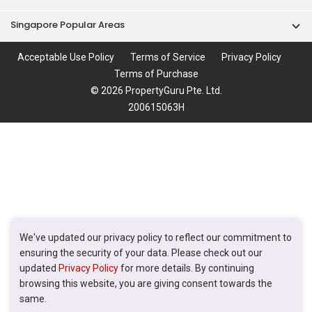
Singapore Popular Areas
Acceptable Use Policy
Terms of Service
Privacy Policy
Terms of Purchase
© 2026 PropertyGuru Pte. Ltd.
200615063H
We've updated our privacy policy to reflect our commitment to
ensuring the security of your data. Please check out our
updated
Privacy Policy
for more details. By continuing
browsing this website, you are giving consent towards the
same.