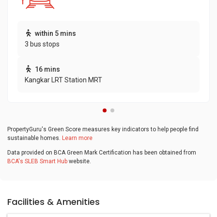
within 5 mins
3 bus stops
16 mins
Kangkar LRT Station MRT
PropertyGuru's Green Score measures key indicators to help people find
sustainable homes.
Learn more
Data provided on BCA Green Mark Certification has been obtained from
BCA's SLEB Smart Hub
website.
Facilities & Amenities