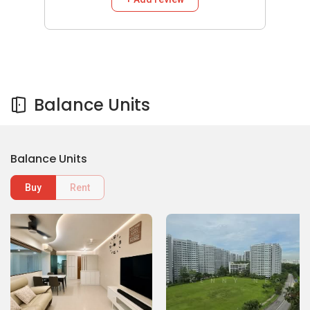
Balance Units
Balance Units
Buy
Rent