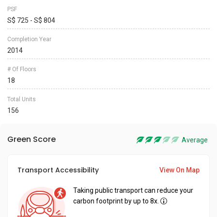
PSF
S$ 725 - S$ 804
Completion Year
2014
# Of Floors
18
Total Units
156
Green Score
Average
Transport Accessibility
View On Map
Taking public transport can reduce your
carbon footprint by up to 8x.