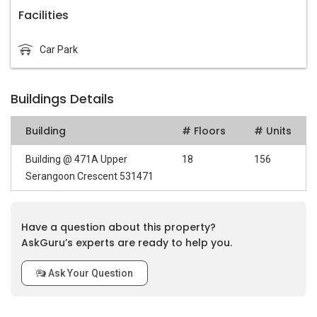
Facilities
Car Park
Buildings Details
Building
# Floors
# Units
Building @ 471A Upper
18
156
Serangoon Crescent 531471
Have a question about this property?
AskGuru’s experts are ready to help you.
Ask Your Question